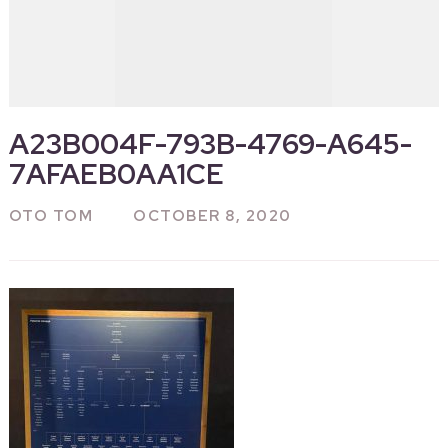
A23B004F-793B-4769-A645-
7AFAEB0AA1CE
OTO TOM
OCTOBER 8, 2020