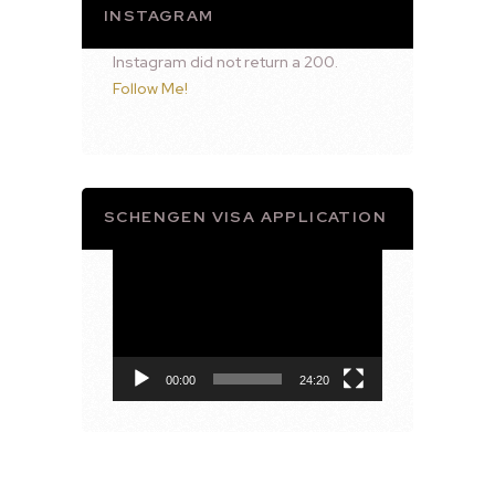
INSTAGRAM
Instagram did not return a 200.
Follow Me!
SCHENGEN VISA APPLICATION
Video
Player
00:00
24:20