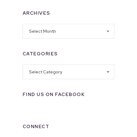
ARCHIVES
Archives
CATEGORIES
Categories
FIND US ON FACEBOOK
CONNECT