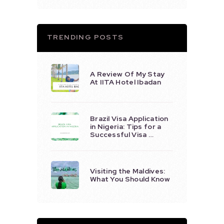
TRENDING POSTS
A Review Of My Stay
At IITA Hotel Ibadan
Brazil Visa Application
in Nigeria: Tips for a
Successful Visa …
Visiting the Maldives:
What You Should Know