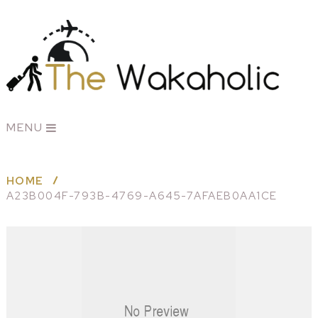
MENU
HOME
A23B004F-793B-4769-A645-7AFAEB0AA1CE