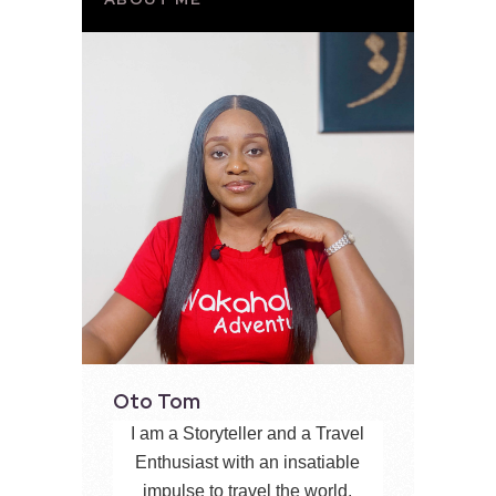
Oto Tom
I am a Storyteller and a Travel
Enthusiast with an insatiable
impulse to travel the world,