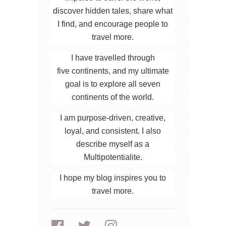
discover hidden tales, share what
I find, and encourage people to
travel more.
I have travelled through
five continents, and my ultimate
goal is to explore all seven
continents of the world.
I am purpose-driven, creative,
loyal, and consistent. I also
describe myself as a
Multipotentialite.
I hope my blog inspires you to
travel more.