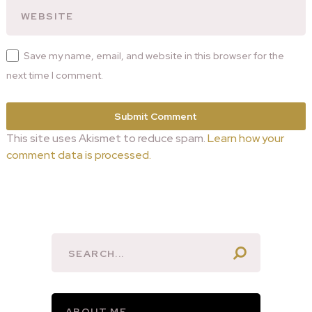
Save my name, email, and website in this browser for the
next time I comment.
This site uses Akismet to reduce spam.
Learn how your
comment data is processed.
ABOUT ME