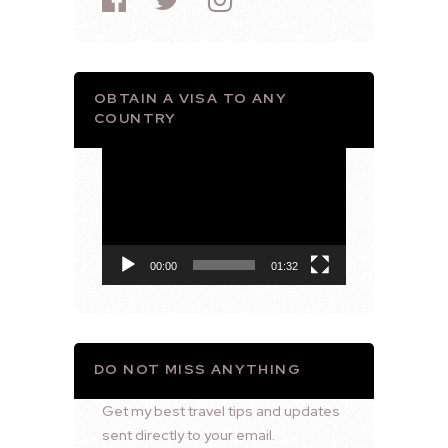
OBTAIN A VISA TO ANY
COUNTRY
Video
Player
00:00
01:32
DO NOT MISS ANYTHING
Get my best travel tips and updates
sent directly to your email.