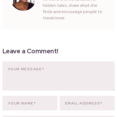
hidden tales, share what she
finds and encourage people to
travel more.
Leave a Comment!