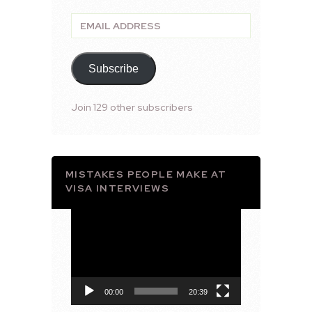
Email
Address
Subscribe
Join 129 other subscribers
MISTAKES PEOPLE MAKE AT
VISA INTERVIEWS
Video
Player
00:00
20:39