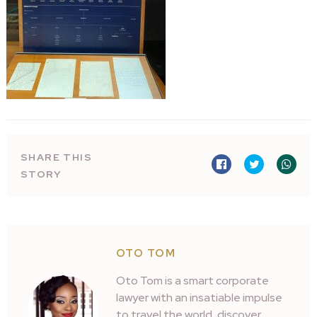
SHARE THIS
STORY
OTO TOM
Oto Tom is a smart corporate
lawyer with an insatiable impulse
to travel the world, discover