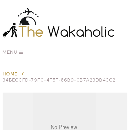
MENU
HOME
34BECCFD-79F0-4F5F-86B9-0B7A23DB43C2