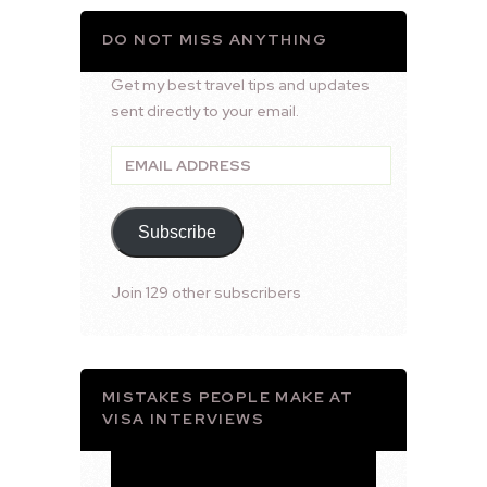
DO NOT MISS ANYTHING
Get my best travel tips and updates
sent directly to your email.
Email
Address
Subscribe
Join 129 other subscribers
MISTAKES PEOPLE MAKE AT
VISA INTERVIEWS
Video