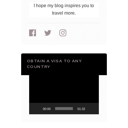
I hope my blog inspires you to
travel more.
OBTAIN A VISA TO ANY
COUNTRY
Video
Player
00:00
01:32