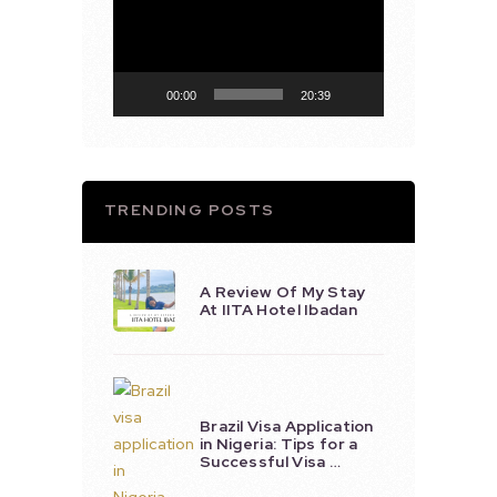
Player
00:00
20:39
TRENDING POSTS
A Review Of My Stay
At IITA Hotel Ibadan
Brazil Visa Application
in Nigeria: Tips for a
Successful Visa …