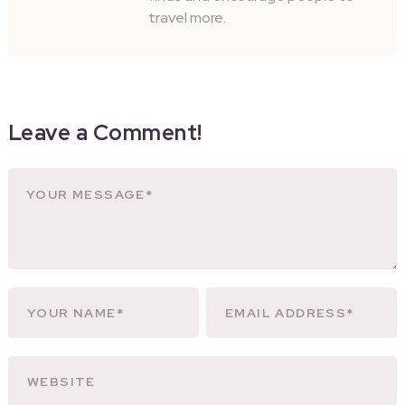
travel more.
Leave a Comment!