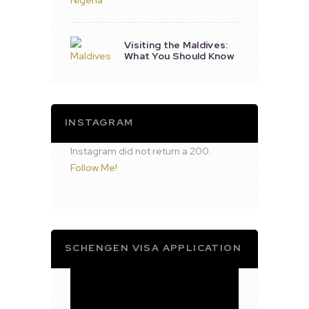
Visiting the Maldives:
What You Should Know
INSTAGRAM
Instagram did not return a 200.
Follow Me!
SCHENGEN VISA APPLICATION
Video
Player