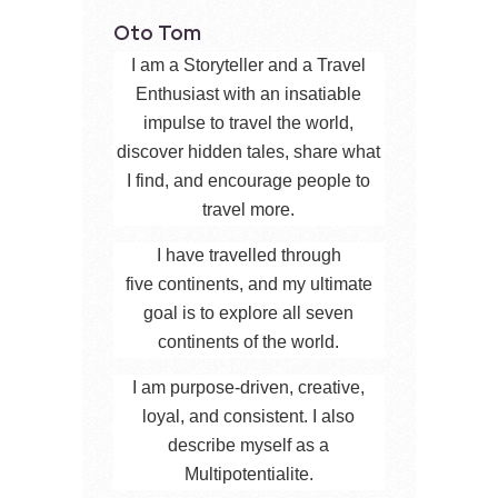
Oto Tom
I am a Storyteller and a Travel
Enthusiast with an insatiable
impulse to travel the world,
discover hidden tales, share what
I find, and encourage people to
travel more.
I have travelled through
five continents, and my ultimate
goal is to explore all seven
continents of the world.
I am purpose-driven, creative,
loyal, and consistent. I also
describe myself as a
Multipotentialite.