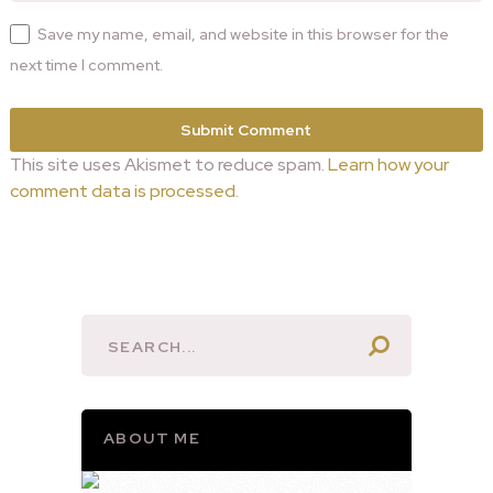
Save my name, email, and website in this browser for the
next time I comment.
This site uses Akismet to reduce spam.
Learn how your
comment data is processed.
ABOUT ME