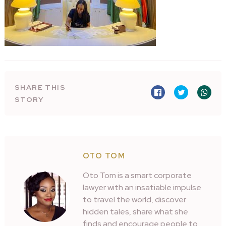
SHARE THIS
STORY
OTO TOM
Oto Tom is a smart corporate
lawyer with an insatiable impulse
to travel the world, discover
hidden tales, share what she
finds and encourage people to