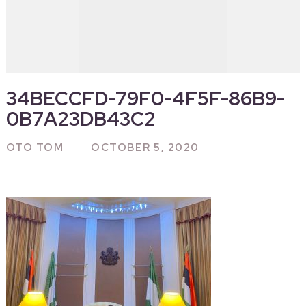
34BECCFD-79F0-4F5F-86B9-
0B7A23DB43C2
OTO TOM
OCTOBER 5, 2020