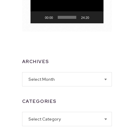
00:00
24:20
ARCHIVES
Archives
CATEGORIES
Categories