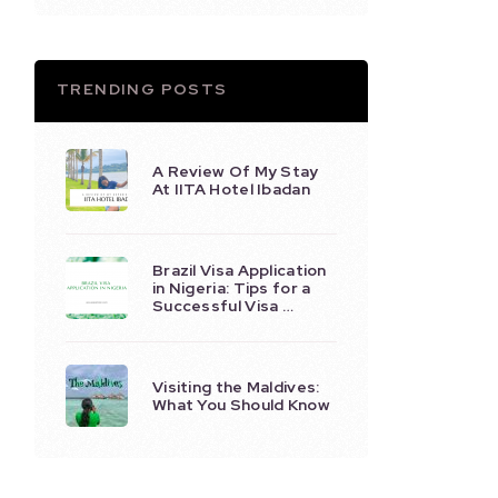
TRENDING POSTS
A Review Of My Stay
At IITA Hotel Ibadan
Brazil Visa Application
in Nigeria: Tips for a
Successful Visa …
Visiting the Maldives:
What You Should Know