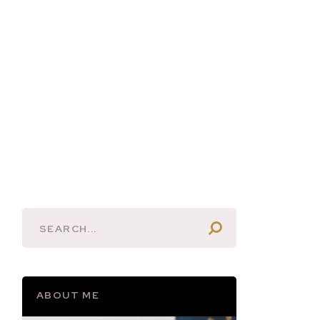
ABOUT ME