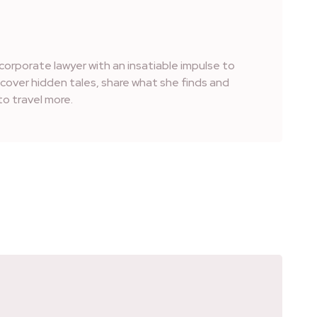
corporate lawyer with an insatiable impulse to
iscover hidden tales, share what she finds and
o travel more.