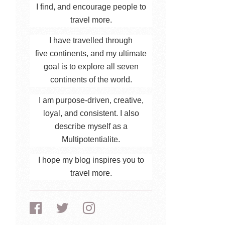
I find, and encourage people to
travel more.
I have travelled through
five continents, and my ultimate
goal is to explore all seven
continents of the world.
I am purpose-driven, creative,
loyal, and consistent. I also
describe myself as a
Multipotentialite.
I hope my blog inspires you to
travel more.