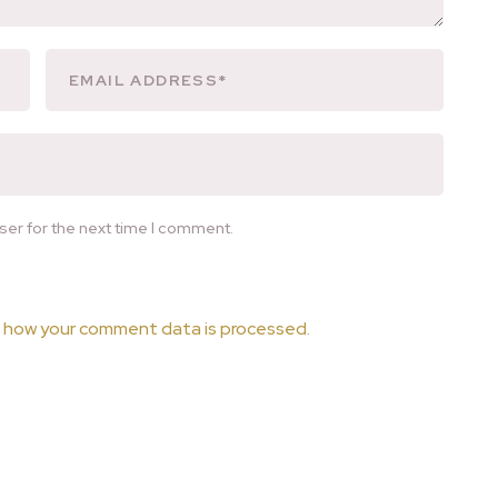
ser for the next time I comment.
 how your comment data is processed.