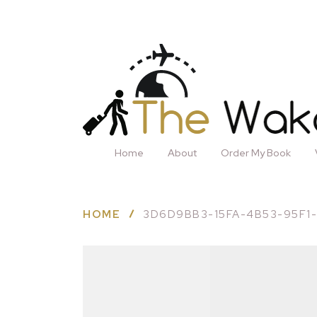
Home
About
Order My Book
HOME
3D6D9BB3-15FA-4B53-95F1