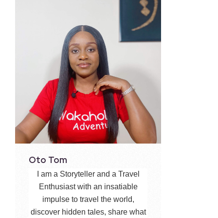
Oto Tom
I am a Storyteller and a Travel
Enthusiast with an insatiable
impulse to travel the world,
discover hidden tales, share what