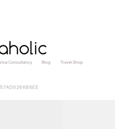
Visa Consultancy
Blog
Travel Shop
-57AD0266B6EE