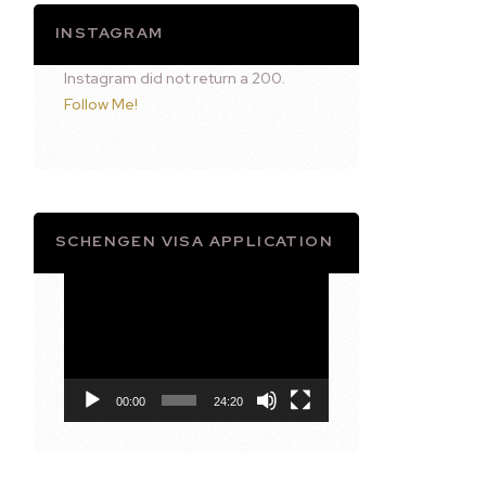
INSTAGRAM
Instagram did not return a 200.
Follow Me!
SCHENGEN VISA APPLICATION
Video
Player
00:00
24:20