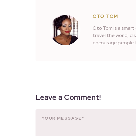
OTO TOM
Oto Tom is a smart 
travel the world, d
encourage people t
Leave a Comment!