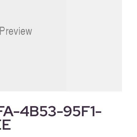
FA-4B53-95F1-
EE