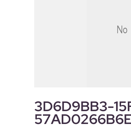
3D6D9BB3-15
57AD0266B6