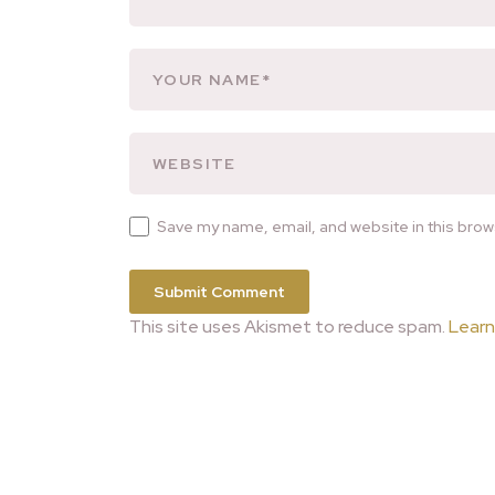
Save my name, email, and website in this brow
This site uses Akismet to reduce spam.
Learn