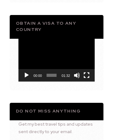
OBTAIN A VISA TO ANY
COUNTRY
Video
Player
00:00
01:32
DO NOT MISS ANYTHING
Get my best travel tips and updates
sent directly to your email.