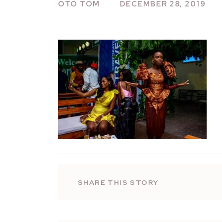
OTO TOM
DECEMBER 28, 2019
SHARE THIS STORY