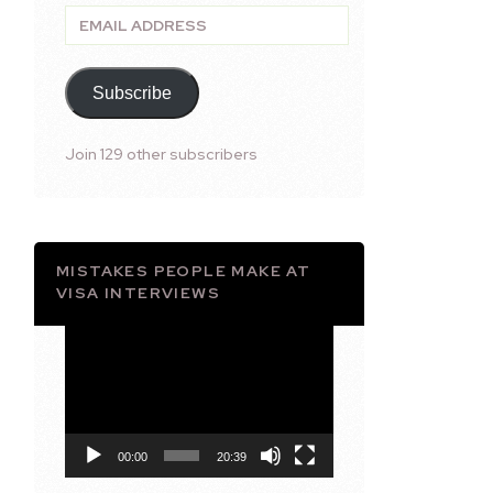
Email
Address
Subscribe
Join 129 other subscribers
MISTAKES PEOPLE MAKE AT
VISA INTERVIEWS
Video
Player
00:00
20:39