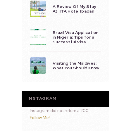
A Review Of My Stay
At IITA Hotel Ibadan
Brazil Visa Application
in Nigeria: Tips for a
Successful Visa …
Visiting the Maldives:
What You Should Know
INSTAGRAM
Instagram did not return a 200.
Follow Me!