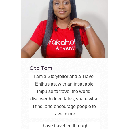
Oto Tom
I am a Storyteller and a Travel
Enthusiast with an insatiable
impulse to travel the world,
discover hidden tales, share what
I find, and encourage people to
travel more.
I have travelled through