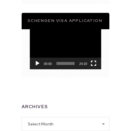
SCHENGEN VISA APPLICATION
Video
Player
00:00
24:20
ARCHIVES
Archives