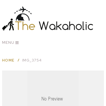
MENU
HOME
IMG_3754