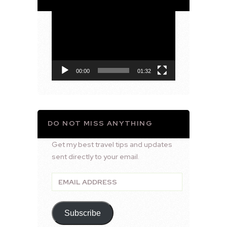
Video
Player
00:00
01:32
DO NOT MISS ANYTHING
Get my best travel tips and updates
sent directly to your email.
Email
Address
Subscribe