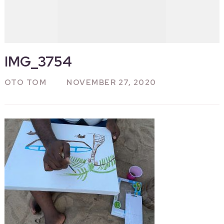
IMG_3754
OTO TOM
NOVEMBER 27, 2020