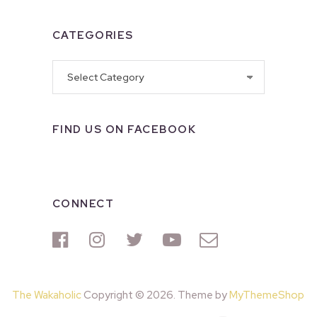
CATEGORIES
Categories
FIND US ON FACEBOOK
CONNECT
The Wakaholic
Copyright © 2026. Theme by
MyThemeShop