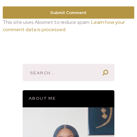
This site uses Akismet to reduce spam.
Learn how your
comment data is processed.
ABOUT ME