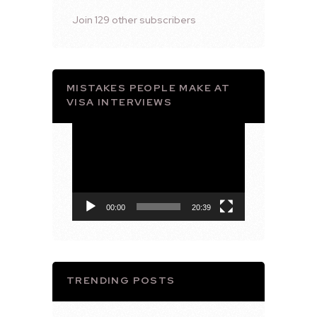
Join 129 other subscribers
MISTAKES PEOPLE MAKE AT
VISA INTERVIEWS
Video
Player
00:00
20:39
TRENDING POSTS