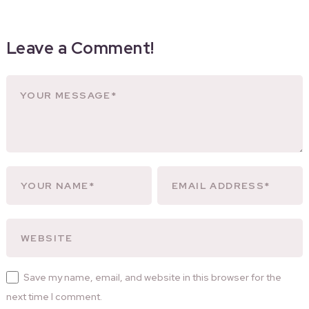
Leave a Comment!
Save my name, email, and website in this browser for the
next time I comment.