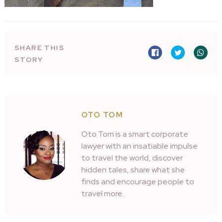
SHARE THIS
STORY
OTO TOM
Oto Tom is a smart corporate
lawyer with an insatiable impulse
to travel the world, discover
hidden tales, share what she
finds and encourage people to
travel more.