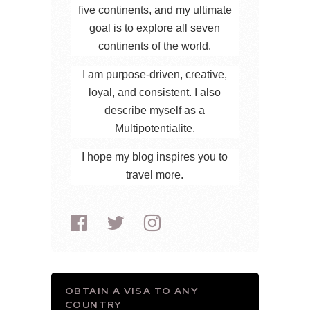
five continents, and my ultimate
goal is to explore all seven
continents of the world.
I am purpose-driven, creative,
loyal, and consistent. I also
describe myself as a
Multipotentialite.
I hope my blog inspires you to
travel more.
OBTAIN A VISA TO ANY
COUNTRY