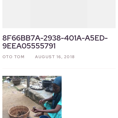
8F66BB7A-2938-401A-A5ED-
9EEA05555791
OTO TOM
AUGUST 16, 2018