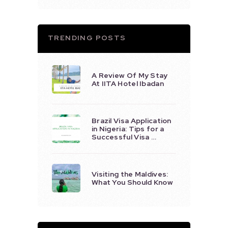
TRENDING POSTS
A Review Of My Stay
At IITA Hotel Ibadan
Brazil Visa Application
in Nigeria: Tips for a
Successful Visa …
Visiting the Maldives:
What You Should Know