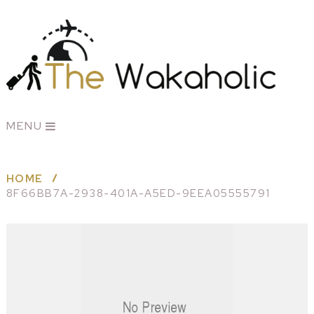
MENU
HOME
8F66BB7A-2938-401A-A5ED-9EEA05555791