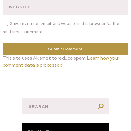
Save my name, email, and website in this browser for the
next time I comment.
This site uses Akismet to reduce spam.
Learn how your
comment data is processed.
ABOUT ME