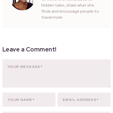
hidden tales, share what she
finds and encourage people to
travel more.
Leave a Comment!