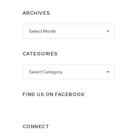
ARCHIVES
Archives
CATEGORIES
Categories
FIND US ON FACEBOOK
CONNECT