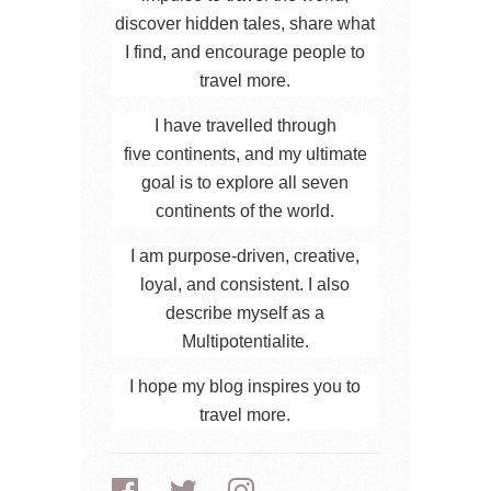
discover hidden tales, share what
I find, and encourage people to
travel more.
I have travelled through
five continents, and my ultimate
goal is to explore all seven
continents of the world.
I am purpose-driven, creative,
loyal, and consistent. I also
describe myself as a
Multipotentialite.
I hope my blog inspires you to
travel more.