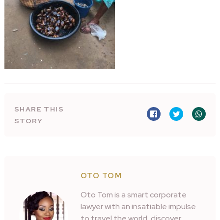
SHARE THIS
STORY
OTO TOM
Oto Tom is a smart corporate
lawyer with an insatiable impulse
to travel the world, discover