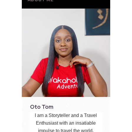
Oto Tom
I am a Storyteller and a Travel
Enthusiast with an insatiable
impulse to travel the world,