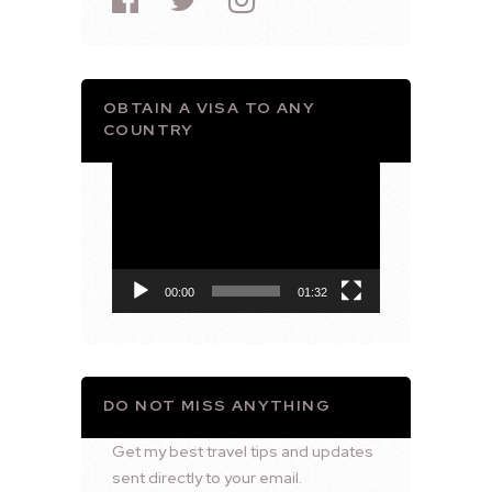
OBTAIN A VISA TO ANY
COUNTRY
Video
Player
00:00
01:32
DO NOT MISS ANYTHING
Get my best travel tips and updates
sent directly to your email.