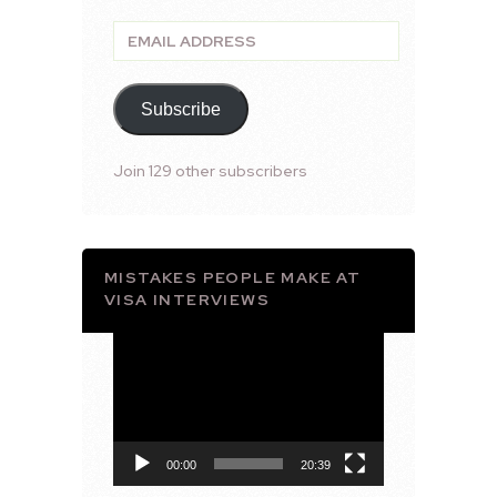
Email
Address
Subscribe
Join 129 other subscribers
MISTAKES PEOPLE MAKE AT
VISA INTERVIEWS
Video
Player
00:00
20:39