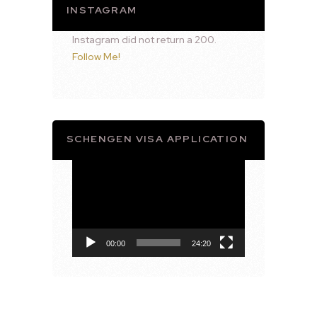
INSTAGRAM
Instagram did not return a 200.
Follow Me!
SCHENGEN VISA APPLICATION
Video
Player
00:00
24:20