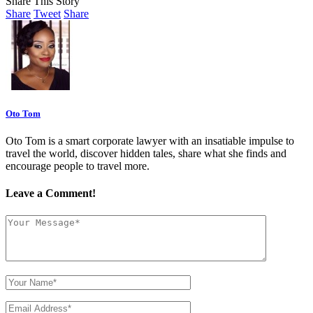
Share This Story
Share
Tweet
Share
Oto Tom
Oto Tom is a smart corporate lawyer with an insatiable impulse to
travel the world, discover hidden tales, share what she finds and
encourage people to travel more.
Leave a Comment!