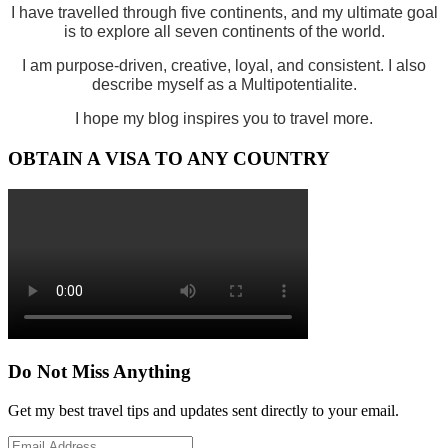
I have travelled through five continents, and my ultimate goal
is to explore all seven continents of the world.
I am purpose-driven, creative, loyal, and consistent. I also
describe myself as a Multipotentialite.
I hope my blog inspires you to travel more.
OBTAIN A VISA TO ANY COUNTRY
Do Not Miss Anything
Get my best travel tips and updates sent directly to your email.
Email