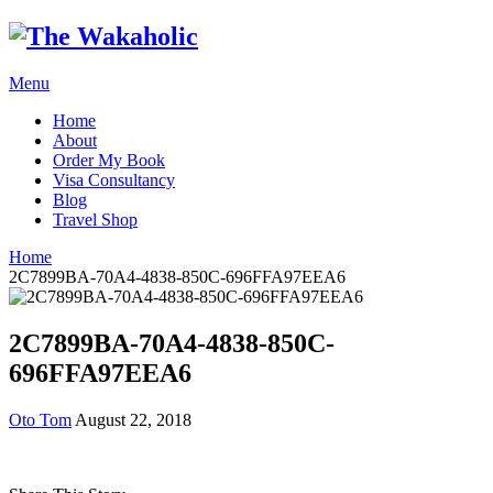
Menu
Home
About
Order My Book
Visa Consultancy
Blog
Travel Shop
Home
2C7899BA-70A4-4838-850C-696FFA97EEA6
2C7899BA-70A4-4838-850C-
696FFA97EEA6
Oto Tom
August 22, 2018