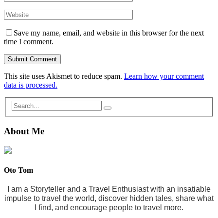
Save my name, email, and website in this browser for the next
time I comment.
This site uses Akismet to reduce spam.
Learn how your comment
data is processed.
About Me
Oto Tom
I am a Storyteller and a Travel Enthusiast with an insatiable
impulse to travel the world, discover hidden tales, share what
I find, and encourage people to travel more.