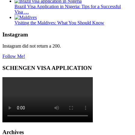
Brazil Visa Application in Nigeria: Tips for a Successful
Visa …
Visiting the Maldives: What You Should Know
Instagram
Instagram did not return a 200.
Follow Me!
SCHENGEN VISA APPLICATION
Archives