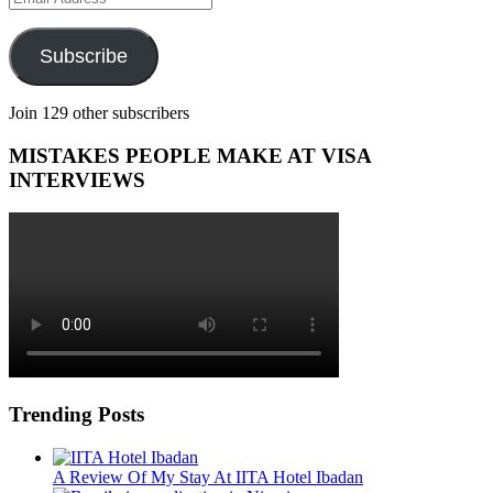
Address
Subscribe
Join 129 other subscribers
MISTAKES PEOPLE MAKE AT VISA
INTERVIEWS
Trending Posts
A Review Of My Stay At IITA Hotel Ibadan