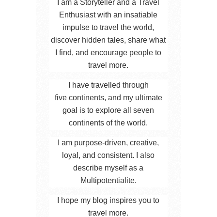
I am a Storyteller and a Travel
Enthusiast with an insatiable
impulse to travel the world,
discover hidden tales, share what
I find, and encourage people to
travel more.
I have travelled through
five continents, and my ultimate
goal is to explore all seven
continents of the world.
I am purpose-driven, creative,
loyal, and consistent. I also
describe myself as a
Multipotentialite.
I hope my blog inspires you to
travel more.