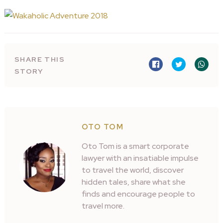
SHARE THIS
STORY
OTO TOM
Oto Tom is a smart corporate
lawyer with an insatiable impulse
to travel the world, discover
hidden tales, share what she
finds and encourage people to
travel more.