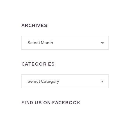
ARCHIVES
Archives
CATEGORIES
Categories
FIND US ON FACEBOOK