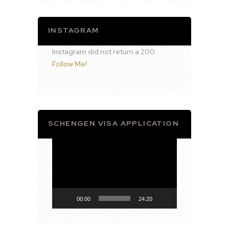
INSTAGRAM
Instagram did not return a 200.
Follow Me!
SCHENGEN VISA APPLICATION
Video
Player
00:00
24:20