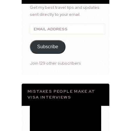
Get my best travel tips and updates
sent directly to your email.
Email
Address
Subscribe
Join 129 other subscribers
MISTAKES PEOPLE MAKE AT
VISA INTERVIEWS
Video
Player