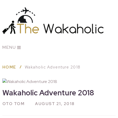
MENU
HOME
Wakaholic Adventure 2018
Wakaholic Adventure 2018
OTO TOM
AUGUST 21, 2018