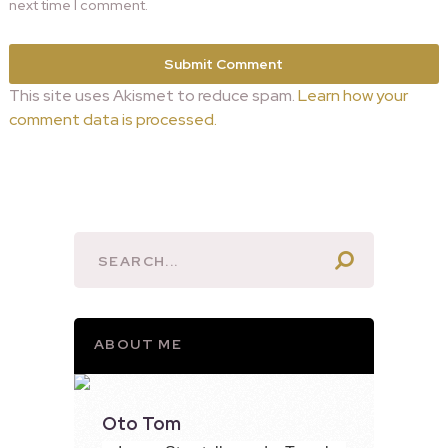
next time I comment.
This site uses Akismet to reduce spam.
Learn how your
comment data is processed.
ABOUT ME
Oto Tom