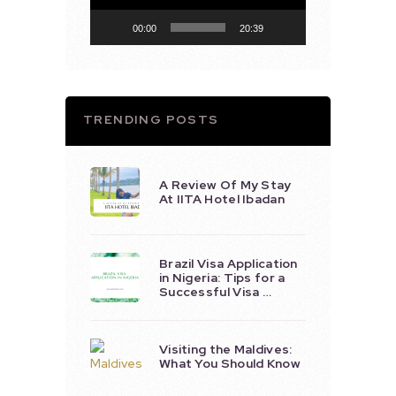
00:00
20:39
TRENDING POSTS
A Review Of My Stay
At IITA Hotel Ibadan
Brazil Visa Application
in Nigeria: Tips for a
Successful Visa …
Visiting the Maldives:
What You Should Know