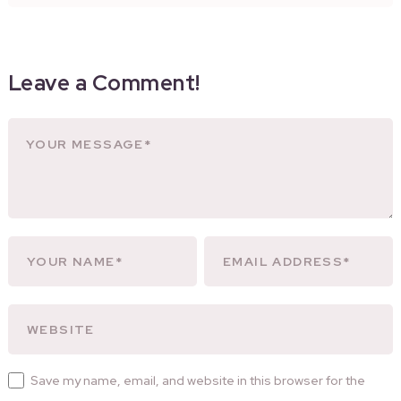
Leave a Comment!
Save my name, email, and website in this browser for the