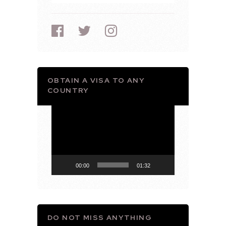
OBTAIN A VISA TO ANY
COUNTRY
Video
Player
00:00
01:32
DO NOT MISS ANYTHING