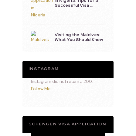
in Nigeria: Tips for a
Successful Visa …
Visiting the Maldives:
What You Should Know
INSTAGRAM
Instagram did not return a 200.
Follow Me!
SCHENGEN VISA APPLICATION