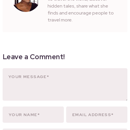
hidden tales, share what she
finds and encourage people to
travel more.
Leave a Comment!