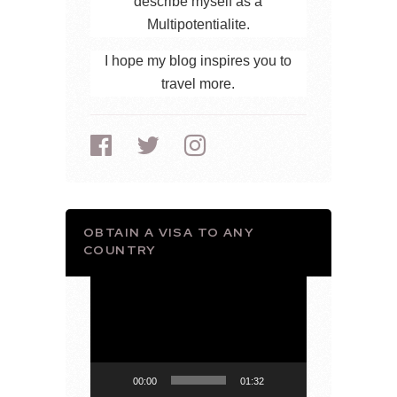
describe myself as a
Multipotentialite.
I hope my blog inspires you to
travel more.
OBTAIN A VISA TO ANY
COUNTRY
Video
Player
00:00
01:32