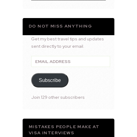
DO NOT MISS ANYTHING
Get my best travel tips and updates
sent directly to your email.
Email
Address
Subscribe
Join 129 other subscribers
MISTAKES PEOPLE MAKE AT
VISA INTERVIEWS