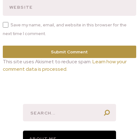
Save my name, email, and website in this browser for the
next time I comment.
This site uses Akismet to reduce spam.
Learn how your
comment data is processed.
ABOUT ME