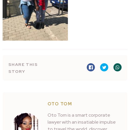
SHARE THIS
STORY
OTO TOM
Oto Tom is a smart corporate
lawyer with an insatiable impulse
to travel the world, discover