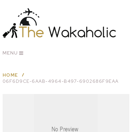
MENU
HOME
06F6D9CE-6AAB-4964-B497-6902686F9EAA