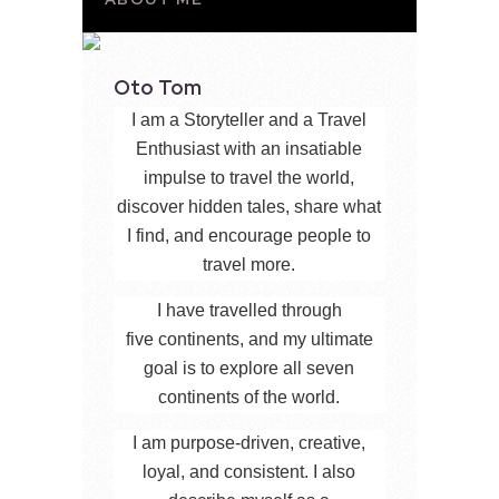
Oto Tom
I am a Storyteller and a Travel
Enthusiast with an insatiable
impulse to travel the world,
discover hidden tales, share what
I find, and encourage people to
travel more.
I have travelled through
five continents, and my ultimate
goal is to explore all seven
continents of the world.
I am purpose-driven, creative,
loyal, and consistent. I also