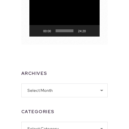
Video
Player
00:00
24:20
ARCHIVES
Archives
CATEGORIES
Categories