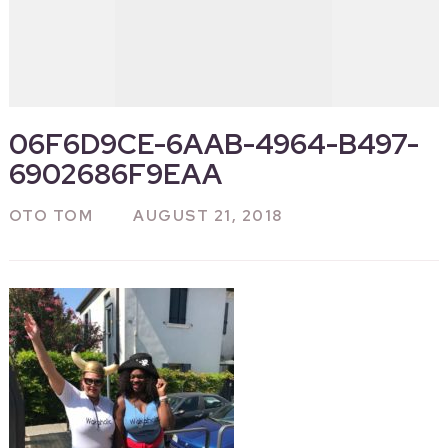
06F6D9CE-6AAB-4964-B497-
6902686F9EAA
OTO TOM
AUGUST 21, 2018