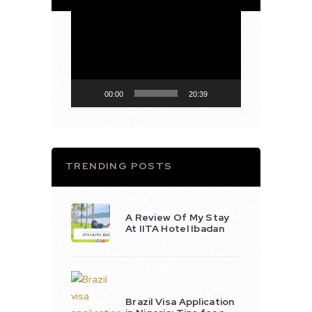
Video
Player
00:00
20:39
TRENDING POSTS
A Review Of My Stay
At IITA Hotel Ibadan
Brazil Visa Application