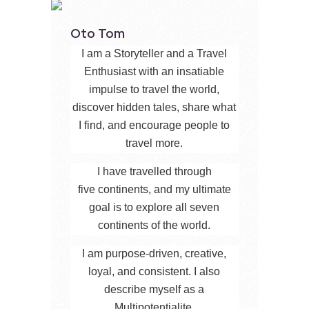
Oto Tom
I am a Storyteller and a Travel
Enthusiast with an insatiable
impulse to travel the world,
discover hidden tales, share what
I find, and encourage people to
travel more.
I have travelled through
five continents, and my ultimate
goal is to explore all seven
continents of the world.
I am purpose-driven, creative,
loyal, and consistent. I also
describe myself as a
Multipotentialite.