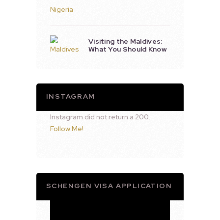
Visiting the Maldives:
What You Should Know
INSTAGRAM
Instagram did not return a 200.
Follow Me!
SCHENGEN VISA APPLICATION
Video
Player