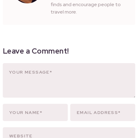
finds and encourage people to
travel more.
Leave a Comment!