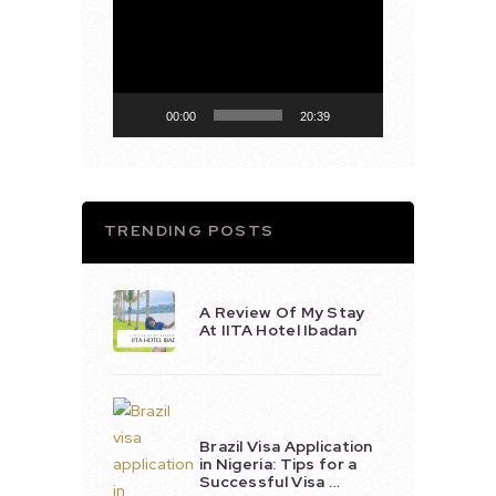
Player
00:00
20:39
TRENDING POSTS
A Review Of My Stay
At IITA Hotel Ibadan
Brazil Visa Application
in Nigeria: Tips for a
Successful Visa …