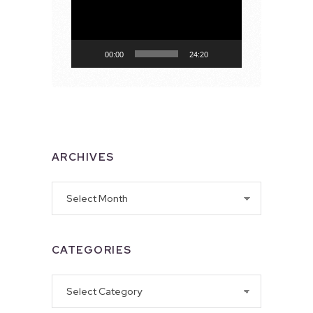
00:00
24:20
ARCHIVES
Archives
CATEGORIES
Categories