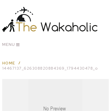
MENU
HOME
14467137_626308820884369_1794430478_o