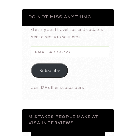
DO NOT MISS ANYTHING
Get my best travel tips and updates
sent directly to your email.
Email
Address
Subscribe
Join 129 other subscribers
MISTAKES PEOPLE MAKE AT
VISA INTERVIEWS
Video