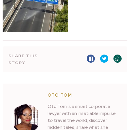
SHARE THIS
STORY
OTO TOM
Oto Tom is a smart corporate
lawyer with an insatiable impulse
to travel the world, discover
hidden tales, share what she