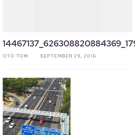
14467137_626308820884369_1
OTO TOM
SEPTEMBER 29, 2016