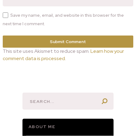
Save my name, email, and website in this browser for the
next time I comment.
This site uses Akismet to reduce spam.
Learn how your
comment data is processed.
ABOUT ME