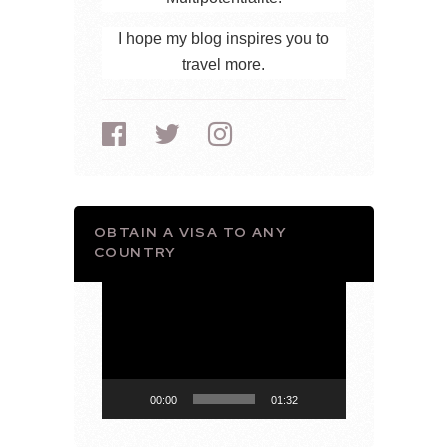
I hope my blog inspires you to
travel more.
OBTAIN A VISA TO ANY
COUNTRY
Video
Player
00:00
01:32