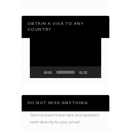
OBTAIN A VISA TO ANY
COUNTRY
Video
Player
00:00
01:32
DO NOT MISS ANYTHING
Get my best travel tips and updates
sent directly to your email.