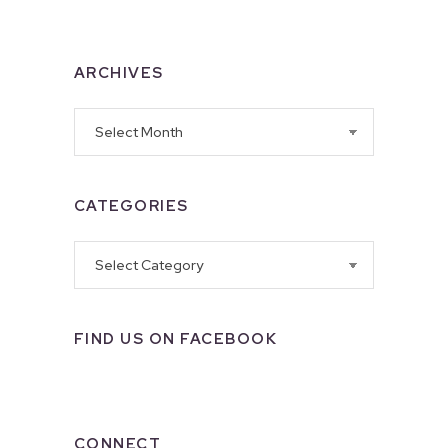
ARCHIVES
Archives
CATEGORIES
Categories
FIND US ON FACEBOOK
CONNECT