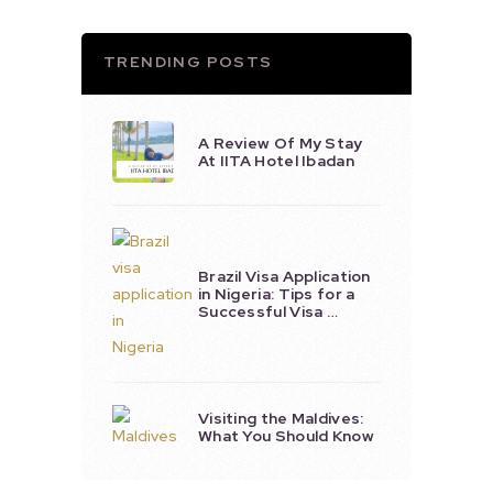
TRENDING POSTS
A Review Of My Stay
At IITA Hotel Ibadan
Brazil Visa Application
in Nigeria: Tips for a
Successful Visa …
Visiting the Maldives:
What You Should Know