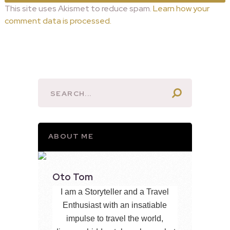
This site uses Akismet to reduce spam.
Learn how your
comment data is processed.
ABOUT ME
Oto Tom
I am a Storyteller and a Travel
Enthusiast with an insatiable
impulse to travel the world,