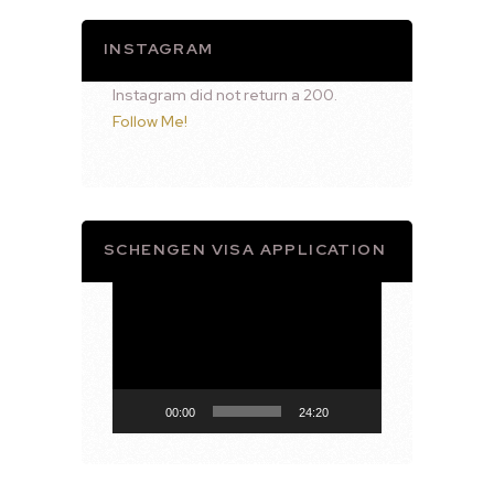
INSTAGRAM
Instagram did not return a 200.
Follow Me!
SCHENGEN VISA APPLICATION
Video
Player
00:00
24:20