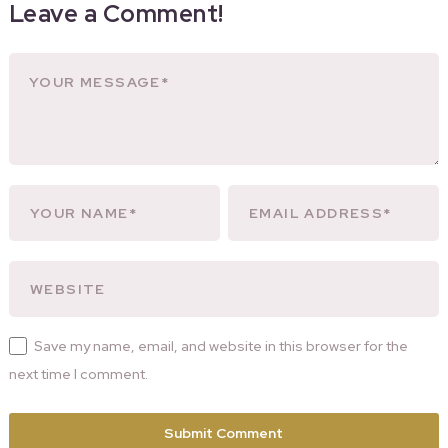
Leave a Comment!
Save my name, email, and website in this browser for the
next time I comment.