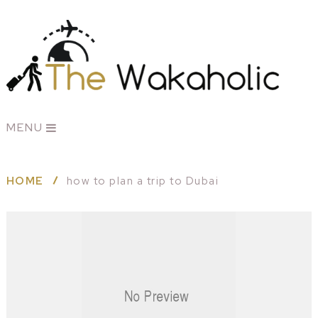
MENU
HOME
how to plan a trip to Dubai