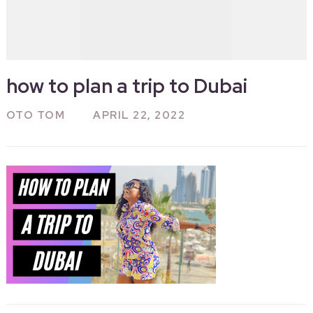
how to plan a trip to Dubai
OTO TOM
APRIL 22, 2022