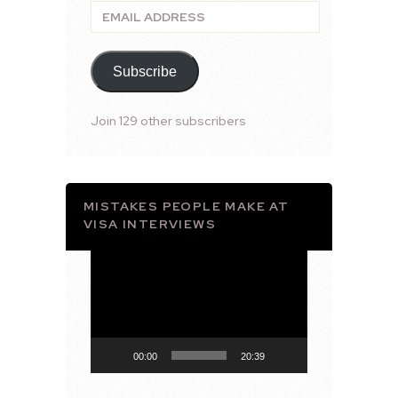
Email
Address
Subscribe
Join 129 other subscribers
MISTAKES PEOPLE MAKE AT
VISA INTERVIEWS
Video
Player
00:00
20:39