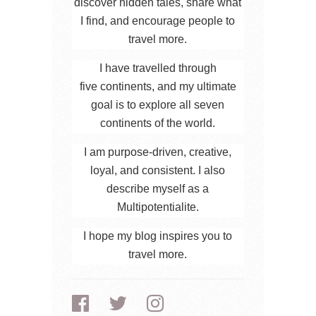
discover hidden tales, share what
I find, and encourage people to
travel more.
I have travelled through
five continents, and my ultimate
goal is to explore all seven
continents of the world.
I am purpose-driven, creative,
loyal, and consistent. I also
describe myself as a
Multipotentialite.
I hope my blog inspires you to
travel more.