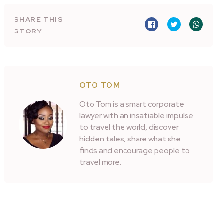
SHARE THIS
STORY
OTO TOM
Oto Tom is a smart corporate
lawyer with an insatiable impulse
to travel the world, discover
hidden tales, share what she
finds and encourage people to
travel more.