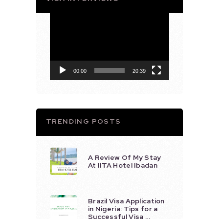
Video
Player
00:00
20:39
TRENDING POSTS
A Review Of My Stay
At IITA Hotel Ibadan
Brazil Visa Application
in Nigeria: Tips for a
Successful Visa …