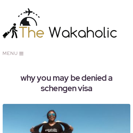
MENU
why you may be denied a
schengen visa