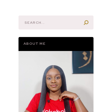
ABOUT ME