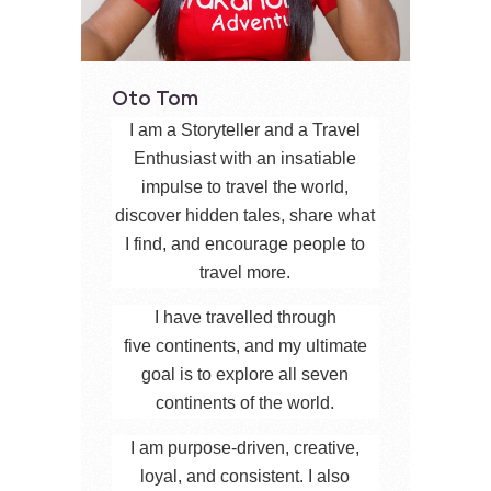
Oto Tom
I am a Storyteller and a Travel
Enthusiast with an insatiable
impulse to travel the world,
discover hidden tales, share what
I find, and encourage people to
travel more.
I have travelled through
five continents, and my ultimate
goal is to explore all seven
continents of the world.
I am purpose-driven, creative,
loyal, and consistent. I also