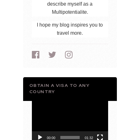
describe myself as a
Multipotentialite.
I hope my blog inspires you to
travel more.
OBTAIN A VISA TO ANY
COUNTRY
Video
Player
00:00
01:32