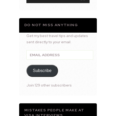
DO NOT MISS ANYTHING
Get my best travel tips and updates
sent directly to your email.
Email
Address
Subscribe
Join 129 other subscribers
MISTAKES PEOPLE MAKE AT
VISA INTERVIEWS