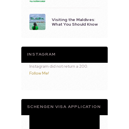
Visiting the Maldives:
What You Should Know
INSTAGRAM
Instagram did not return a 200.
Follow Me!
SCHENGEN VISA APPLICATION
Video
Player