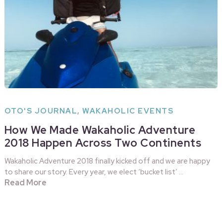
OTO'S JOURNAL
,
WAKAHOLIC EVENTS
How We Made Wakaholic Adventure
2018 Happen Across Two Continents
Wakaholic Adventure 2018 finally kicked off and we are happy
to share our story. Every year, we elect ‘bucket list’ …
Read More