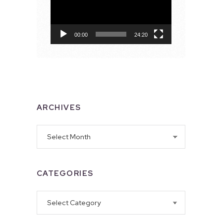
00:00
24:20
ARCHIVES
Archives
CATEGORIES
Categories