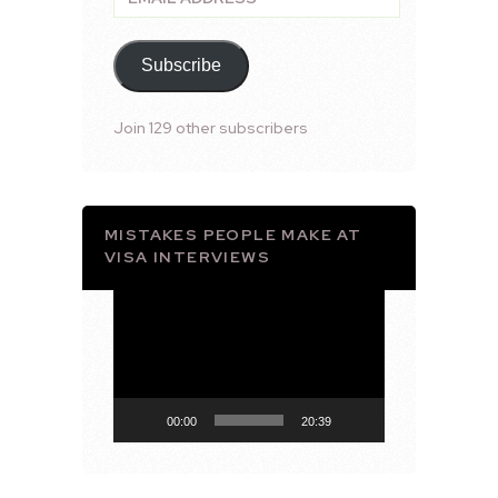
Address
Subscribe
Join 129 other subscribers
MISTAKES PEOPLE MAKE AT
VISA INTERVIEWS
Video
Player
00:00
20:39