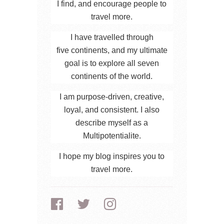
I find, and encourage people to
travel more.
I have travelled through
five continents, and my ultimate
goal is to explore all seven
continents of the world.
I am purpose-driven, creative,
loyal, and consistent. I also
describe myself as a
Multipotentialite.
I hope my blog inspires you to
travel more.