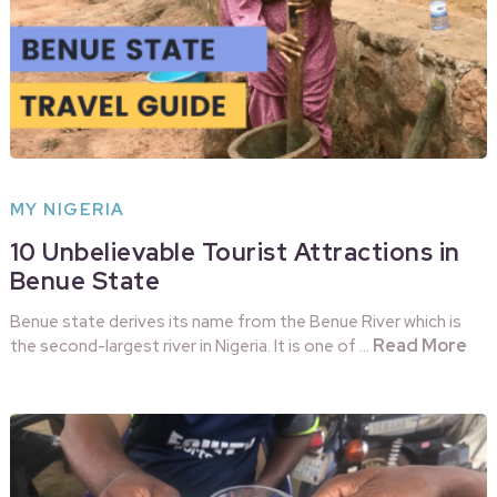
MY NIGERIA
10 Unbelievable Tourist Attractions in
Benue State
Benue state derives its name from the Benue River which is
Read More
the second-largest river in Nigeria. It is one of …