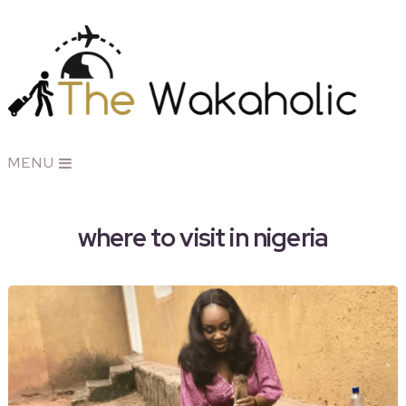
MENU
where to visit in nigeria