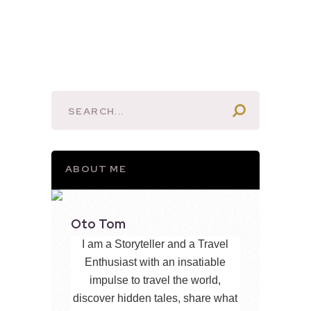
ABOUT ME
Oto Tom
I am a Storyteller and a Travel
Enthusiast with an insatiable
impulse to travel the world,
discover hidden tales, share what