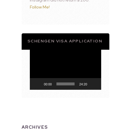
Follow Me!
SCHENGEN VISA APPLICATION
Video
Player
00:00
24:20
ARCHIVES