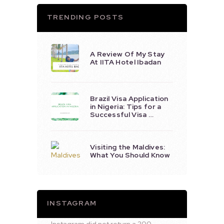
TRENDING POSTS
A Review Of My Stay
At IITA Hotel Ibadan
Brazil Visa Application
in Nigeria: Tips for a
Successful Visa …
Visiting the Maldives:
What You Should Know
INSTAGRAM
Instagram did not return a 200.