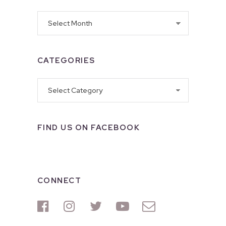
Archives
CATEGORIES
Categories
FIND US ON FACEBOOK
CONNECT