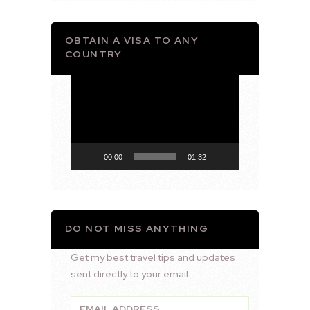
OBTAIN A VISA TO ANY
COUNTRY
Video
Player
00:00
01:32
DO NOT MISS ANYTHING
Get my best travel tips and updates
sent directly to your email.
Email