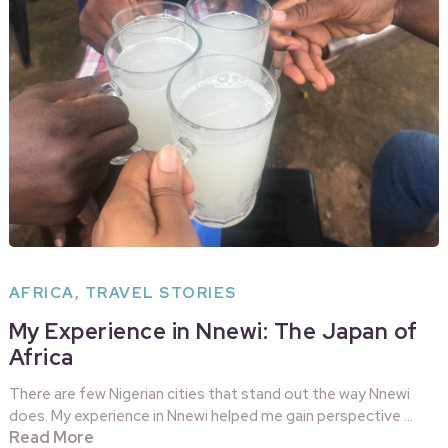
AFRICA
,
TRAVEL STORIES
My Experience in Nnewi: The Japan of
Africa
There are few Nigerian cities that stand out the way Nnewi
does. My experience in Nnewi helped me gain perspective …
Read More