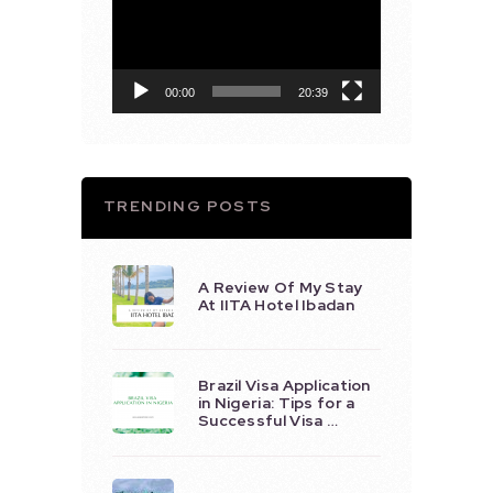
Player
00:00
20:39
TRENDING POSTS
A Review Of My Stay
At IITA Hotel Ibadan
Brazil Visa Application
in Nigeria: Tips for a
Successful Visa …