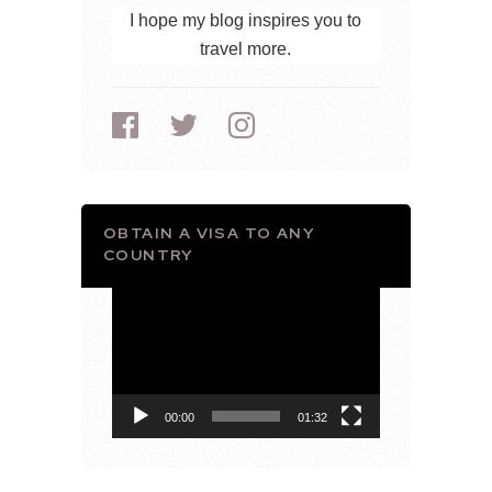
I hope my blog inspires you to
travel more.
OBTAIN A VISA TO ANY
COUNTRY
Video
Player
00:00
01:32