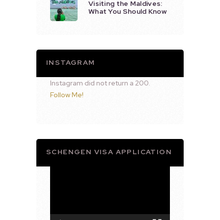
Visiting the Maldives:
What You Should Know
INSTAGRAM
Instagram did not return a 200.
Follow Me!
SCHENGEN VISA APPLICATION
Video
Player