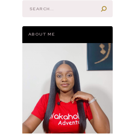
ABOUT ME