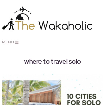
MENU
where to travel solo