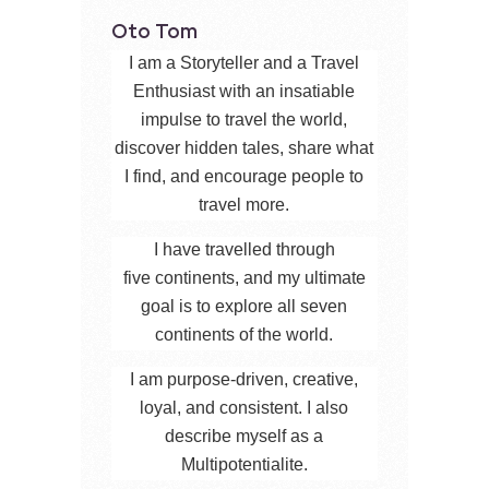
Oto Tom
I am a Storyteller and a Travel
Enthusiast with an insatiable
impulse to travel the world,
discover hidden tales, share what
I find, and encourage people to
travel more.
I have travelled through
five continents, and my ultimate
goal is to explore all seven
continents of the world.
I am purpose-driven, creative,
loyal, and consistent. I also
describe myself as a
Multipotentialite.