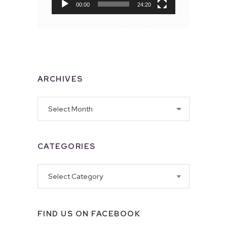
00:00
24:20
ARCHIVES
Archives
CATEGORIES
Categories
FIND US ON FACEBOOK