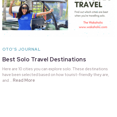
OTO'S JOURNAL
Best Solo Travel Destinations
Here are 10 cities you can explore solo. These destinations
have been selected based on how tourist-friendly they are,
Read More
and …