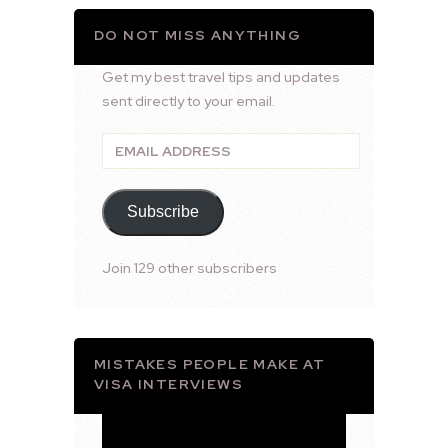
DO NOT MISS ANYTHING
Get my best travel tips and updates
sent directly to your email.
Email
Address
Subscribe
Join 129 other subscribers
MISTAKES PEOPLE MAKE AT
VISA INTERVIEWS
Video