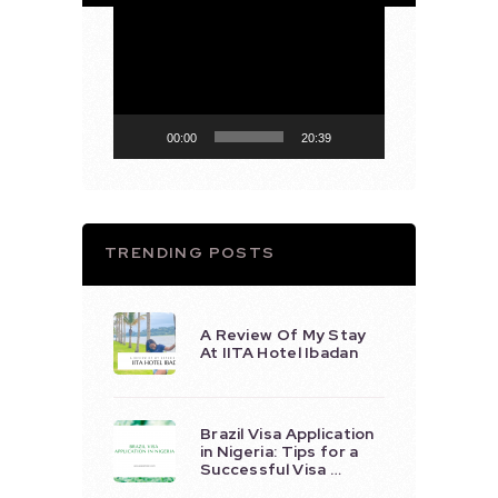
Video
Player
00:00
20:39
TRENDING POSTS
A Review Of My Stay
At IITA Hotel Ibadan
Brazil Visa Application
in Nigeria: Tips for a
Successful Visa …