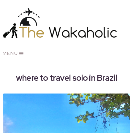
MENU
where to travel solo in Brazil