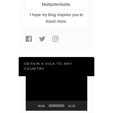
Multipotentialite.
I hope my blog inspires you to
travel more.
OBTAIN A VISA TO ANY
COUNTRY
Video
Player
00:00
01:32