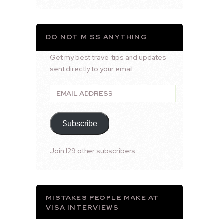
DO NOT MISS ANYTHING
Get my best travel tips and updates
sent directly to your email.
Email
Address
Subscribe
Join 129 other subscribers
MISTAKES PEOPLE MAKE AT
VISA INTERVIEWS