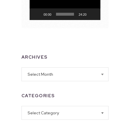
00:00
24:20
ARCHIVES
Archives
CATEGORIES
Categories