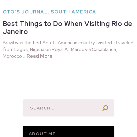
OTO'S JOURNAL
,
SOUTH AMERICA
Best Things to Do When Visiting Rio de
Janeiro
Brazil was the first South-American country I visited. I traveled
from Lagos, Nigeria on Royal Air Maroc via Casablanca,
Read More
Morocco …
ABOUT ME