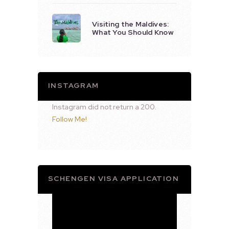
Visiting the Maldives:
What You Should Know
INSTAGRAM
Instagram did not return a 200.
Follow Me!
SCHENGEN VISA APPLICATION
Video
Player