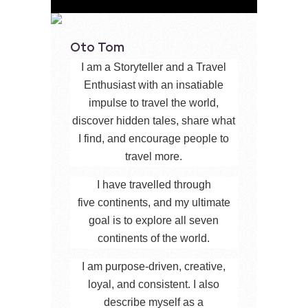
Oto Tom
I am a Storyteller and a Travel
Enthusiast with an insatiable
impulse to travel the world,
discover hidden tales, share what
I find, and encourage people to
travel more.
I have travelled through
five continents, and my ultimate
goal is to explore all seven
continents of the world.
I am purpose-driven, creative,
loyal, and consistent. I also
describe myself as a