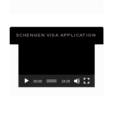
SCHENGEN VISA APPLICATION
Video
Player
00:00
24:20