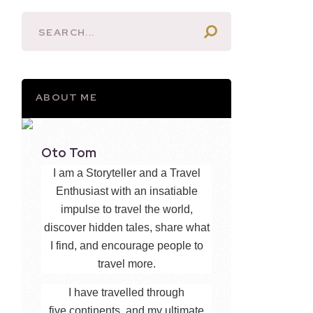
ABOUT ME
Oto Tom
I am a Storyteller and a Travel
Enthusiast with an insatiable
impulse to travel the world,
discover hidden tales, share what
I find, and encourage people to
travel more.
I have travelled through
five continents, and my ultimate