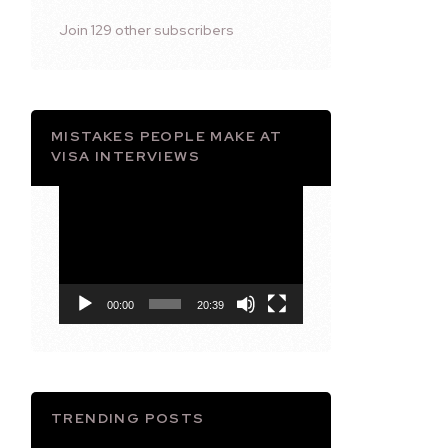
Join 129 other subscribers
MISTAKES PEOPLE MAKE AT
VISA INTERVIEWS
Video
Player
00:00
20:39
TRENDING POSTS