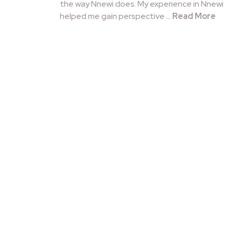
the way Nnewi does. My experience in Nnewi
helped me gain perspective …
Read More