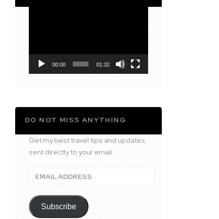
Video
Player
00:00
01:32
DO NOT MISS ANYTHING
Get my best travel tips and updates
sent directly to your email.
Email
Address
Subscribe