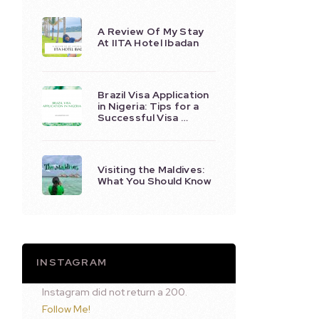
A Review Of My Stay
At IITA Hotel Ibadan
Brazil Visa Application
in Nigeria: Tips for a
Successful Visa …
Visiting the Maldives:
What You Should Know
INSTAGRAM
Instagram did not return a 200.
Follow Me!