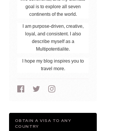
goal is to explore all seven
continents of the world.
I am purpose-driven, creative,
loyal, and consistent. I also
describe myself as a
Multipotentialite.
I hope my blog inspires you to
travel more.
OBTAIN A VISA TO ANY
COUNTRY