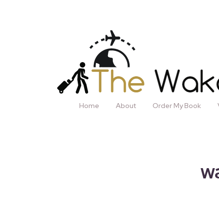
Home
About
Order My Book
wa