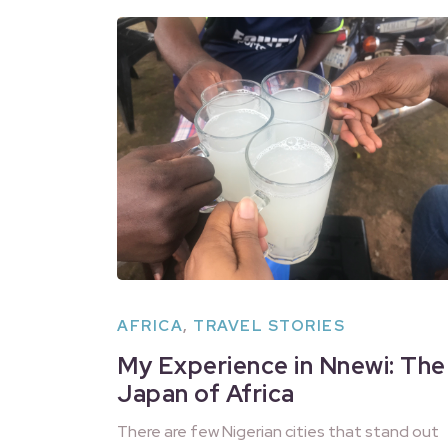
AFRICA
,
TRAVEL STORIES
My Experience in Nnewi: The
Japan of Africa
There are few Nigerian cities that stand out