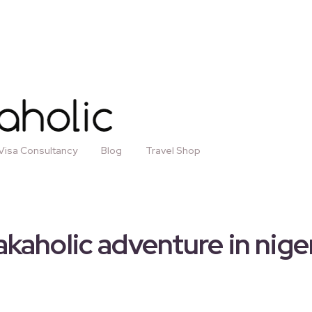
Visa Consultancy
Blog
Travel Shop
kaholic adventure in nige