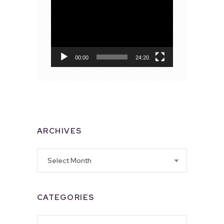
Video
Player
00:00
24:20
ARCHIVES
Archives
CATEGORIES
Categories