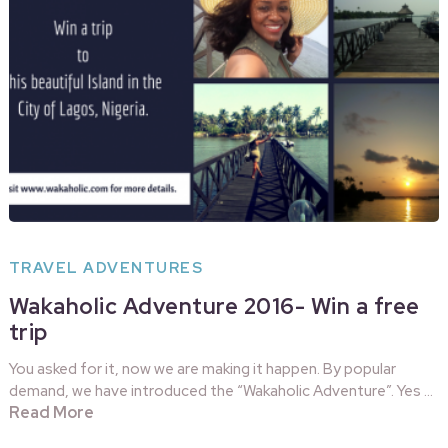
TRAVEL ADVENTURES
Wakaholic Adventure 2016- Win a free
trip
You asked for it, now we are making it happen. By popular
demand, we have introduced the “Wakaholic Adventure”. Yes …
Read More