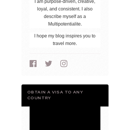
I am purpose-driven, creative,
loyal, and consistent. I also
describe myself as a
Multipotentialite.
I hope my blog inspires you to
travel more.
OBTAIN A VISA TO ANY
COUNTRY
Video
Player