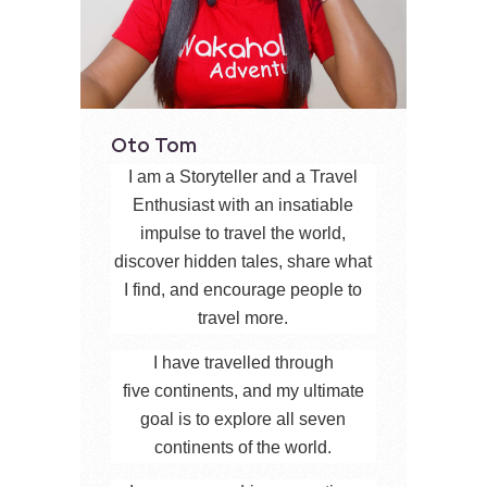
Oto Tom
I am a Storyteller and a Travel
Enthusiast with an insatiable
impulse to travel the world,
discover hidden tales, share what
I find, and encourage people to
travel more.
I have travelled through
five continents, and my ultimate
goal is to explore all seven
continents of the world.