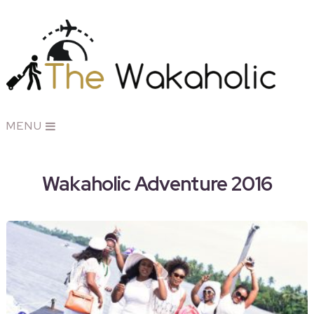
MENU
Wakaholic Adventure 2016