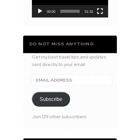
00:00
01:32
DO NOT MISS ANYTHING
Get my best travel tips and updates
sent directly to your email.
Email
Address
Subscribe
Join 129 other subscribers