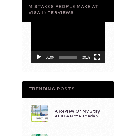
MISTAKES PEOPLE MAKE AT
VISA INTERVIEWS
Video
Player
00:00
20:39
TRENDING POSTS
A Review Of My Stay
At IITA Hotel Ibadan