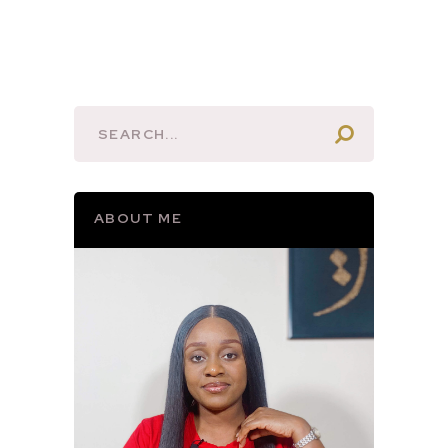
ABOUT ME