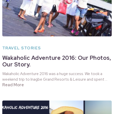
TRAVEL STORIES
Wakaholic Adventure 2016: Our Photos,
Our Story.
Wakaholic Adventure 2016 was a huge success. We took a
weekend trip to Inagbe Grand Resorts & Leisure and spent …
Read More