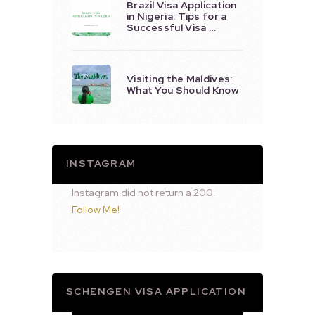
Brazil Visa Application
in Nigeria: Tips for a
Successful Visa …
Visiting the Maldives:
What You Should Know
INSTAGRAM
Instagram did not return a 200.
Follow Me!
SCHENGEN VISA APPLICATION