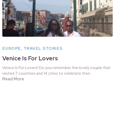
EUROPE
,
TRAVEL STORIES
Venice Is For Lovers
Venice Is For Lovers! Do you remember the lovely couple that
visited 7 countries and 14 cities to celebrate their …
Read More