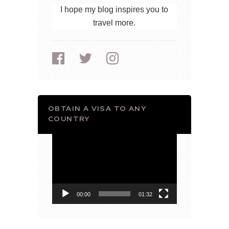
I hope my blog inspires you to
travel more.
OBTAIN A VISA TO ANY
COUNTRY
Video
Player
00:00
01:32