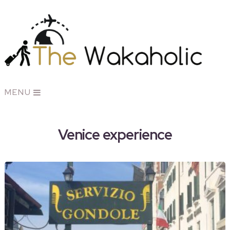
MENU
Venice experience