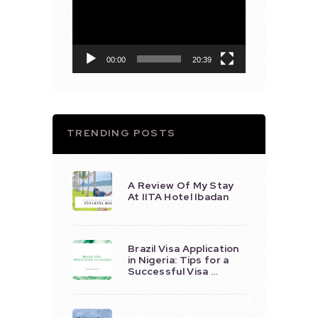
Player
00:00
20:39
TRENDING POSTS
A Review Of My Stay
At IITA Hotel Ibadan
Brazil Visa Application
in Nigeria: Tips for a
Successful Visa …