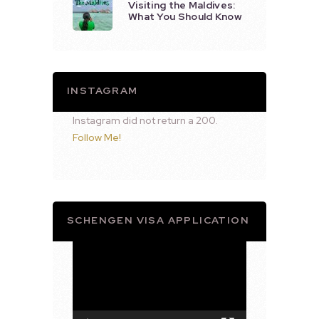
Visiting the Maldives:
What You Should Know
INSTAGRAM
Instagram did not return a 200.
Follow Me!
SCHENGEN VISA APPLICATION
Video
Player