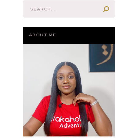
ABOUT ME