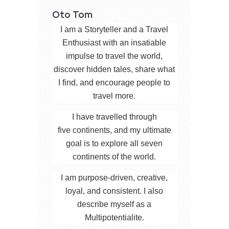
Oto Tom
I am a Storyteller and a Travel
Enthusiast with an insatiable
impulse to travel the world,
discover hidden tales, share what
I find, and encourage people to
travel more.
I have travelled through
five continents, and my ultimate
goal is to explore all seven
continents of the world.
I am purpose-driven, creative,
loyal, and consistent. I also
describe myself as a
Multipotentialite.