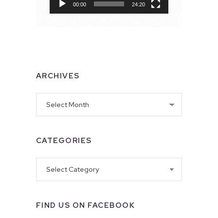
00:00
24:20
ARCHIVES
Archives
CATEGORIES
Categories
FIND US ON FACEBOOK