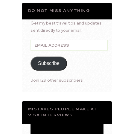
DO NOT MISS ANYTHING
Get my best travel tips and updates
sent directly to your email.
Email
Address
Subscribe
Join 129 other subscribers
MISTAKES PEOPLE MAKE AT
VISA INTERVIEWS
Video