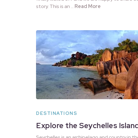
story. This is an …
Read More
DESTINATIONS
Explore the Seychelles Islan
Seychelles is an archipelago and country in th