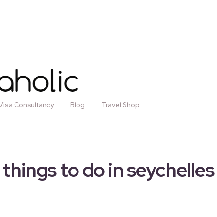
Visa Consultancy
Blog
Travel Shop
things to do in seychelles