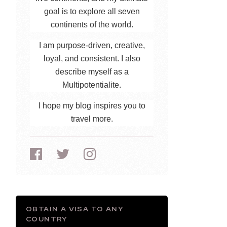
goal is to explore all seven
continents of the world.
I am purpose-driven, creative,
loyal, and consistent. I also
describe myself as a
Multipotentialite.
I hope my blog inspires you to
travel more.
OBTAIN A VISA TO ANY
COUNTRY