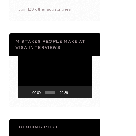
Join 129 other subscribers
MISTAKES PEOPLE MAKE AT
VISA INTERVIEWS
Video
Player
00:00
20:39
TRENDING POSTS