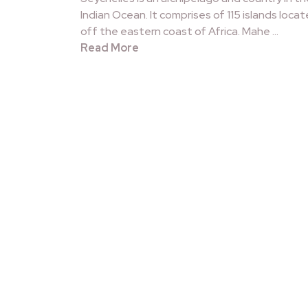
Indian Ocean. It comprises of 115 islands loca
off the eastern coast of Africa. Mahe …
Read More