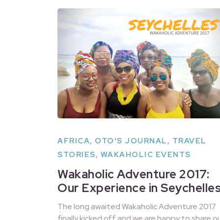
AFRICA
,
OTO'S JOURNAL
,
TRAVEL
STORIES
,
WAKAHOLIC EVENTS
Wakaholic Adventure 2017:
Our Experience in Seychelle
The long awaited Wakaholic Adventure 2017
finally kicked off and we are happy to share o