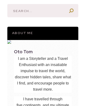
ABOUT ME
Oto Tom
I am a Storyteller and a Travel
Enthusiast with an insatiable
impulse to travel the world,
discover hidden tales, share what
I find, and encourage people to
travel more.
I have travelled through
five continents, and my ultimate