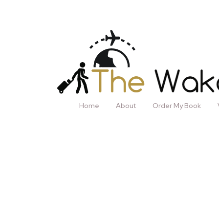
Home
About
Order My Book