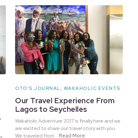
OTO'S JOURNAL
,
WAKAHOLIC EVENTS
Our Travel Experience From
Lagos to Seychelles
s
Wakaholic Adventure 2017 is finally here and we
are excited to share our travel story with you.
We traveled from …
Read More
ur