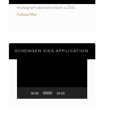
Instagram did not return a 200.
Follow Me!
SCHENGEN VISA APPLICATION
Video
Player
00:00
24:20