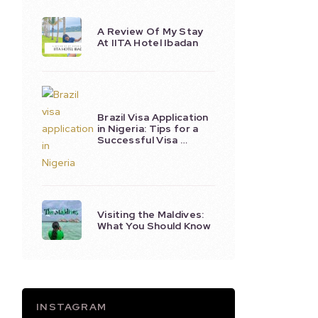
A Review Of My Stay
At IITA Hotel Ibadan
Brazil Visa Application
in Nigeria: Tips for a
Successful Visa …
Visiting the Maldives:
What You Should Know
INSTAGRAM