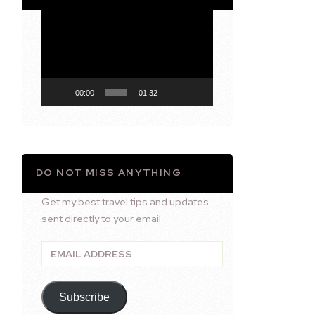
Video
Player
00:00
01:32
DO NOT MISS ANYTHING
Get my best travel tips and updates
sent directly to your email.
Email
Address
Subscribe