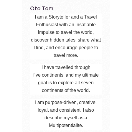
Oto Tom
I am a Storyteller and a Travel
Enthusiast with an insatiable
impulse to travel the world,
discover hidden tales, share what
I find, and encourage people to
travel more.
I have travelled through
five continents, and my ultimate
goal is to explore all seven
continents of the world.
I am purpose-driven, creative,
loyal, and consistent. I also
describe myself as a
Multipotentialite.