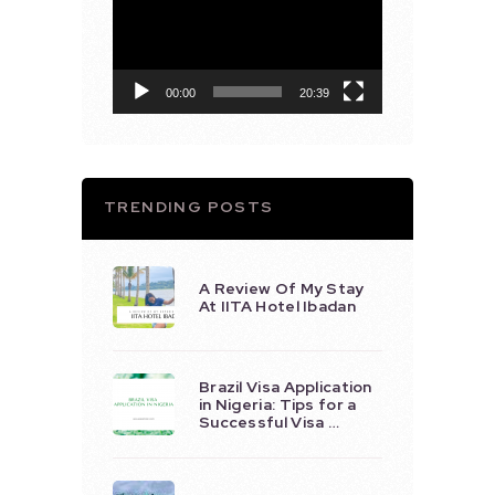
Player
00:00
20:39
TRENDING POSTS
A Review Of My Stay
At IITA Hotel Ibadan
Brazil Visa Application
in Nigeria: Tips for a
Successful Visa …