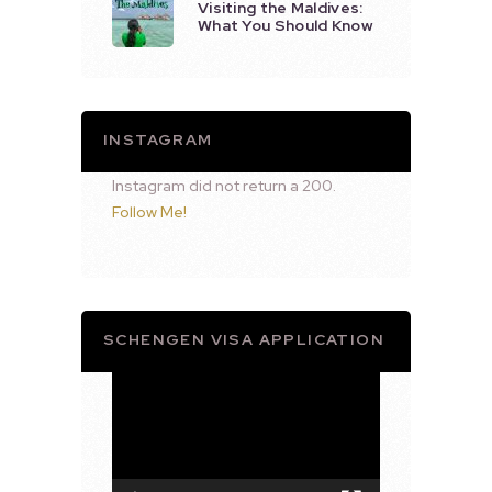
Visiting the Maldives:
What You Should Know
INSTAGRAM
Instagram did not return a 200.
Follow Me!
SCHENGEN VISA APPLICATION
Video
Player