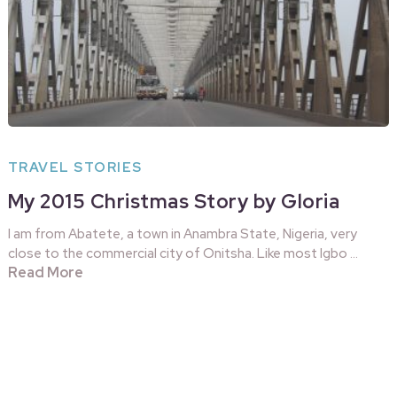
TRAVEL STORIES
My 2015 Christmas Story by Gloria
I am from Abatete, a town in Anambra State, Nigeria, very
close to the commercial city of Onitsha. Like most Igbo …
Read More