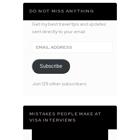
DO NOT MISS ANYTHING
Get my best travel tips and updates
sent directly to your email.
Email
Address
Subscribe
Join 129 other subscribers
MISTAKES PEOPLE MAKE AT
VISA INTERVIEWS
Video