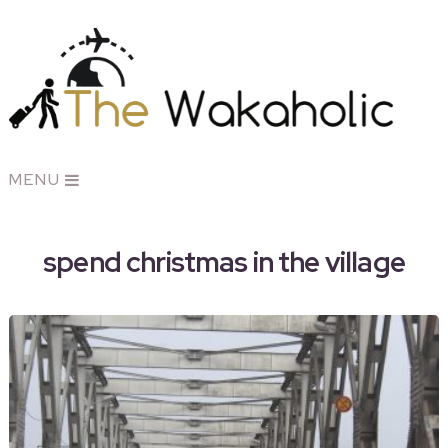
MENU
spend christmas in the village