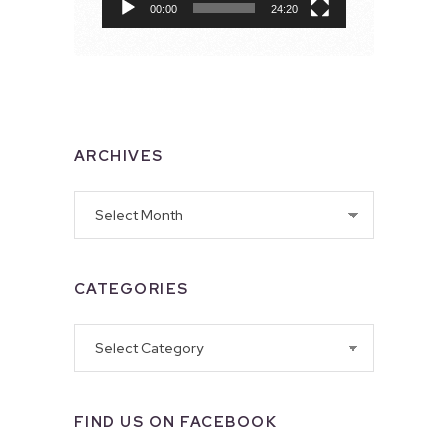
00:00
24:20
ARCHIVES
Archives
CATEGORIES
Categories
FIND US ON FACEBOOK