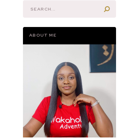
ABOUT ME