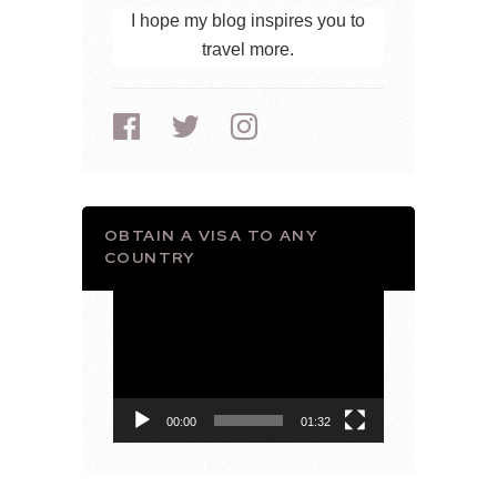
I hope my blog inspires you to
travel more.
OBTAIN A VISA TO ANY
COUNTRY
Video
Player
00:00
01:32