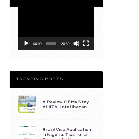
Video
Player
00:00
20:39
TRENDING POSTS
A Review Of My Stay
At IITA Hotel Ibadan
Brazil Visa Application
in Nigeria: Tips for a