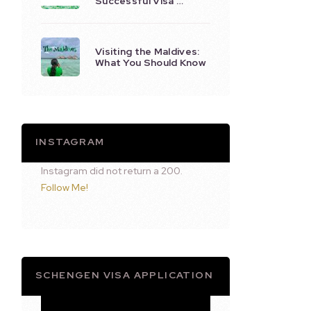
Successful Visa …
Visiting the Maldives:
What You Should Know
INSTAGRAM
Instagram did not return a 200.
Follow Me!
SCHENGEN VISA APPLICATION
Video