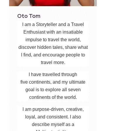
Oto Tom
I am a Storyteller and a Travel
Enthusiast with an insatiable
impulse to travel the world,
discover hidden tales, share what
I find, and encourage people to
travel more.
I have travelled through
five continents, and my ultimate
goal is to explore all seven
continents of the world.
I am purpose-driven, creative,
loyal, and consistent. I also
describe myself as a