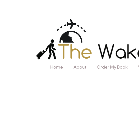
Home
About
Order My Book