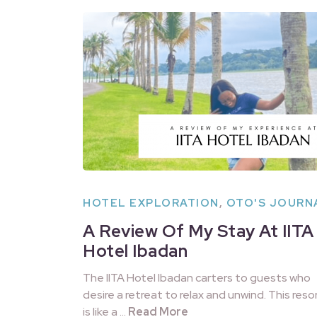
HOTEL EXPLORATION
,
OTO'S JOURN
A Review Of My Stay At IITA
Hotel Ibadan
The IITA Hotel Ibadan carters to guests who
desire a retreat to relax and unwind. This reso
is like a …
Read More