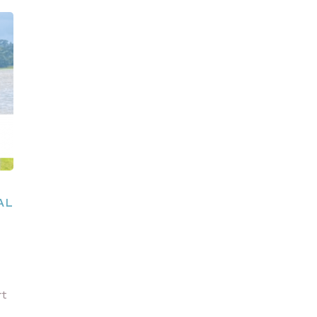
AL
rt