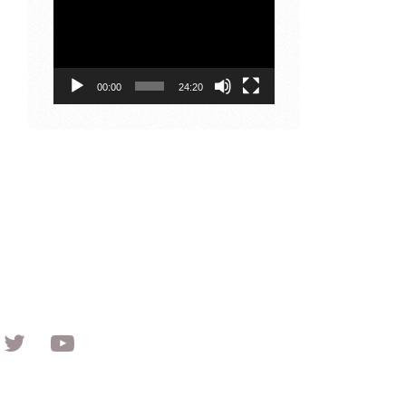
Player
00:00
24:20