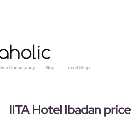
Visa Consultancy
Blog
Travel Shop
IITA Hotel Ibadan price