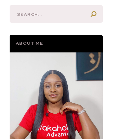
ABOUT ME