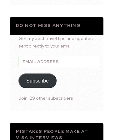
DO NOT MISS ANYTHING
Get my best travel tips and updates
sent directly to your email.
Email
Address
Subscribe
Join 129 other subscribers
MISTAKES PEOPLE MAKE AT
VISA INTERVIEWS