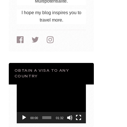
Multipotentialite.
I hope my blog inspires you to
travel more.
OBTAIN A VISA TO ANY
COUNTRY
Video
Player
00:00
01:32