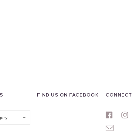
S
FIND US ON FACEBOOK
CONNECT