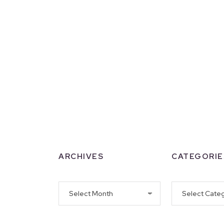
ARCHIVES
CATEGORIE
Archives
Categories