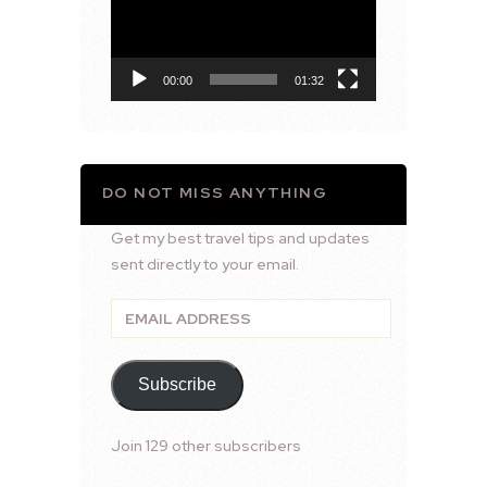
00:00
01:32
DO NOT MISS ANYTHING
Get my best travel tips and updates
sent directly to your email.
Email
Address
Subscribe
Join 129 other subscribers