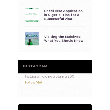
Brazil Visa Application
in Nigeria: Tips for a
Successful Visa …
Visiting the Maldives:
What You Should Know
INSTAGRAM
Instagram did not return a 200.
Follow Me!