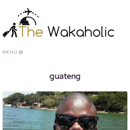
MENU
guateng