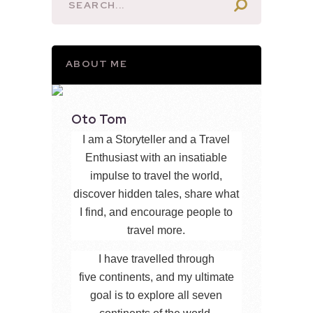
ABOUT ME
Oto Tom
I am a Storyteller and a Travel
Enthusiast with an insatiable
impulse to travel the world,
discover hidden tales, share what
I find, and encourage people to
travel more.
I have travelled through
five continents, and my ultimate
goal is to explore all seven