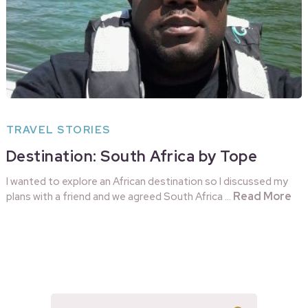
TRAVEL STORIES
Destination: South Africa by Tope
I wanted to explore an African destination so I discussed my
Read More
plans with a friend and we agreed South Africa …