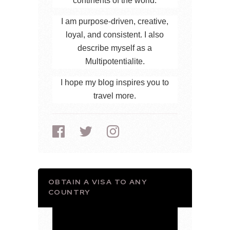
continents of the world.
I am purpose-driven, creative,
loyal, and consistent. I also
describe myself as a
Multipotentialite.
I hope my blog inspires you to
travel more.
OBTAIN A VISA TO ANY
COUNTRY
Video
Player