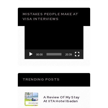
MISTAKES PEOPLE MAKE AT
VISA INTERVIEWS
Video
Player
00:00
20:39
TRENDING POSTS
A Review Of My Stay
At IITA Hotel Ibadan