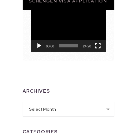
SCHENGEN VISA APPLICATION
Video
Player
00:00
24:20
ARCHIVES
Archives
CATEGORIES