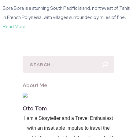
Bora Bora is a stunning South Pacific Island, northwest of Tahiti
in French Polynesia, with villages surrounded by miles of fine, …
Read More
About Me
Oto Tom
I am a Storyteller and a Travel Enthusiast
with an insatiable impulse to travel the