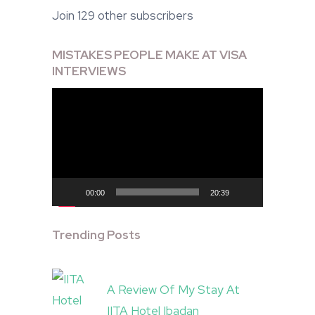
Join 129 other subscribers
MISTAKES PEOPLE MAKE AT VISA
INTERVIEWS
Video
Player
00:00
20:39
Trending Posts
A Review Of My Stay At
IITA Hotel Ibadan