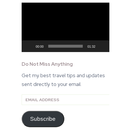
Video
Player
00:00
01:32
Do Not Miss Anything
Get my best travel tips and updates
sent directly to your email.
Email
Address
Subscribe