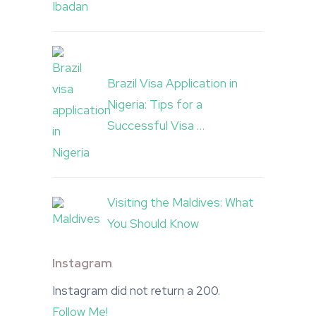
Brazil Visa Application in
Nigeria: Tips for a
Successful Visa …
Visiting the Maldives: What
You Should Know
Instagram
Instagram did not return a 200.
Follow Me!