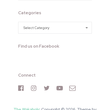
Categories
Categories
Find us on Facebook
Connect
The Wakaholic
Copyright © 2026. Theme by