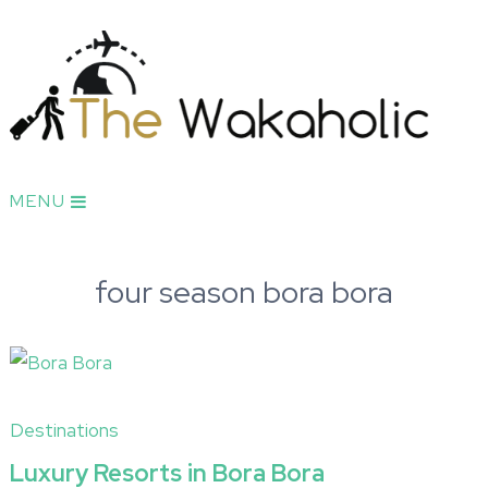
MENU
four season bora bora
Destinations
Luxury Resorts in Bora Bora