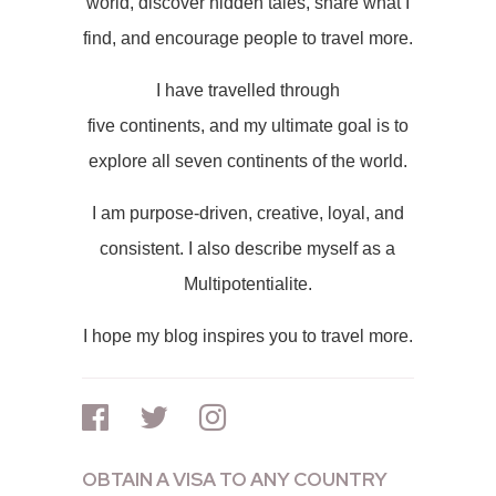
world, discover hidden tales, share what I
find, and encourage people to travel more.
I have travelled through
five continents, and my ultimate goal is to
explore all seven continents of the world.
I am purpose-driven, creative, loyal, and
consistent. I also describe myself as a
Multipotentialite.
I hope my blog inspires you to travel more.
OBTAIN A VISA TO ANY COUNTRY