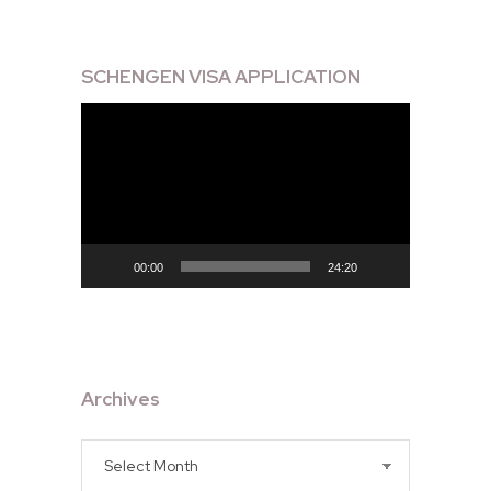
SCHENGEN VISA APPLICATION
Video
Player
00:00
24:20
Archives
Archives