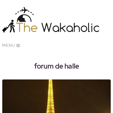
MENU
forum de halle