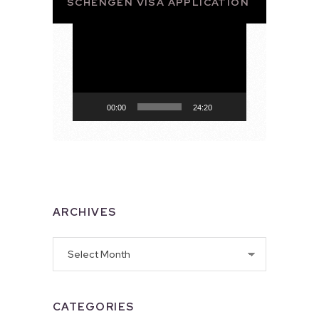
SCHENGEN VISA APPLICATION
Video
Player
00:00
24:20
ARCHIVES
Archives
CATEGORIES