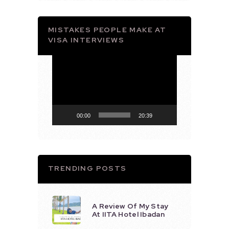
MISTAKES PEOPLE MAKE AT
VISA INTERVIEWS
Video
Player
00:00
20:39
TRENDING POSTS
A Review Of My Stay
At IITA Hotel Ibadan