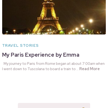
TRAVEL STORIES
My Paris Experience by Emma
My journey to Paris from Rome began at about 7:00am when
Read More
I went down to Tuscolana to board a train to …