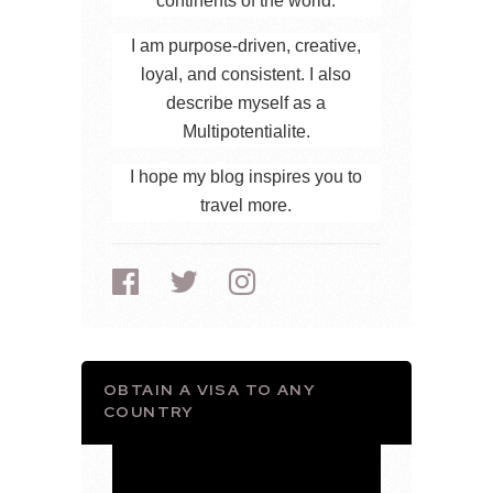
continents of the world.
I am purpose-driven, creative,
loyal, and consistent. I also
describe myself as a
Multipotentialite.
I hope my blog inspires you to
travel more.
OBTAIN A VISA TO ANY
COUNTRY
Video
Player