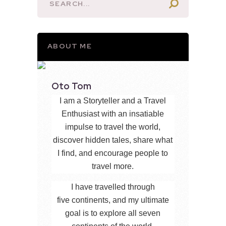
ABOUT ME
Oto Tom
I am a Storyteller and a Travel
Enthusiast with an insatiable
impulse to travel the world,
discover hidden tales, share what
I find, and encourage people to
travel more.
I have travelled through
five continents, and my ultimate
goal is to explore all seven