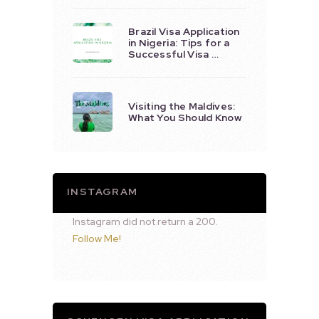
Brazil Visa Application
in Nigeria: Tips for a
Successful Visa …
Visiting the Maldives:
What You Should Know
INSTAGRAM
Instagram did not return a 200.
Follow Me!