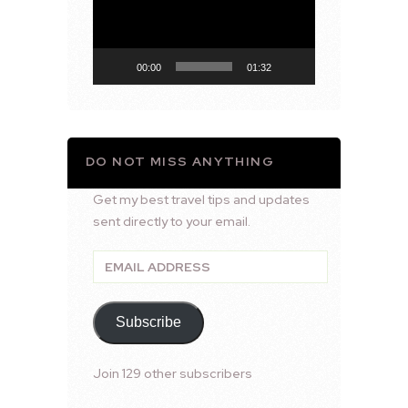
00:00
01:32
DO NOT MISS ANYTHING
Get my best travel tips and updates
sent directly to your email.
Email
Address
Subscribe
Join 129 other subscribers