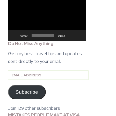
Video
Player
00:00
01:32
Do Not Miss Anything
Get my best travel tips and updates
sent directly to your email.
Email
Address
Subscribe
Join 129 other subscribers
MISTAKES PEOPLE MAKE AT VISA