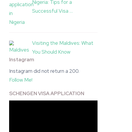
Nigeria: Tips for a
Successful Visa …
Visiting the Maldives: What
You Should Know
Instagram
Instagram did not return a 200.
Follow Me!
SCHENGEN VISA APPLICATION
Video
Player