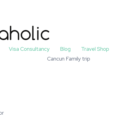
Visa Consultancy
Blog
Travel Shop
Cancun Family trip
or