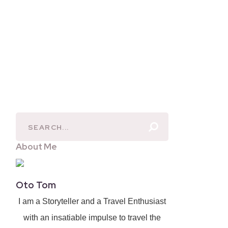
About Me
Oto Tom
I am a Storyteller and a Travel Enthusiast
with an insatiable impulse to travel the