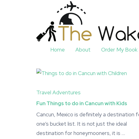
Home
About
Order My Book
Travel Adventures
Fun Things to do in Cancun with Kids
Cancun, Mexico is definitely a destination f
one’s bucket list. It is not just the ideal
destination for honeymooners, it is …