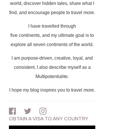
world, discover hidden tales, share what I
find, and encourage people to travel more.
I have travelled through
five continents, and my ultimate goal is to
explore all seven continents of the world.
I am purpose-driven, creative, loyal, and
consistent. I also describe myself as a
Multipotentialite.
I hope my blog inspires you to travel more.
OBTAIN A VISA TO ANY COUNTRY