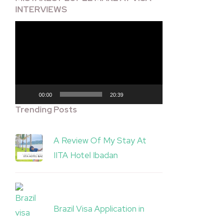
INTERVIEWS
Video
Player
00:00
20:39
Trending Posts
A Review Of My Stay At
IITA Hotel Ibadan
Brazil Visa Application in