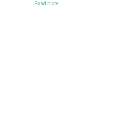
Read More