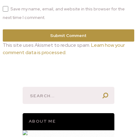
Save my name, email, and website in this browser for the
next time I comment.
This site uses Akismet to reduce spam.
Learn how your
comment data is processed.
ABOUT ME