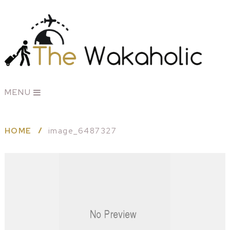
MENU
HOME
image_6487327