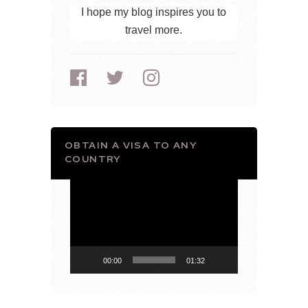
I hope my blog inspires you to
travel more.
OBTAIN A VISA TO ANY
COUNTRY
Video
Player
00:00
01:32