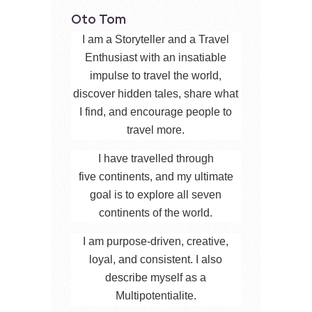
Oto Tom
I am a Storyteller and a Travel
Enthusiast with an insatiable
impulse to travel the world,
discover hidden tales, share what
I find, and encourage people to
travel more.
I have travelled through
five continents, and my ultimate
goal is to explore all seven
continents of the world.
I am purpose-driven, creative,
loyal, and consistent. I also
describe myself as a
Multipotentialite.