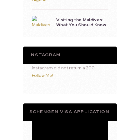
Visiting the Maldives:
What You Should Know
INSTAGRAM
Instagram did not return a 200.
Follow Me!
SCHENGEN VISA APPLICATION
Video
Player