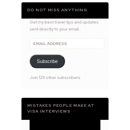
DO NOT MISS ANYTHING
Get my best travel tips and updates
sent directly to your email.
Email
Address
Subscribe
Join 129 other subscribers
MISTAKES PEOPLE MAKE AT
VISA INTERVIEWS
Video