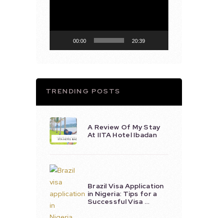
Player
00:00
20:39
TRENDING POSTS
A Review Of My Stay
At IITA Hotel Ibadan
Brazil Visa Application
in Nigeria: Tips for a
Successful Visa …