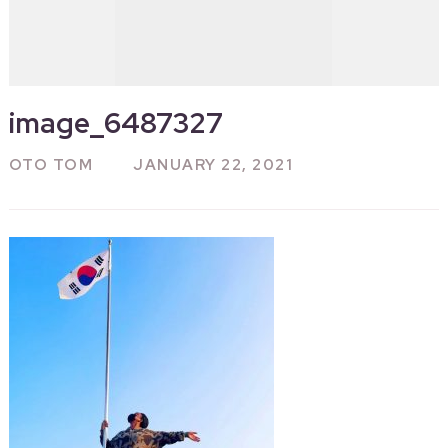
image_6487327
OTO TOM
JANUARY 22, 2021