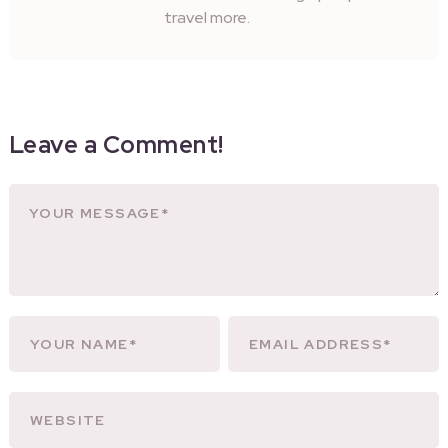
travel more.
Leave a Comment!