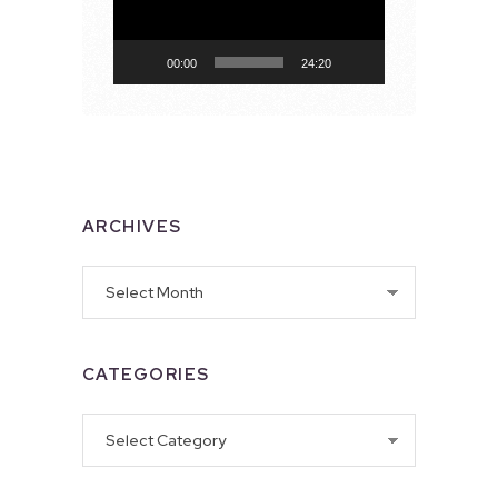
00:00
24:20
ARCHIVES
Archives
CATEGORIES
Categories