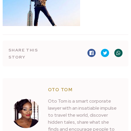
SHARE THIS
STORY
OTO TOM
Oto Tom is a smart corporate
lawyer with an insatiable impulse
to travel the world, discover
hidden tales, share what she
finds and encourage people to