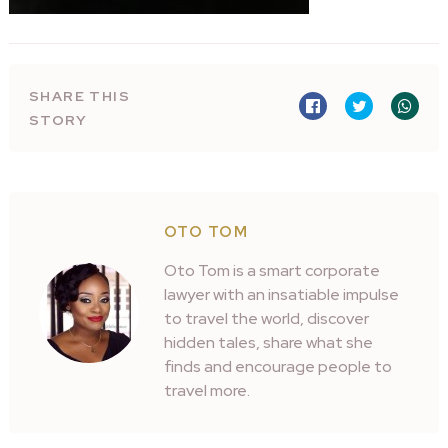
SHARE THIS
STORY
OTO TOM
Oto Tom is a smart corporate
lawyer with an insatiable impulse
to travel the world, discover
hidden tales, share what she
finds and encourage people to
travel more.