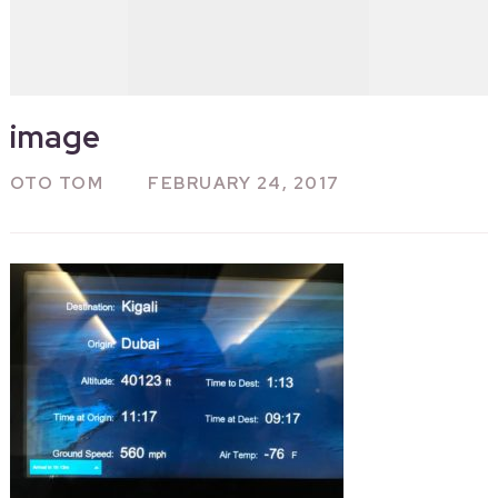
image
OTO TOM
FEBRUARY 24, 2017