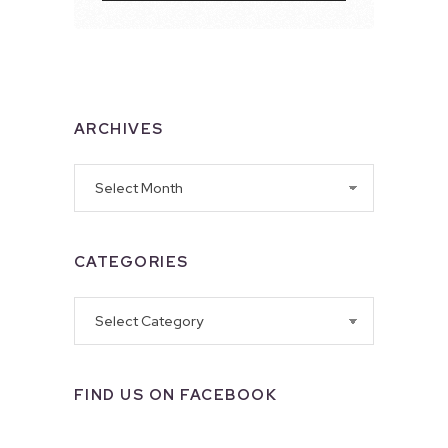
ARCHIVES
Archives
CATEGORIES
Categories
FIND US ON FACEBOOK