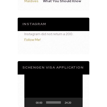
What You Should Know
INSTAGRAM
Instagram did not return a 200.
Follow Me!
SCHENGEN VISA APPLICATION
Video
Player
00:00
24:20