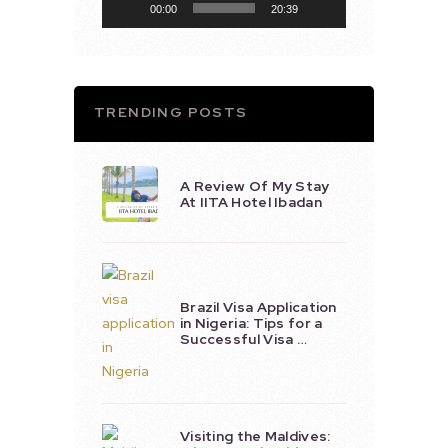
00:00
20:39
TRENDING POSTS
A Review Of My Stay
At IITA Hotel Ibadan
Brazil Visa Application
in Nigeria: Tips for a
Successful Visa …
Visiting the Maldives: