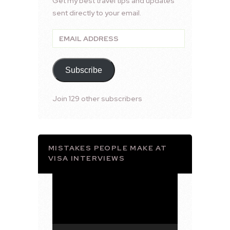
Get my best travel tips and updates
sent directly to your email.
Email
Address
Subscribe
Join 129 other subscribers
MISTAKES PEOPLE MAKE AT
VISA INTERVIEWS
Video
Player