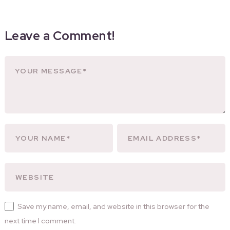
Leave a Comment!
Save my name, email, and website in this browser for the
next time I comment.