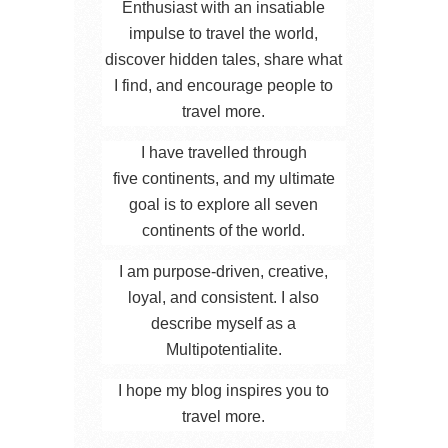
Enthusiast with an insatiable
impulse to travel the world,
discover hidden tales, share what
I find, and encourage people to
travel more.
I have travelled through
five continents, and my ultimate
goal is to explore all seven
continents of the world.
I am purpose-driven, creative,
loyal, and consistent. I also
describe myself as a
Multipotentialite.
I hope my blog inspires you to
travel more.