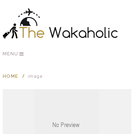
MENU
HOME
image