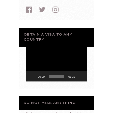
OBTAIN A VISA TO ANY
COUNTRY
Video
Player
00:00
01:32
DO NOT MISS ANYTHING