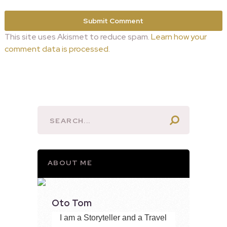
This site uses Akismet to reduce spam.
Learn how your
comment data is processed.
ABOUT ME
Oto Tom
I am a Storyteller and a Travel