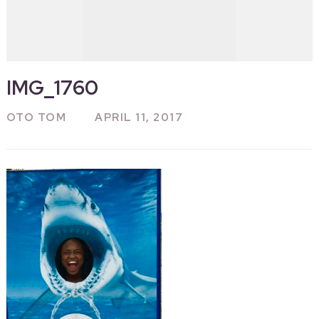
IMG_1760
OTO TOM
APRIL 11, 2017