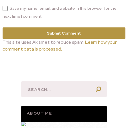
Save my name, email, and website in this browser for the
next time I comment.
This site uses Akismet to reduce spam.
Learn how your
comment data is processed.
ABOUT ME