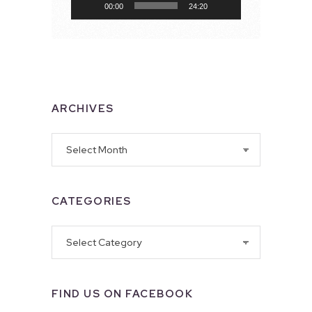
00:00
24:20
ARCHIVES
Archives
CATEGORIES
Categories
FIND US ON FACEBOOK