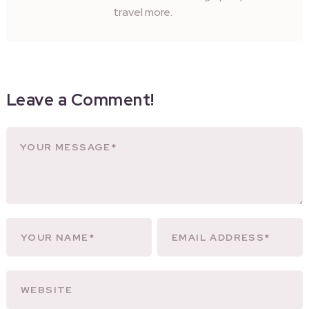
travel more.
Leave a Comment!