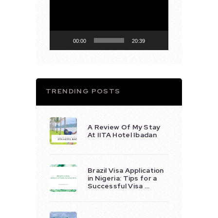
Player
00:00
20:39
TRENDING POSTS
A Review Of My Stay
At IITA Hotel Ibadan
Brazil Visa Application
in Nigeria: Tips for a
Successful Visa …