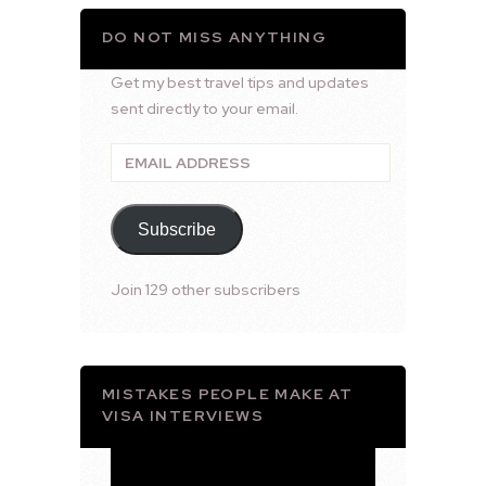
DO NOT MISS ANYTHING
Get my best travel tips and updates
sent directly to your email.
Email
Address
Subscribe
Join 129 other subscribers
MISTAKES PEOPLE MAKE AT
VISA INTERVIEWS
Video