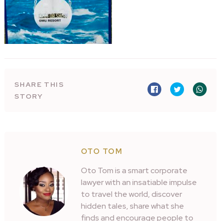
SHARE THIS
STORY
OTO TOM
Oto Tom is a smart corporate
lawyer with an insatiable impulse
to travel the world, discover
hidden tales, share what she
finds and encourage people to