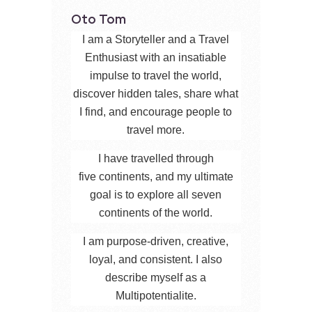
Oto Tom
I am a Storyteller and a Travel
Enthusiast with an insatiable
impulse to travel the world,
discover hidden tales, share what
I find, and encourage people to
travel more.
I have travelled through
five continents, and my ultimate
goal is to explore all seven
continents of the world.
I am purpose-driven, creative,
loyal, and consistent. I also
describe myself as a
Multipotentialite.