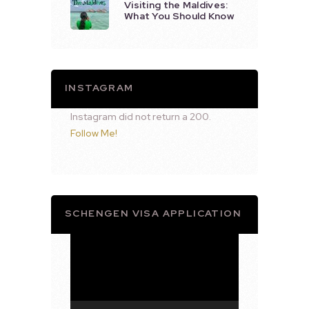
Visiting the Maldives:
What You Should Know
INSTAGRAM
Instagram did not return a 200.
Follow Me!
SCHENGEN VISA APPLICATION
Video
Player