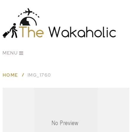
MENU
HOME
IMG_1760