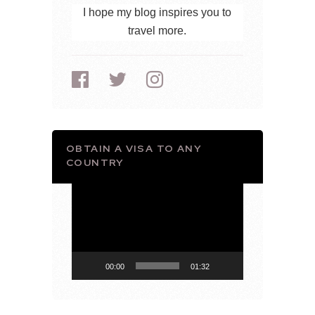
I hope my blog inspires you to
travel more.
OBTAIN A VISA TO ANY
COUNTRY
Video
Player
00:00
01:32