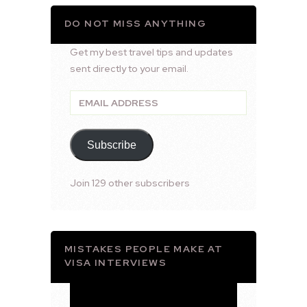
DO NOT MISS ANYTHING
Get my best travel tips and updates
sent directly to your email.
Email
Address
Subscribe
Join 129 other subscribers
MISTAKES PEOPLE MAKE AT
VISA INTERVIEWS
Video