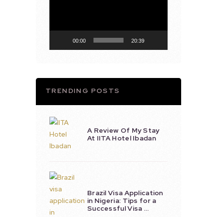
Player
00:00
20:39
TRENDING POSTS
A Review Of My Stay
At IITA Hotel Ibadan
Brazil Visa Application
in Nigeria: Tips for a
Successful Visa …