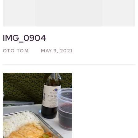
IMG_0904
OTO TOM
MAY 3, 2021