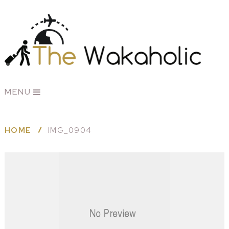
MENU
HOME
IMG_0904