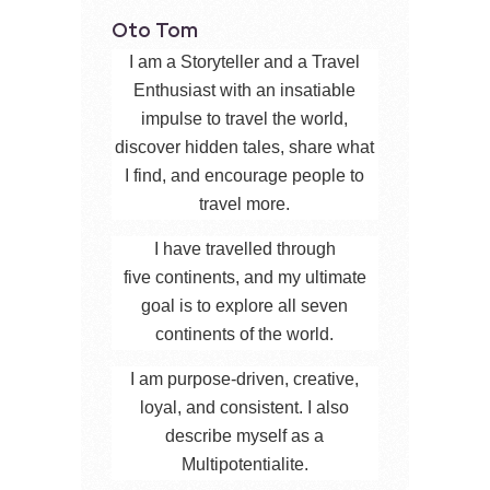
Oto Tom
I am a Storyteller and a Travel
Enthusiast with an insatiable
impulse to travel the world,
discover hidden tales, share what
I find, and encourage people to
travel more.
I have travelled through
five continents, and my ultimate
goal is to explore all seven
continents of the world.
I am purpose-driven, creative,
loyal, and consistent. I also
describe myself as a
Multipotentialite.