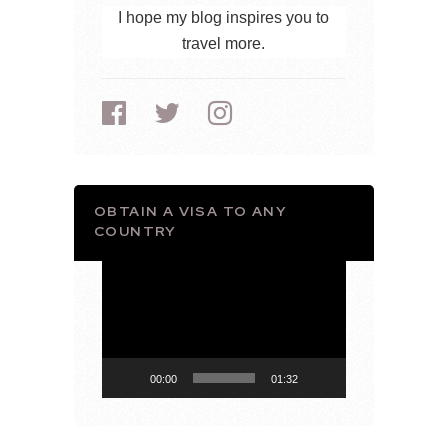
I hope my blog inspires you to
travel more.
OBTAIN A VISA TO ANY
COUNTRY
Video
Player
00:00
01:32