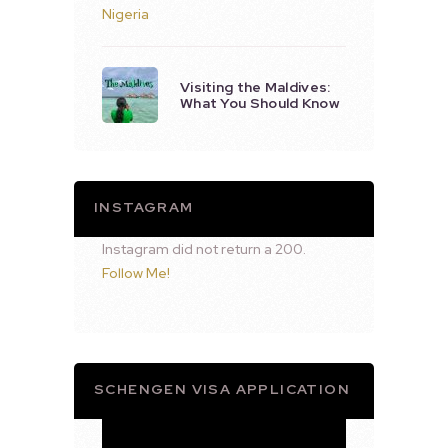
Visiting the Maldives:
What You Should Know
INSTAGRAM
Instagram did not return a 200.
Follow Me!
SCHENGEN VISA APPLICATION
Video