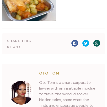
SHARE THIS
STORY
OTO TOM
Oto Tom is a smart corporate
lawyer with an insatiable impulse
to travel the world, discover
hidden tales, share what she
finds and encourage people to