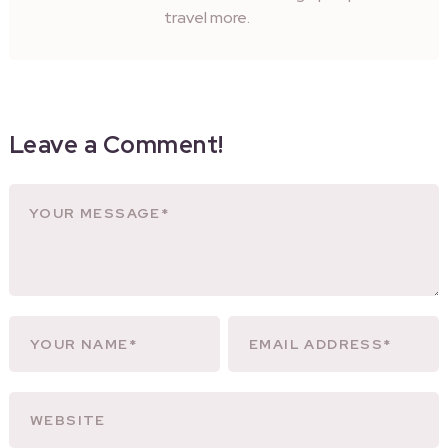
travel more.
Leave a Comment!