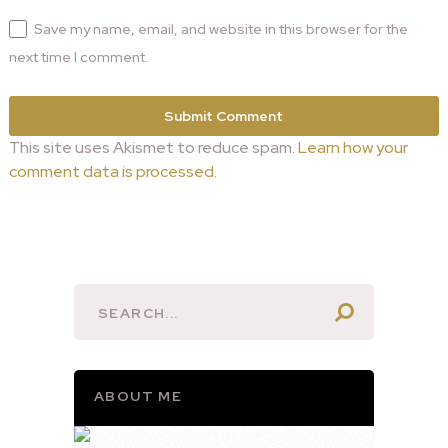
Save my name, email, and website in this browser for the
next time I comment.
This site uses Akismet to reduce spam.
Learn how your
comment data is processed.
ABOUT ME