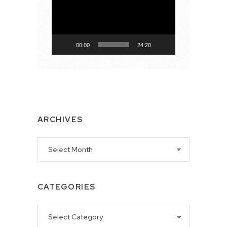
Player
00:00
24:20
ARCHIVES
Archives
CATEGORIES
Categories