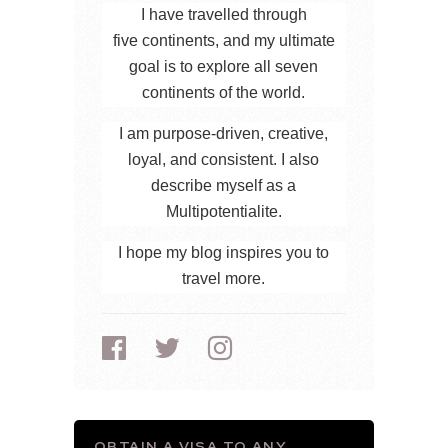
I have travelled through
five continents, and my ultimate
goal is to explore all seven
continents of the world.
I am purpose-driven, creative,
loyal, and consistent. I also
describe myself as a
Multipotentialite.
I hope my blog inspires you to
travel more.
OBTAIN A VISA TO ANY