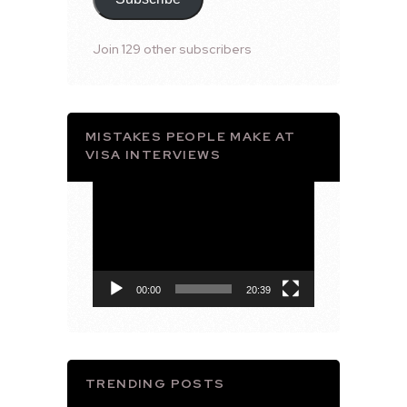
Join 129 other subscribers
MISTAKES PEOPLE MAKE AT
VISA INTERVIEWS
Video
Player
00:00
20:39
TRENDING POSTS