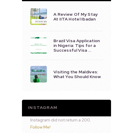
A Review Of My Stay
At IITA Hotel Ibadan
Brazil Visa Application
in Nigeria: Tips for a
Successful Visa …
Visiting the Maldives:
What You Should Know
INSTAGRAM
Instagram did not return a 200.
Follow Me!