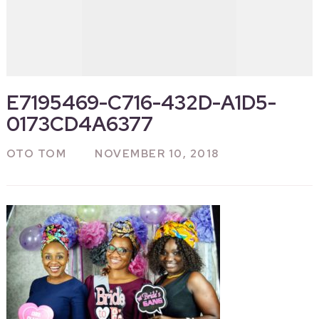
E7195469-C716-432D-A1D5-
0173CD4A6377
OTO TOM
NOVEMBER 10, 2018