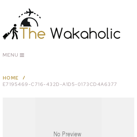
MENU
HOME
E7195469-C716-432D-A1D5-0173CD4A6377