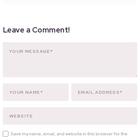
Leave a Comment!
Save my name, email, and website in this browser for the