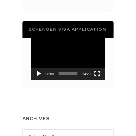
SCHENGEN VISA APPLICATION
Video
Player
00:00
24:20
ARCHIVES
Archives