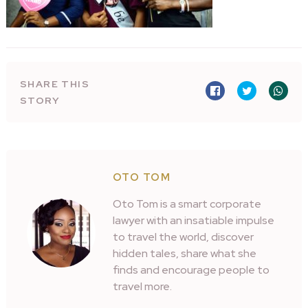
SHARE THIS
STORY
OTO TOM
Oto Tom is a smart corporate
lawyer with an insatiable impulse
to travel the world, discover
hidden tales, share what she
finds and encourage people to
travel more.