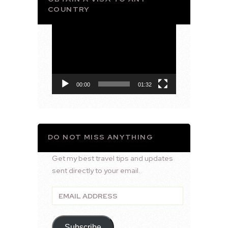
COUNTRY
Video
Player
00:00
01:32
DO NOT MISS ANYTHING
Get my best travel tips and updates
sent directly to your email.
Email
Address
Subscribe