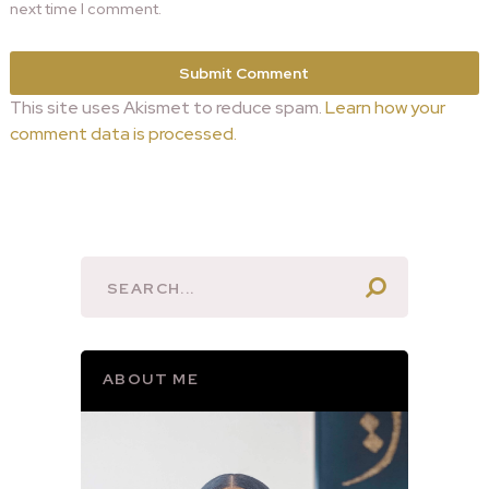
next time I comment.
This site uses Akismet to reduce spam.
Learn how your
comment data is processed.
ABOUT ME