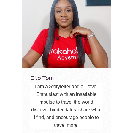
Oto Tom
I am a Storyteller and a Travel
Enthusiast with an insatiable
impulse to travel the world,
discover hidden tales, share what
I find, and encourage people to
travel more.