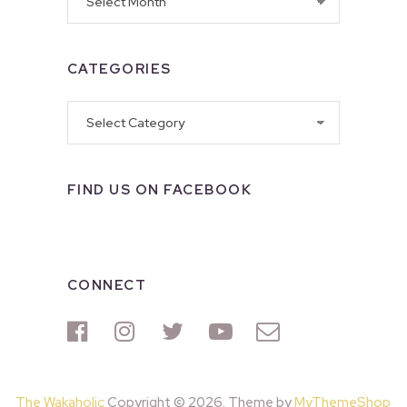
CATEGORIES
Categories
FIND US ON FACEBOOK
CONNECT
The Wakaholic
Copyright © 2026. Theme by
MyThemeShop