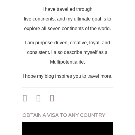
I have travelled through
five continents, and my ultimate goal is to
explore all seven continents of the world.
I am purpose-driven, creative, loyal, and
consistent. I also describe myself as a
Multipotentialite.
I hope my blog inspires you to travel more.
OBTAIN A VISA TO ANY COUNTRY
Video