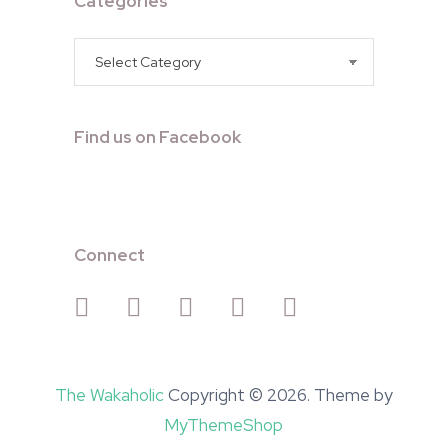
Categories
Categories
Find us on Facebook
Connect
The Wakaholic
Copyright © 2026. Theme by
MyThemeShop