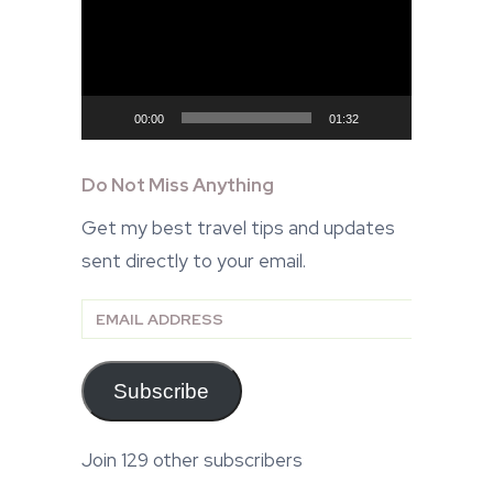
Player
00:00
01:32
Do Not Miss Anything
Get my best travel tips and updates
sent directly to your email.
Email
Address
Subscribe
Join 129 other subscribers