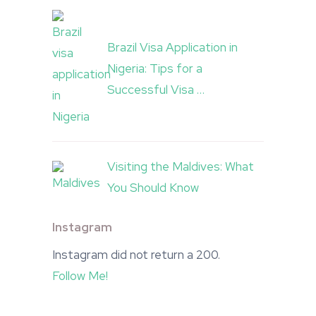
Brazil Visa Application in
Nigeria: Tips for a
Successful Visa …
Visiting the Maldives: What
You Should Know
Instagram
Instagram did not return a 200.
Follow Me!