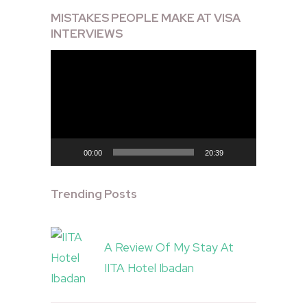
MISTAKES PEOPLE MAKE AT VISA
INTERVIEWS
Video
Player
00:00
20:39
Trending Posts
A Review Of My Stay At
IITA Hotel Ibadan