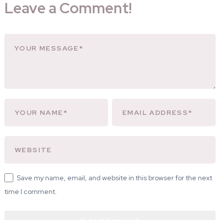
Leave a Comment!
Save my name, email, and website in this browser for the next
time I comment.