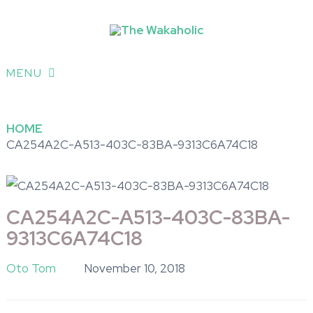
MENU
HOME
CA254A2C-A513-403C-83BA-9313C6A74C18
CA254A2C-A513-403C-83BA-
9313C6A74C18
Oto Tom
November 10, 2018