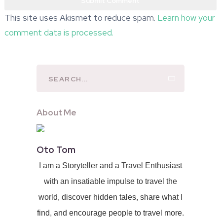
This site uses Akismet to reduce spam.
Learn how your
comment data is processed.
About Me
Oto Tom
I am a Storyteller and a Travel Enthusiast
with an insatiable impulse to travel the
world, discover hidden tales, share what I
find, and encourage people to travel more.