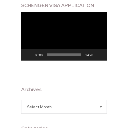
SCHENGEN VISA APPLICATION
Video
Player
00:00
24:20
Archives
Archives