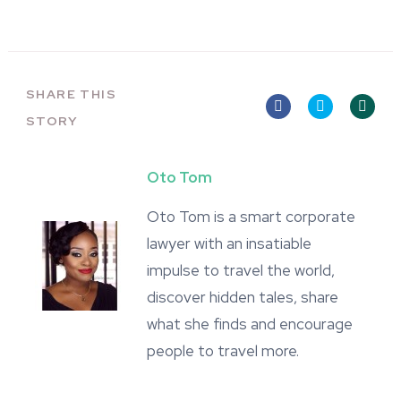
SHARE THIS
STORY
Oto Tom
Oto Tom is a smart corporate
lawyer with an insatiable
impulse to travel the world,
discover hidden tales, share
what she finds and encourage
people to travel more.