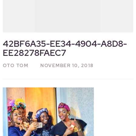
42BF6A35-EE34-4904-A8D8-
EE28278FAEC7
OTO TOM
NOVEMBER 10, 2018