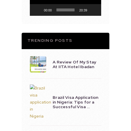
00:00
20:39
TRENDING POSTS
A Review Of My Stay
At IITA Hotel Ibadan
Brazil Visa Application
in Nigeria: Tips for a
Successful Visa …