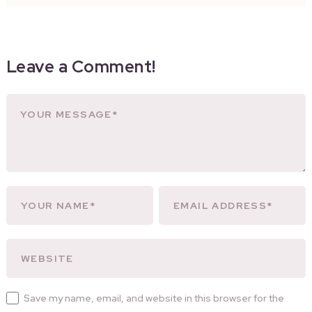
Leave a Comment!
Save my name, email, and website in this browser for the