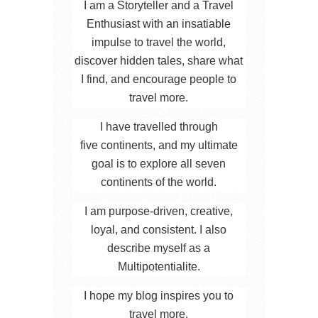
I am a Storyteller and a Travel
Enthusiast with an insatiable
impulse to travel the world,
discover hidden tales, share what
I find, and encourage people to
travel more.
I have travelled through
five continents, and my ultimate
goal is to explore all seven
continents of the world.
I am purpose-driven, creative,
loyal, and consistent. I also
describe myself as a
Multipotentialite.
I hope my blog inspires you to
travel more.