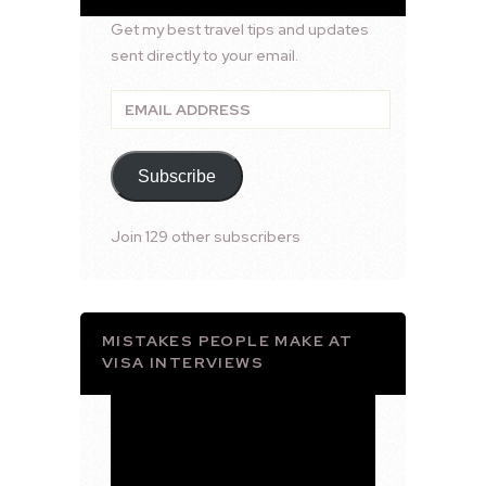
Get my best travel tips and updates
sent directly to your email.
Email
Address
Subscribe
Join 129 other subscribers
MISTAKES PEOPLE MAKE AT
VISA INTERVIEWS
Video
Player