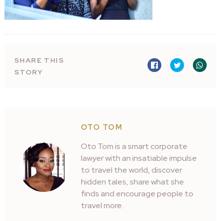
SHARE THIS
STORY
OTO TOM
Oto Tom is a smart corporate
lawyer with an insatiable impulse
to travel the world, discover
hidden tales, share what she
finds and encourage people to
travel more.