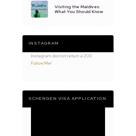
Visiting the Maldives:
What You Should Know
INSTAGRAM
Instagram did not return a 200.
Follow Me!
SCHENGEN VISA APPLICATION
Video
Player