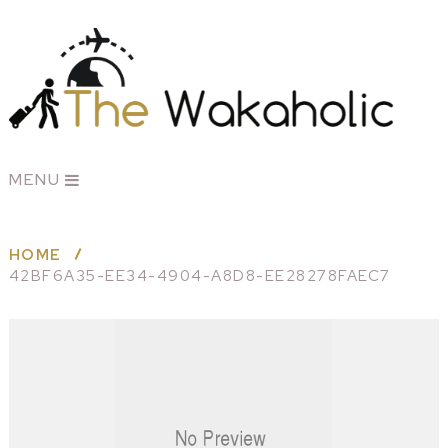
MENU
HOME
42BF6A35-EE34-4904-A8D8-EE28278FAEC7