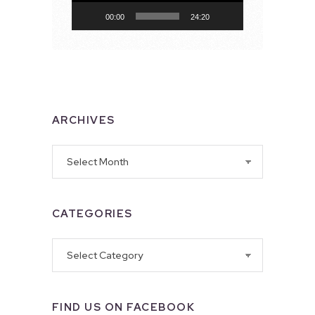
00:00
24:20
ARCHIVES
Archives
CATEGORIES
Categories
FIND US ON FACEBOOK