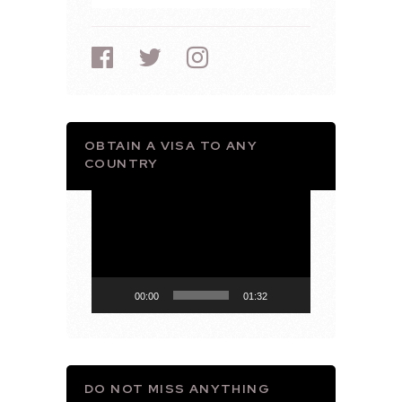
OBTAIN A VISA TO ANY
COUNTRY
Video
Player
00:00
01:32
DO NOT MISS ANYTHING