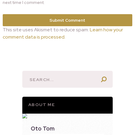
next time I comment.
This site uses Akismet to reduce spam.
Learn how your
comment data is processed.
ABOUT ME
Oto Tom