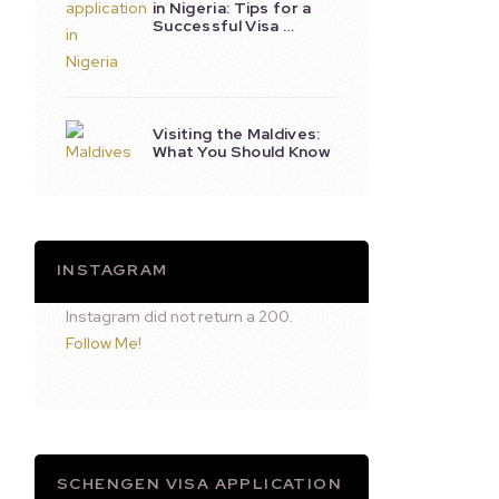
in Nigeria: Tips for a
Successful Visa …
Visiting the Maldives:
What You Should Know
INSTAGRAM
Instagram did not return a 200.
Follow Me!
SCHENGEN VISA APPLICATION