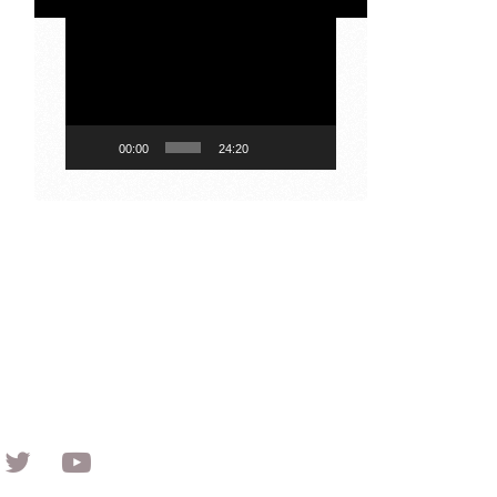
Video
Player
00:00
24:20