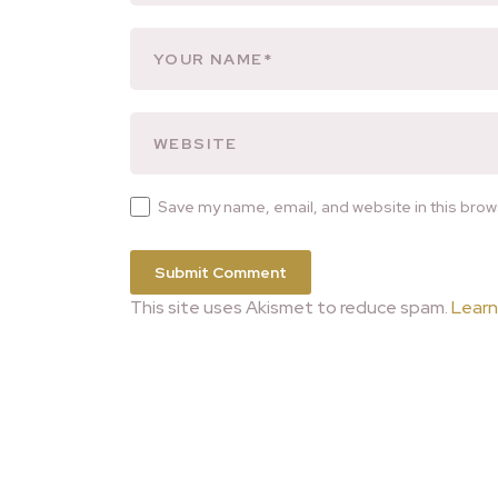
Save my name, email, and website in this brow
This site uses Akismet to reduce spam.
Learn