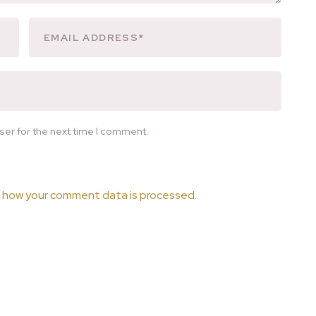
ser for the next time I comment.
 how your comment data is processed.