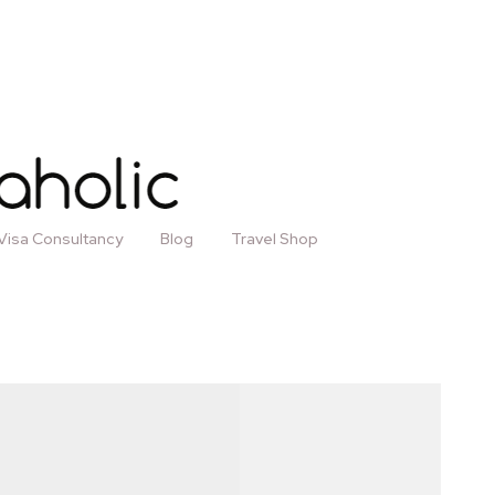
Visa Consultancy
Blog
Travel Shop