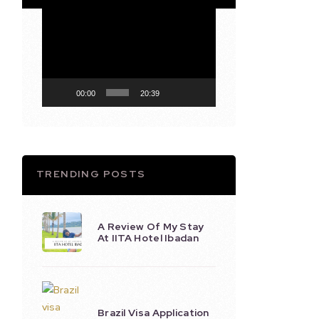
Video
Player
00:00
20:39
TRENDING POSTS
A Review Of My Stay
At IITA Hotel Ibadan
Brazil Visa Application