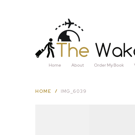
Home
About
Order My Book
HOME
IMG_6039