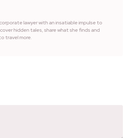
corporate lawyer with an insatiable impulse to
iscover hidden tales, share what she finds and
o travel more.