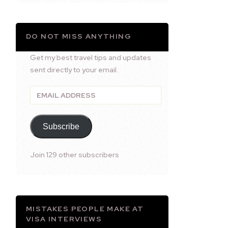
DO NOT MISS ANYTHING
Get my best travel tips and updates
sent directly to your email.
Email
Address
Subscribe
Join 129 other subscribers
MISTAKES PEOPLE MAKE AT
VISA INTERVIEWS