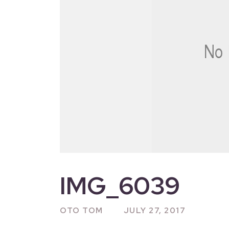
IMG_6039
OTO TOM
JULY 27, 2017