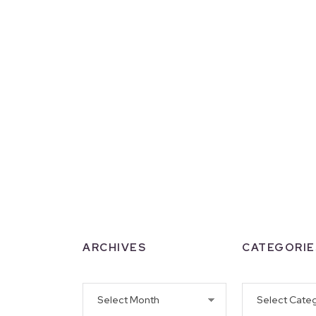
ARCHIVES
CATEGORIE
Archives
Categories