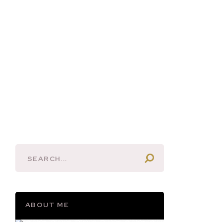
ABOUT ME