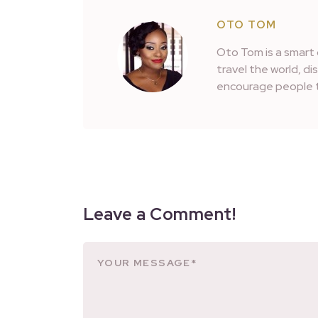
OTO TOM
Oto Tom is a smart 
travel the world, d
encourage people t
Leave a Comment!