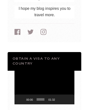
I hope my blog inspires you to
travel more.
OBTAIN A VISA TO ANY
COUNTRY
Video
Player
00:00
01:32