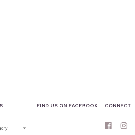
S
FIND US ON FACEBOOK
CONNECT