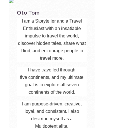
Oto Tom
I am a Storyteller and a Travel
Enthusiast with an insatiable
impulse to travel the world,
discover hidden tales, share what
I find, and encourage people to
travel more.
I have travelled through
five continents, and my ultimate
goal is to explore all seven
continents of the world.
I am purpose-driven, creative,
loyal, and consistent. I also
describe myself as a
Multipotentialite.