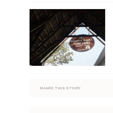
SHARE THIS STORY