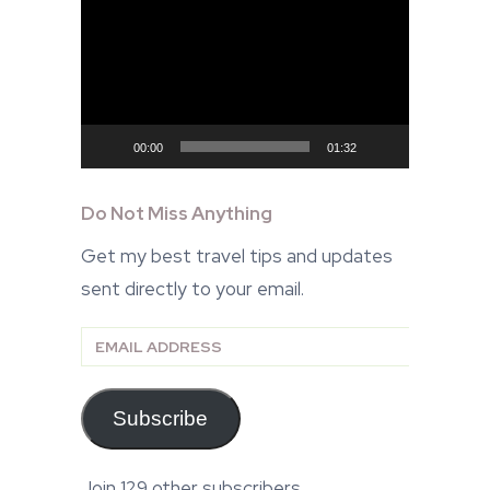
Player
00:00
01:32
Do Not Miss Anything
Get my best travel tips and updates
sent directly to your email.
Email
Address
Subscribe
Join 129 other subscribers