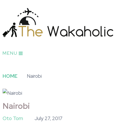
MENU
HOME
Nairobi
Nairobi
Oto Tom
July 27, 2017