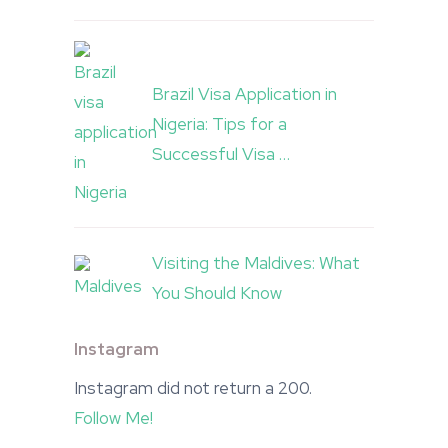
Brazil Visa Application in
Nigeria: Tips for a
Successful Visa …
Visiting the Maldives: What
You Should Know
Instagram
Instagram did not return a 200.
Follow Me!