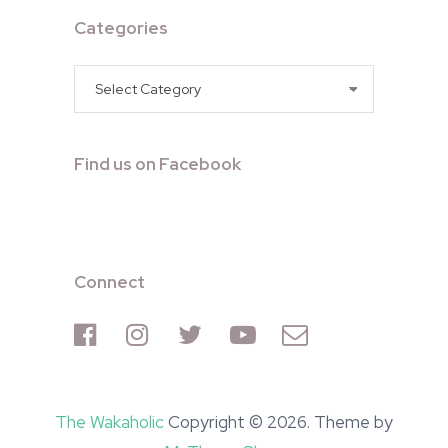
Categories
Categories
Find us on Facebook
Connect
The Wakaholic
Copyright © 2026. Theme by