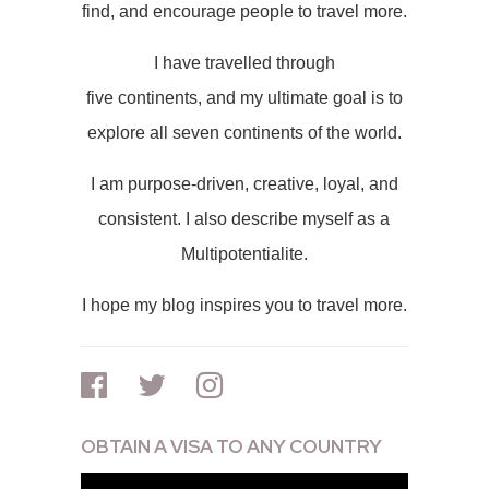
find, and encourage people to travel more.
I have travelled through
five continents, and my ultimate goal is to
explore all seven continents of the world.
I am purpose-driven, creative, loyal, and
consistent. I also describe myself as a
Multipotentialite.
I hope my blog inspires you to travel more.
OBTAIN A VISA TO ANY COUNTRY
Video