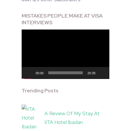
MISTAKES PEOPLE MAKE AT VISA
INTERVIEWS
Video
Player
00:00
20:39
Trending Posts
A Review Of My Stay At
IITA Hotel Ibadan