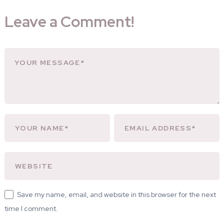
Leave a Comment!
Save my name, email, and website in this browser for the next
time I comment.