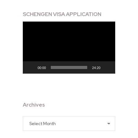
SCHENGEN VISA APPLICATION
Video
Player
00:00
24:20
Archives
Archives