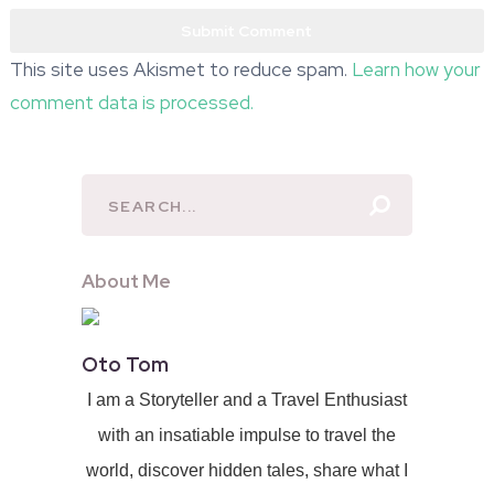
This site uses Akismet to reduce spam.
Learn how your
comment data is processed.
About Me
Oto Tom
I am a Storyteller and a Travel Enthusiast
with an insatiable impulse to travel the
world, discover hidden tales, share what I