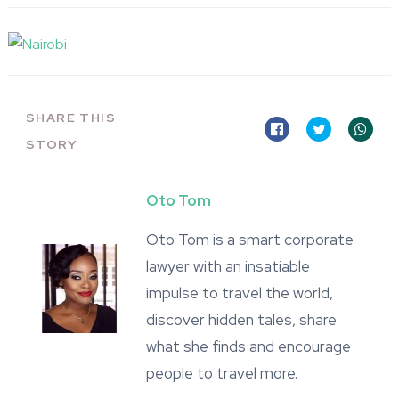
SHARE THIS
STORY
Oto Tom
Oto Tom is a smart corporate
lawyer with an insatiable
impulse to travel the world,
discover hidden tales, share
what she finds and encourage
people to travel more.