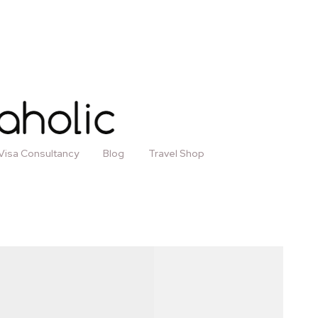
Visa Consultancy
Blog
Travel Shop