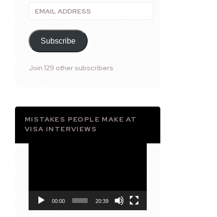
Email
Address
Subscribe
Join 129 other subscribers
MISTAKES PEOPLE MAKE AT
VISA INTERVIEWS
Video
Player
00:00
20:39