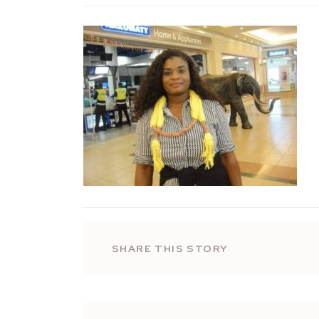
SHARE THIS STORY