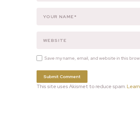
Save my name, email, and website in this brow
This site uses Akismet to reduce spam.
Learn