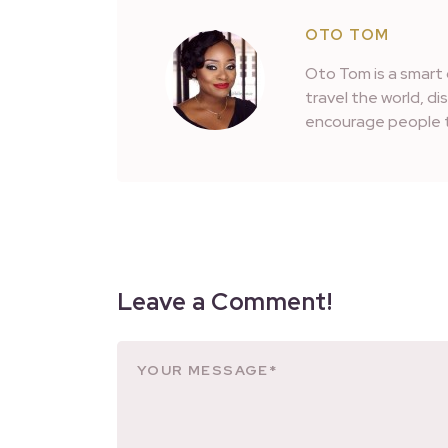
OTO TOM
Oto Tom is a smart 
travel the world, d
encourage people t
Leave a Comment!