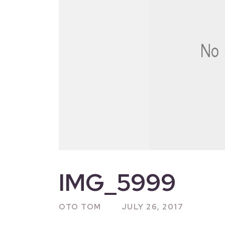
IMG_5999
OTO TOM
JULY 26, 2017