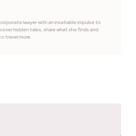
corporate lawyer with an insatiable impulse to
iscover hidden tales, share what she finds and
o travel more.