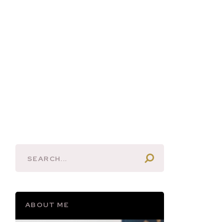
ABOUT ME