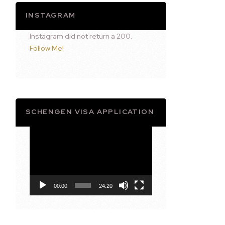
INSTAGRAM
Instagram did not return a 200.
Follow Me!
SCHENGEN VISA APPLICATION
Video
Player
00:00
24:20