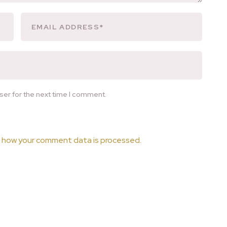
ser for the next time I comment.
 how your comment data is processed.