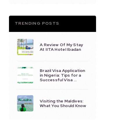
TRENDING POSTS
A Review Of My Stay
At IITA Hotel Ibadan
Brazil Visa Application
in Nigeria: Tips for a
Successful Visa …
Visiting the Maldives:
What You Should Know