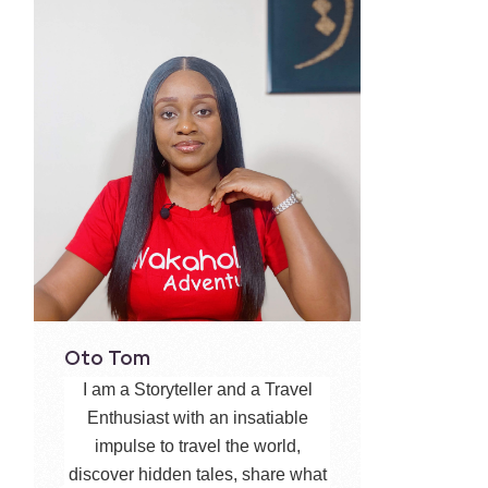
Oto Tom
I am a Storyteller and a Travel
Enthusiast with an insatiable
impulse to travel the world,
discover hidden tales, share what