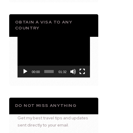
OBTAIN A VISA TO ANY
COUNTRY
Video
Player
00:00
01:32
DO NOT MISS ANYTHING
Get my best travel tips and updates
sent directly to your email.