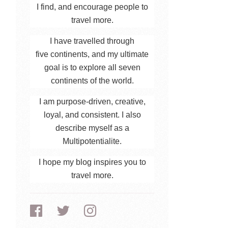
I find, and encourage people to
travel more.
I have travelled through
five continents, and my ultimate
goal is to explore all seven
continents of the world.
I am purpose-driven, creative,
loyal, and consistent. I also
describe myself as a
Multipotentialite.
I hope my blog inspires you to
travel more.