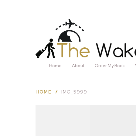
Home
About
Order My Book
HOME
IMG_5999