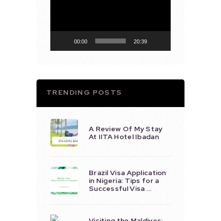
Player
00:00
20:39
TRENDING POSTS
A Review Of My Stay
At IITA Hotel Ibadan
Brazil Visa Application
in Nigeria: Tips for a
Successful Visa …
Visiting the Maldives: