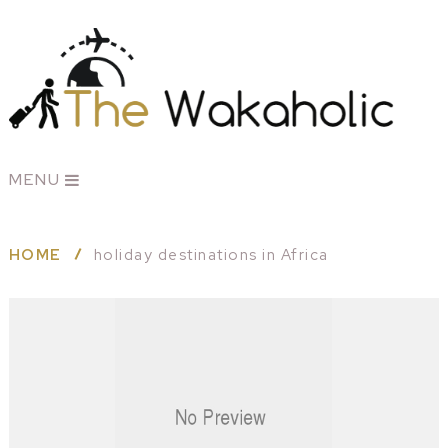
MENU
HOME
holiday destinations in Africa