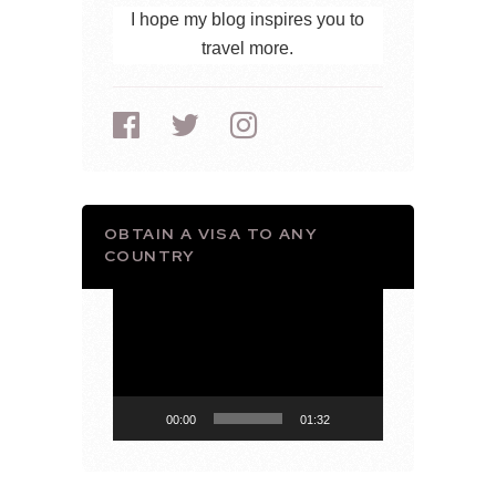
I hope my blog inspires you to
travel more.
OBTAIN A VISA TO ANY
COUNTRY
Video
Player
00:00
01:32