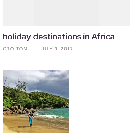
holiday destinations in Africa
OTO TOM
JULY 9, 2017