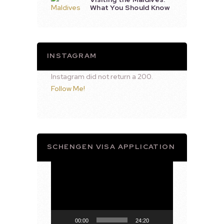
What You Should Know
INSTAGRAM
Instagram did not return a 200.
Follow Me!
SCHENGEN VISA APPLICATION
Video
Player
00:00
24:20