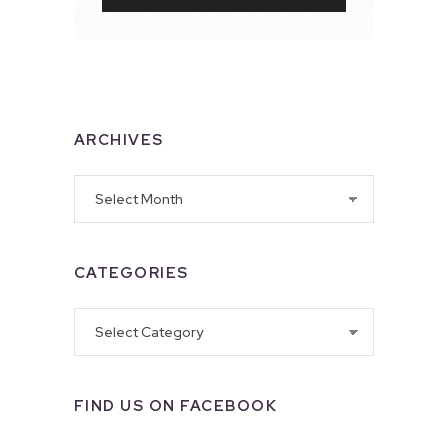
ARCHIVES
Archives
CATEGORIES
Categories
FIND US ON FACEBOOK