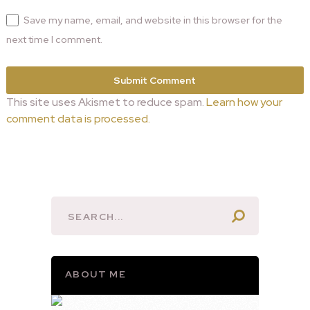
Save my name, email, and website in this browser for the
next time I comment.
This site uses Akismet to reduce spam.
Learn how your
comment data is processed.
ABOUT ME