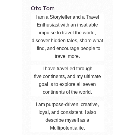
Oto Tom
I am a Storyteller and a Travel
Enthusiast with an insatiable
impulse to travel the world,
discover hidden tales, share what
I find, and encourage people to
travel more.
I have travelled through
five continents, and my ultimate
goal is to explore all seven
continents of the world.
I am purpose-driven, creative,
loyal, and consistent. I also
describe myself as a
Multipotentialite.