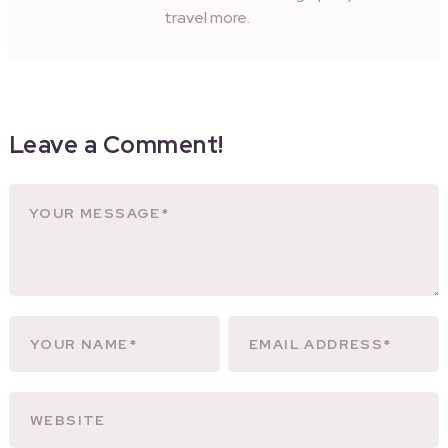
travel more.
Leave a Comment!