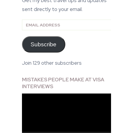
Get my best travel tips and updates
sent directly to your email.
Email
Address
Subscribe
Join 129 other subscribers
MISTAKES PEOPLE MAKE AT VISA
INTERVIEWS
Video
Player