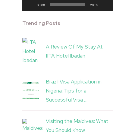
00:00
20:39
Trending Posts
A Review Of My Stay At
IITA Hotel Ibadan
Brazil Visa Application in
Nigeria: Tips for a
Successful Visa …
Visiting the Maldives: What
You Should Know