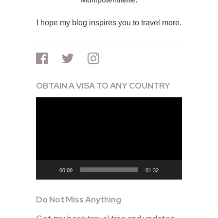
I hope my blog inspires you to travel more.
OBTAIN A VISA TO ANY COUNTRY
Video
Player
00:00
01:32
Do Not Miss Anything