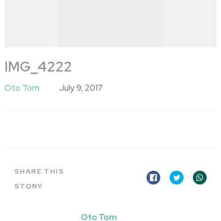
IMG_4222
Oto Tom
July 9, 2017
SHARE THIS
STORY
Oto Tom