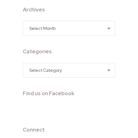
Archives
Archives
Categories
Categories
Find us on Facebook
Connect