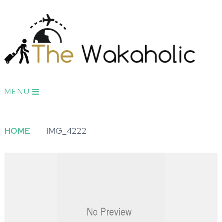
MENU
HOME
IMG_4222