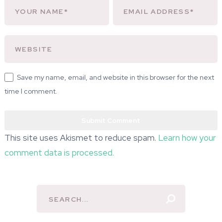
Save my name, email, and website in this browser for the next
time I comment.
This site uses Akismet to reduce spam.
Learn how your
comment data is processed.