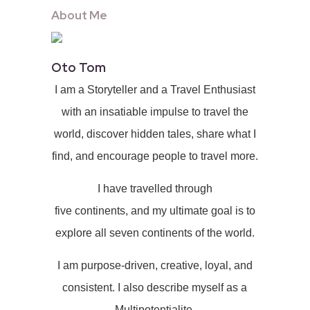
About Me
Oto Tom
I am a Storyteller and a Travel Enthusiast
with an insatiable impulse to travel the
world, discover hidden tales, share what I
find, and encourage people to travel more.
I have travelled through
five continents, and my ultimate goal is to
explore all seven continents of the world.
I am purpose-driven, creative, loyal, and
consistent. I also describe myself as a
Multipotentialite.