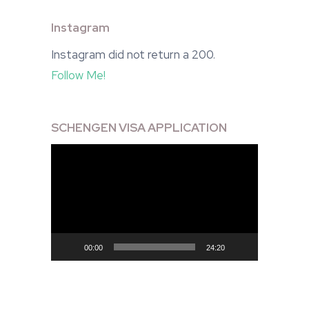
Instagram
Instagram did not return a 200.
Follow Me!
SCHENGEN VISA APPLICATION
Video
Player
00:00
24:20