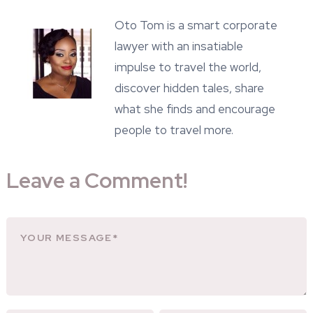
Oto Tom is a smart corporate
lawyer with an insatiable
impulse to travel the world,
discover hidden tales, share
what she finds and encourage
people to travel more.
Leave a Comment!