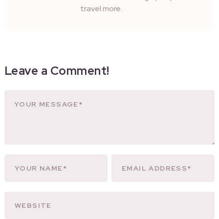
travel more.
Leave a Comment!