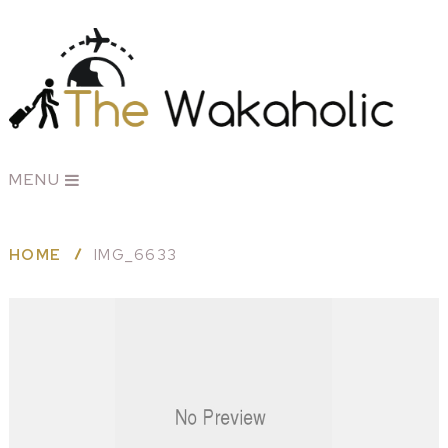
MENU
HOME
IMG_6633