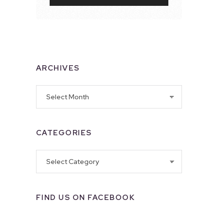
ARCHIVES
Archives
CATEGORIES
Categories
FIND US ON FACEBOOK