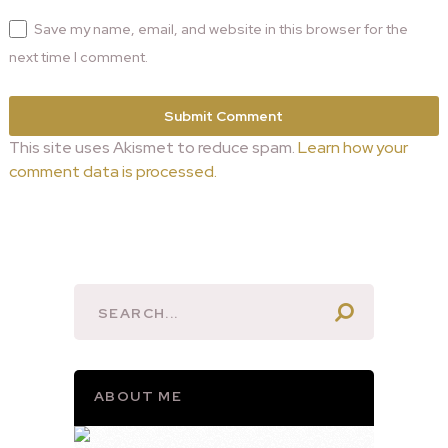
Save my name, email, and website in this browser for the
next time I comment.
This site uses Akismet to reduce spam.
Learn how your
comment data is processed.
ABOUT ME