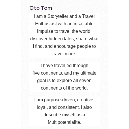
Oto Tom
I am a Storyteller and a Travel
Enthusiast with an insatiable
impulse to travel the world,
discover hidden tales, share what
I find, and encourage people to
travel more.
I have travelled through
five continents, and my ultimate
goal is to explore all seven
continents of the world.
I am purpose-driven, creative,
loyal, and consistent. I also
describe myself as a
Multipotentialite.