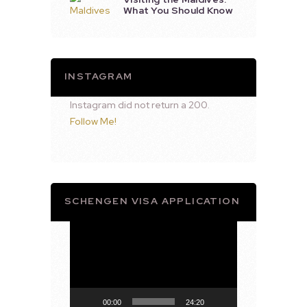
What You Should Know
INSTAGRAM
Instagram did not return a 200.
Follow Me!
SCHENGEN VISA APPLICATION
Video
Player
00:00
24:20