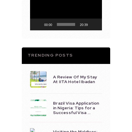
Player
00:00
20:39
TRENDING POSTS
A Review Of My Stay
At IITA Hotel Ibadan
Brazil Visa Application
in Nigeria: Tips for a
Successful Visa …
Visiting the Maldives: