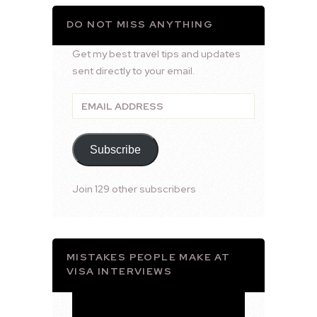
DO NOT MISS ANYTHING
Get my best travel tips and updates
sent directly to your email.
Email
Address
Subscribe
Join 129 other subscribers
MISTAKES PEOPLE MAKE AT
VISA INTERVIEWS
Video