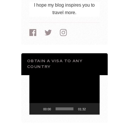
I hope my blog inspires you to
travel more.
OBTAIN A VISA TO ANY
COUNTRY
Video
Player
00:00
01:32