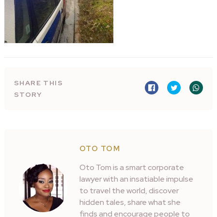
SHARE THIS
STORY
OTO TOM
Oto Tom is a smart corporate
lawyer with an insatiable impulse
to travel the world, discover
hidden tales, share what she
finds and encourage people to