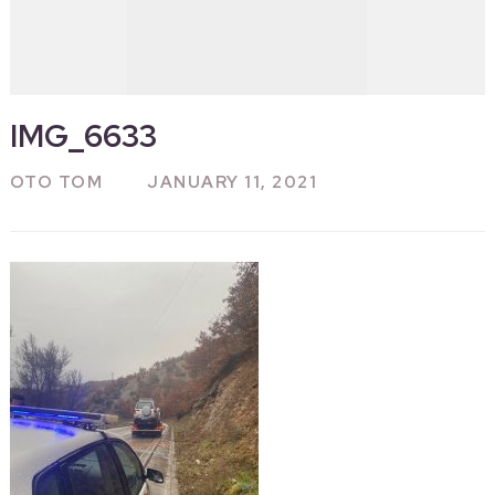
IMG_6633
OTO TOM
JANUARY 11, 2021