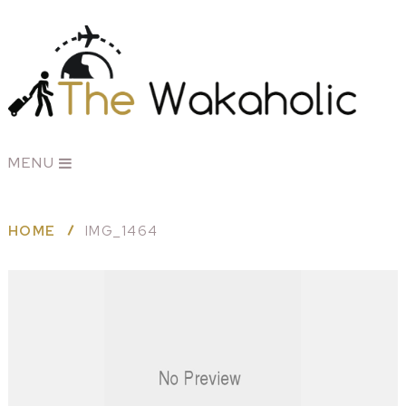
MENU
HOME
IMG_1464