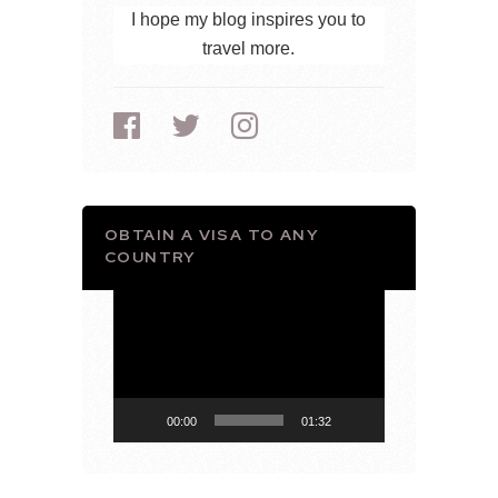
I hope my blog inspires you to
travel more.
OBTAIN A VISA TO ANY
COUNTRY
Video
Player
00:00
01:32