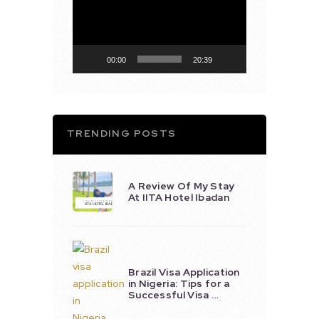
Player
00:00
20:39
TRENDING POSTS
A Review Of My Stay
At IITA Hotel Ibadan
Brazil Visa Application
in Nigeria: Tips for a
Successful Visa …