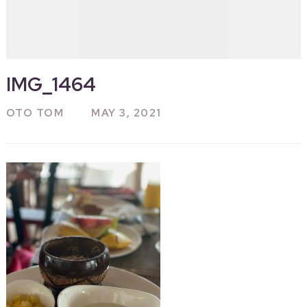
IMG_1464
OTO TOM
MAY 3, 2021