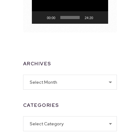
00:00
24:20
ARCHIVES
Archives
CATEGORIES
Categories