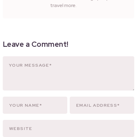
travel more.
Leave a Comment!