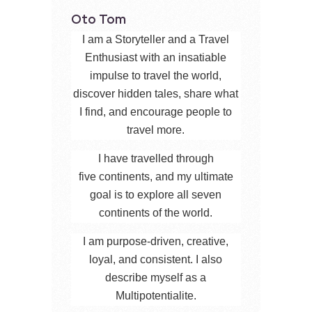
Oto Tom
I am a Storyteller and a Travel
Enthusiast with an insatiable
impulse to travel the world,
discover hidden tales, share what
I find, and encourage people to
travel more.
I have travelled through
five continents, and my ultimate
goal is to explore all seven
continents of the world.
I am purpose-driven, creative,
loyal, and consistent. I also
describe myself as a
Multipotentialite.