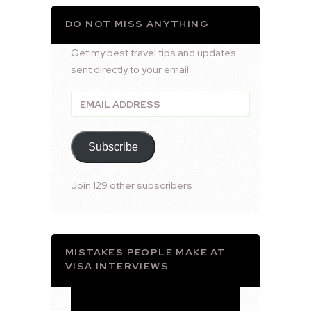
DO NOT MISS ANYTHING
Get my best travel tips and updates
sent directly to your email.
Email
Address
Subscribe
Join 129 other subscribers
MISTAKES PEOPLE MAKE AT
VISA INTERVIEWS
Video