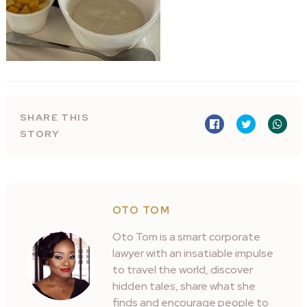
SHARE THIS
STORY
OTO TOM
Oto Tom is a smart corporate
lawyer with an insatiable impulse
to travel the world, discover
hidden tales, share what she
finds and encourage people to