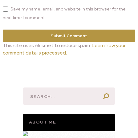
Save my name, email, and website in this browser for the
next time I comment.
This site uses Akismet to reduce spam.
Learn how your
comment data is processed.
ABOUT ME