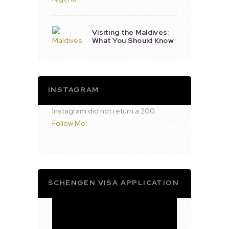
Visiting the Maldives:
What You Should Know
INSTAGRAM
Instagram did not return a 200.
Follow Me!
SCHENGEN VISA APPLICATION
Video
Player