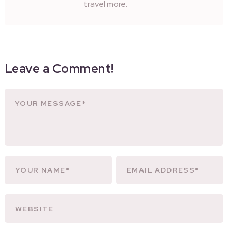
travel more.
Leave a Comment!