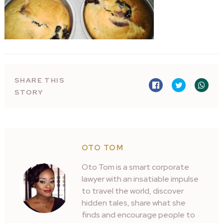
SHARE THIS
STORY
OTO TOM
Oto Tom is a smart corporate
lawyer with an insatiable impulse
to travel the world, discover
hidden tales, share what she
finds and encourage people to