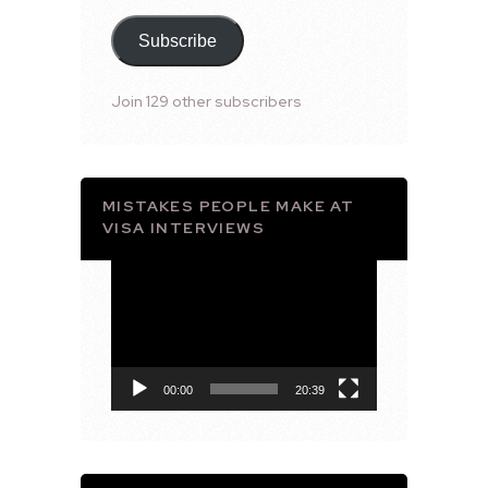
Subscribe
Join 129 other subscribers
MISTAKES PEOPLE MAKE AT
VISA INTERVIEWS
Video
Player
00:00
20:39