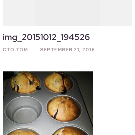
img_20151012_194526
OTO TOM
SEPTEMBER 21, 2016