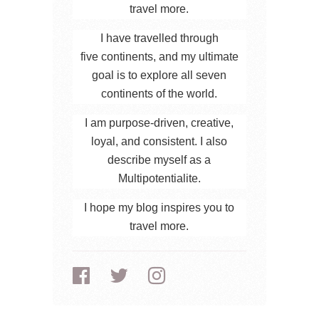
travel more.
I have travelled through
five continents, and my ultimate
goal is to explore all seven
continents of the world.
I am purpose-driven, creative,
loyal, and consistent. I also
describe myself as a
Multipotentialite.
I hope my blog inspires you to
travel more.