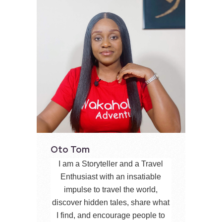
Oto Tom
I am a Storyteller and a Travel
Enthusiast with an insatiable
impulse to travel the world,
discover hidden tales, share what
I find, and encourage people to