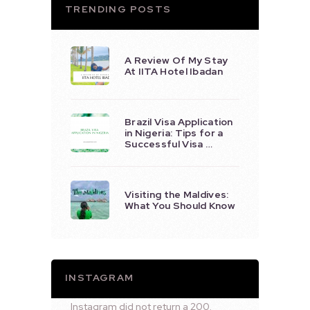
TRENDING POSTS
A Review Of My Stay
At IITA Hotel Ibadan
Brazil Visa Application
in Nigeria: Tips for a
Successful Visa …
Visiting the Maldives:
What You Should Know
INSTAGRAM
Instagram did not return a 200.