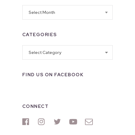
Archives
CATEGORIES
Categories
FIND US ON FACEBOOK
CONNECT