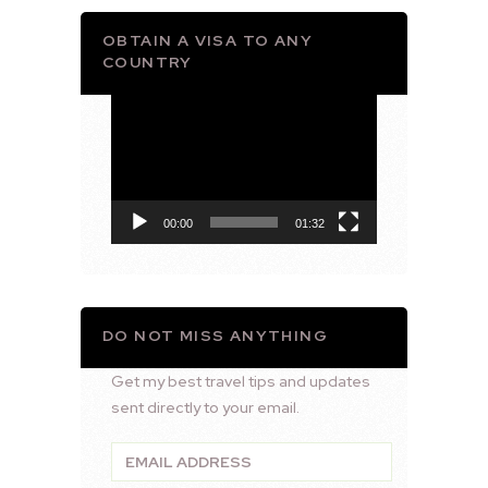
OBTAIN A VISA TO ANY
COUNTRY
Video
Player
00:00
01:32
DO NOT MISS ANYTHING
Get my best travel tips and updates
sent directly to your email.
Email
Address