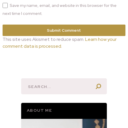
Save my name, email, and website in this browser for the
next time I comment.
This site uses Akismet to reduce spam.
Learn how your
comment data is processed.
ABOUT ME