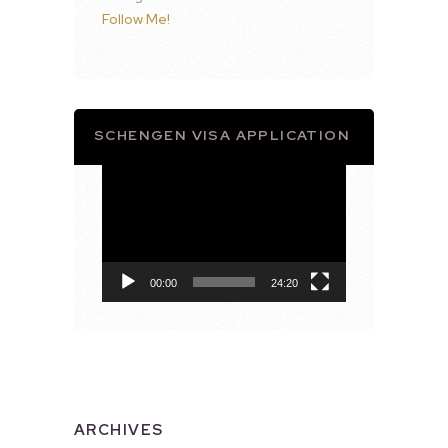
Follow Me!
SCHENGEN VISA APPLICATION
Video
Player
00:00
24:20
ARCHIVES