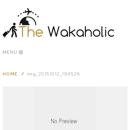
MENU
HOME
img_20151012_194526