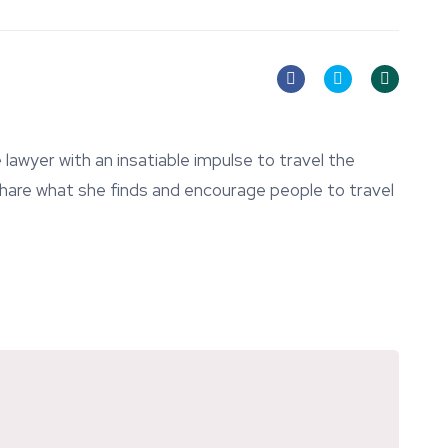
lawyer with an insatiable impulse to travel the
 share what she finds and encourage people to travel