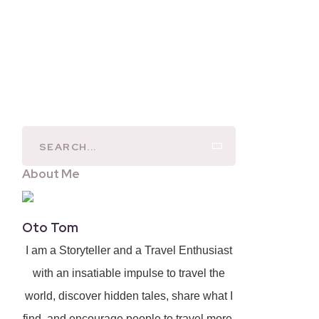
About Me
Oto Tom
I am a Storyteller and a Travel Enthusiast
with an insatiable impulse to travel the
world, discover hidden tales, share what I
find, and encourage people to travel more.