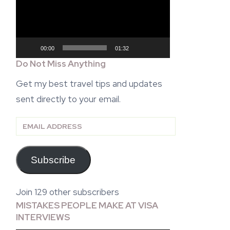
00:00
01:32
Do Not Miss Anything
Get my best travel tips and updates
sent directly to your email.
Email
Address
Subscribe
Join 129 other subscribers
MISTAKES PEOPLE MAKE AT VISA
INTERVIEWS