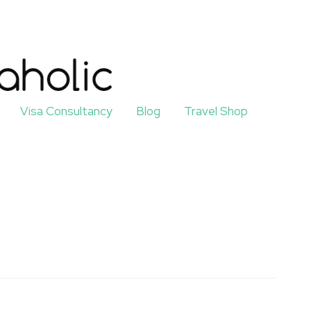
Visa Consultancy
Blog
Travel Shop