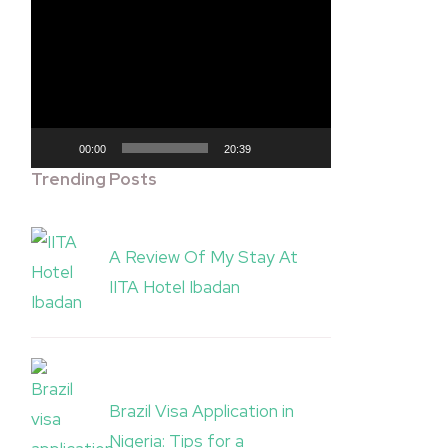
Video
Player
00:00
20:39
Trending Posts
A Review Of My Stay At
IITA Hotel Ibadan
Brazil Visa Application in
Nigeria: Tips for a