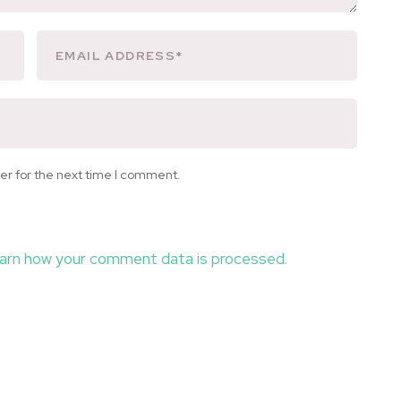
er for the next time I comment.
arn how your comment data is processed.