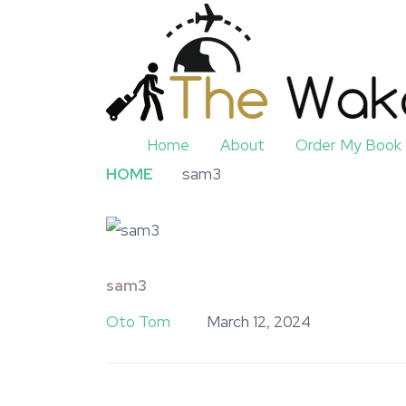
Home
About
Order My Book
HOME
sam3
sam3
Oto Tom
March 12, 2024