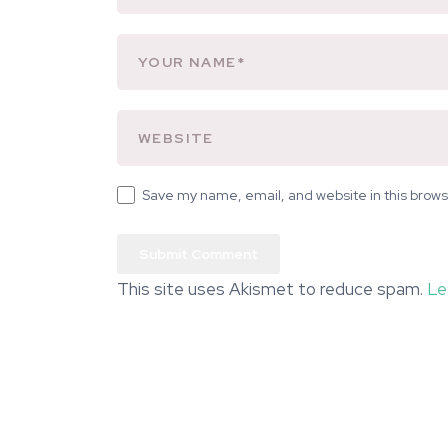
Save my name, email, and website in this brows
This site uses Akismet to reduce spam.
Le