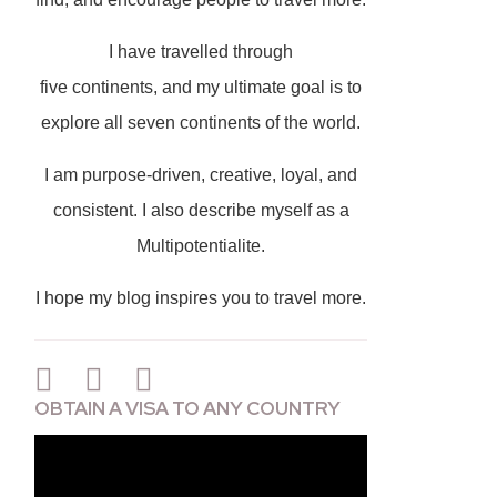
I have travelled through
five continents, and my ultimate goal is to
explore all seven continents of the world.
I am purpose-driven, creative, loyal, and
consistent. I also describe myself as a
Multipotentialite.
I hope my blog inspires you to travel more.
OBTAIN A VISA TO ANY COUNTRY
Video
Player