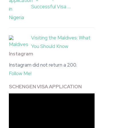
Successful Visa …
Visiting the Maldives: What
You Should Know
Instagram
Instagram did not return a 200.
Follow Me!
SCHENGEN VISA APPLICATION
Video
Player