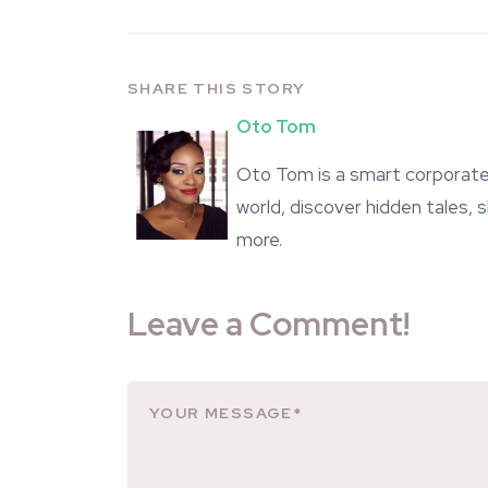
SHARE THIS STORY
Oto Tom
Oto Tom is a smart corporate 
world, discover hidden tales,
more.
Leave a Comment!