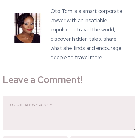
Oto Tom is a smart corporate
lawyer with an insatiable
impulse to travel the world,
discover hidden tales, share
what she finds and encourage
people to travel more.
Leave a Comment!