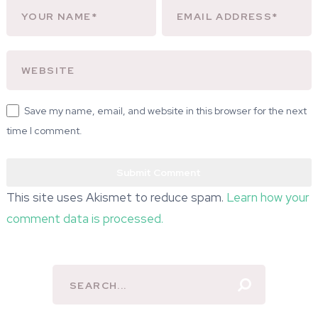
Save my name, email, and website in this browser for the next
time I comment.
This site uses Akismet to reduce spam.
Learn how your
comment data is processed.