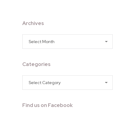
Archives
Archives
Categories
Categories
Find us on Facebook