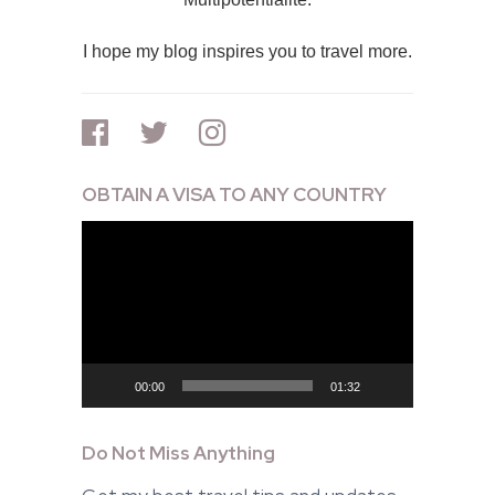
I hope my blog inspires you to travel more.
OBTAIN A VISA TO ANY COUNTRY
Video
Player
00:00
01:32
Do Not Miss Anything