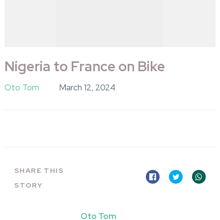
Nigeria to France on Bike
Oto Tom
March 12, 2024
SHARE THIS
STORY
Oto Tom