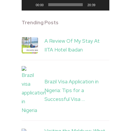
00:00
20:39
Trending Posts
A Review Of My Stay At
IITA Hotel Ibadan
Brazil Visa Application in
Nigeria: Tips for a
Successful Visa …