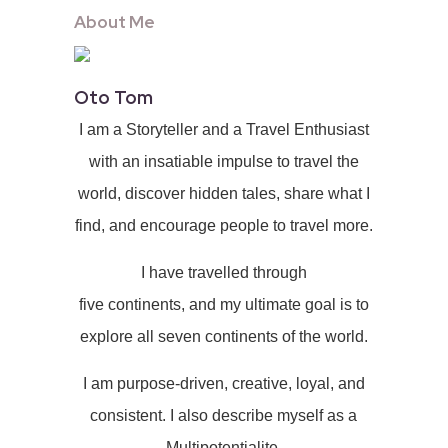
About Me
Oto Tom
I am a Storyteller and a Travel Enthusiast
with an insatiable impulse to travel the
world, discover hidden tales, share what I
find, and encourage people to travel more.
I have travelled through
five continents, and my ultimate goal is to
explore all seven continents of the world.
I am purpose-driven, creative, loyal, and
consistent. I also describe myself as a
Multipotentialite.