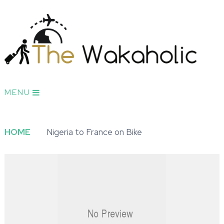
MENU
HOME
Nigeria to France on Bike