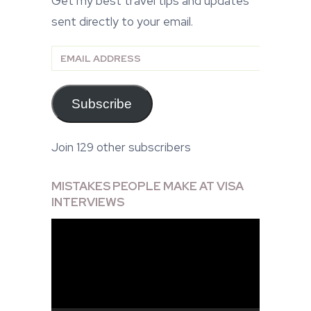
Get my best travel tips and updates
sent directly to your email.
Email
Address
Subscribe
Join 129 other subscribers
MISTAKES PEOPLE MAKE AT VISA
INTERVIEWS
Video
Player