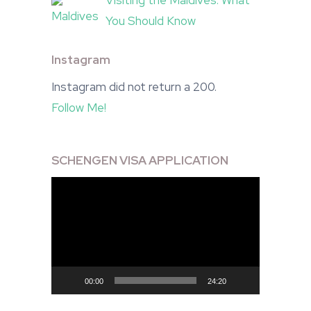
Visiting the Maldives: What
You Should Know
Instagram
Instagram did not return a 200.
Follow Me!
SCHENGEN VISA APPLICATION
Video
Player
00:00
24:20