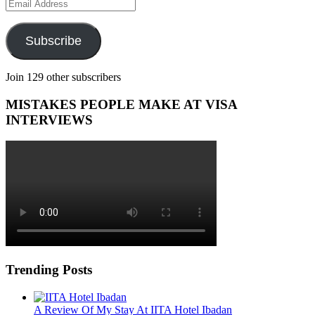
Email
Address
Subscribe
Join 129 other subscribers
MISTAKES PEOPLE MAKE AT VISA
INTERVIEWS
Trending Posts
A Review Of My Stay At IITA Hotel Ibadan