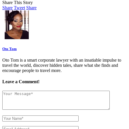
Share This Story
Share
Tweet
Share
Oto Tom
Oto Tom is a smart corporate lawyer with an insatiable impulse to
travel the world, discover hidden tales, share what she finds and
encourage people to travel more.
Leave a Comment!