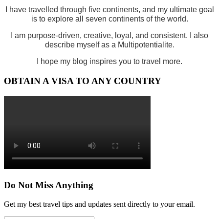
I have travelled through five continents, and my ultimate goal
is to explore all seven continents of the world.
I am purpose-driven, creative, loyal, and consistent. I also
describe myself as a Multipotentialite.
I hope my blog inspires you to travel more.
OBTAIN A VISA TO ANY COUNTRY
Do Not Miss Anything
Get my best travel tips and updates sent directly to your email.