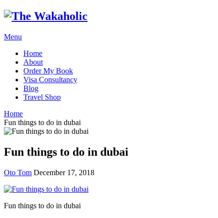
Menu
Home
About
Order My Book
Visa Consultancy
Blog
Travel Shop
Home
Fun things to do in dubai
Fun things to do in dubai
Oto Tom
December 17, 2018
Fun things to do in dubai