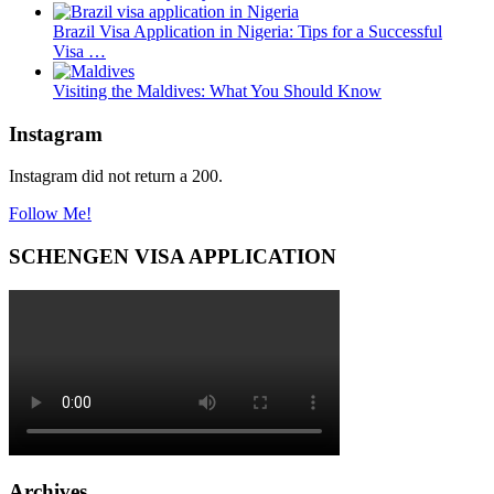
Brazil Visa Application in Nigeria: Tips for a Successful
Visa …
Visiting the Maldives: What You Should Know
Instagram
Instagram did not return a 200.
Follow Me!
SCHENGEN VISA APPLICATION
Archives