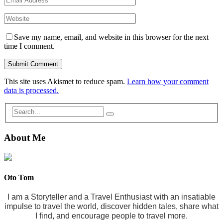
Save my name, email, and website in this browser for the next
time I comment.
This site uses Akismet to reduce spam.
Learn how your comment
data is processed.
About Me
Oto Tom
I am a Storyteller and a Travel Enthusiast with an insatiable
impulse to travel the world, discover hidden tales, share what
I find, and encourage people to travel more.