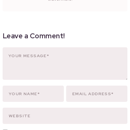
Leave a Comment!