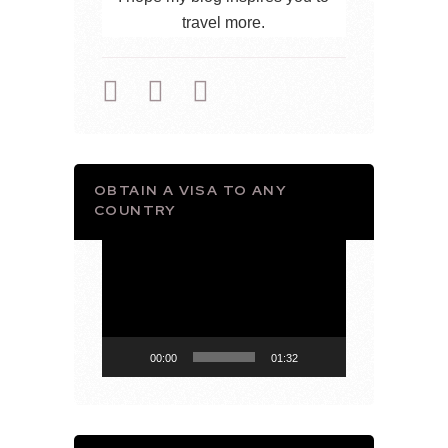
travel more.
OBTAIN A VISA TO ANY
COUNTRY
Video
Player
00:00
01:32