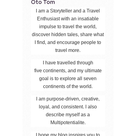
Oto Tom
I am a Storyteller and a Travel
Enthusiast with an insatiable
impulse to travel the world,
discover hidden tales, share what
I find, and encourage people to
travel more.
I have travelled through
five continents, and my ultimate
goal is to explore all seven
continents of the world.
I am purpose-driven, creative,
loyal, and consistent. I also
describe myself as a
Multipotentialite.
I hope my blog inspires you to