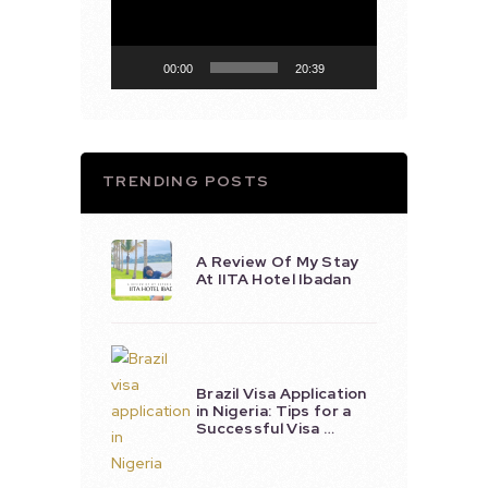
00:00
20:39
TRENDING POSTS
A Review Of My Stay
At IITA Hotel Ibadan
Brazil Visa Application
in Nigeria: Tips for a
Successful Visa …