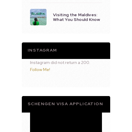
Visiting the Maldives:
What You Should Know
INSTAGRAM
Instagram did not return a 200.
Follow Me!
SCHENGEN VISA APPLICATION
Video
Player