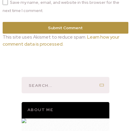
Save my name, email, and website in this browser for the
next time I comment.
This site uses Akismet to reduce spam.
Learn how your
comment data is processed.
ABOUT ME