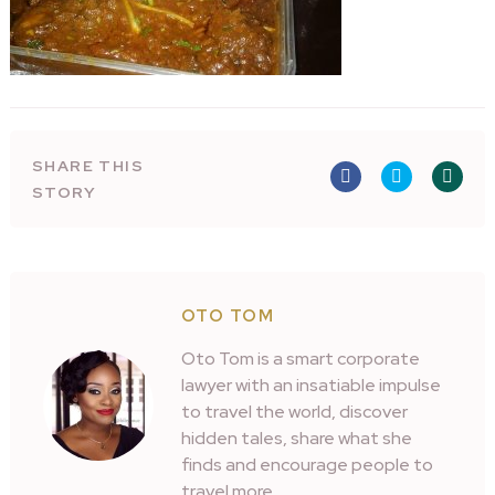
SHARE THIS
STORY
OTO TOM
Oto Tom is a smart corporate
lawyer with an insatiable impulse
to travel the world, discover
hidden tales, share what she
finds and encourage people to
travel more.