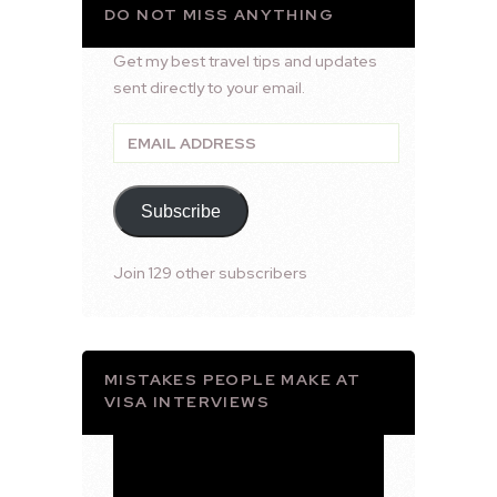
DO NOT MISS ANYTHING
Get my best travel tips and updates
sent directly to your email.
Email
Address
Subscribe
Join 129 other subscribers
MISTAKES PEOPLE MAKE AT
VISA INTERVIEWS
Video
Player