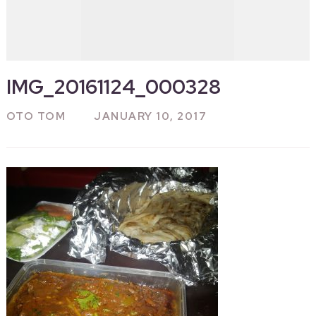
IMG_20161124_000328
OTO TOM
JANUARY 10, 2017