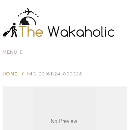
MENU
HOME
IMG_20161124_000328