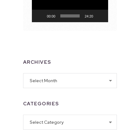
00:00
24:20
ARCHIVES
Archives
CATEGORIES
Categories