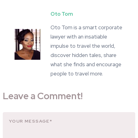
Oto Tom
Oto Tom is a smart corporate
lawyer with an insatiable
impulse to travel the world,
discover hidden tales, share
what she finds and encourage
people to travel more.
Leave a Comment!