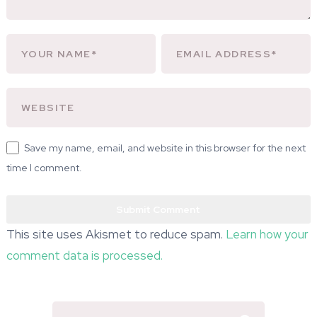
Save my name, email, and website in this browser for the next
time I comment.
This site uses Akismet to reduce spam.
Learn how your
comment data is processed.