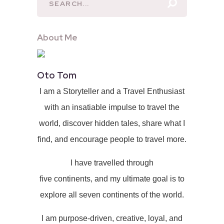
About Me
Oto Tom
I am a Storyteller and a Travel Enthusiast
with an insatiable impulse to travel the
world, discover hidden tales, share what I
find, and encourage people to travel more.
I have travelled through
five continents, and my ultimate goal is to
explore all seven continents of the world.
I am purpose-driven, creative, loyal, and