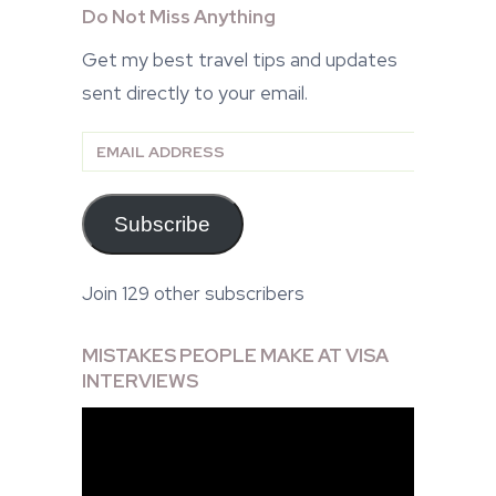
Do Not Miss Anything
Get my best travel tips and updates
sent directly to your email.
Email
Address
Subscribe
Join 129 other subscribers
MISTAKES PEOPLE MAKE AT VISA
INTERVIEWS
Video
Player