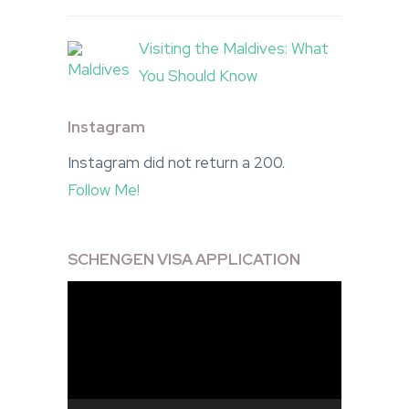
Visiting the Maldives: What
You Should Know
Instagram
Instagram did not return a 200.
Follow Me!
SCHENGEN VISA APPLICATION
Video
Player