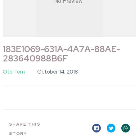
183E1069-631A-4A7A-88AE-
283640988B6F
Oto Tom
October 14, 2018
SHARE THIS
STORY