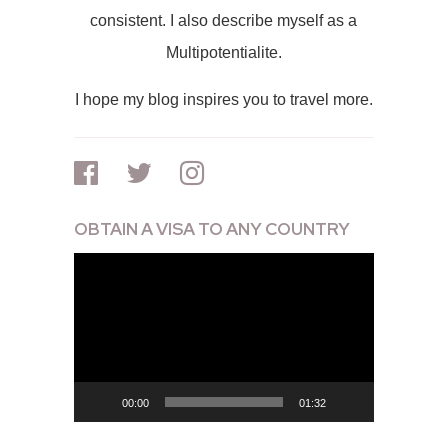
consistent. I also describe myself as a
Multipotentialite.
I hope my blog inspires you to travel more.
OBTAIN A VISA TO ANY COUNTRY
Video
Player
00:00
01:32