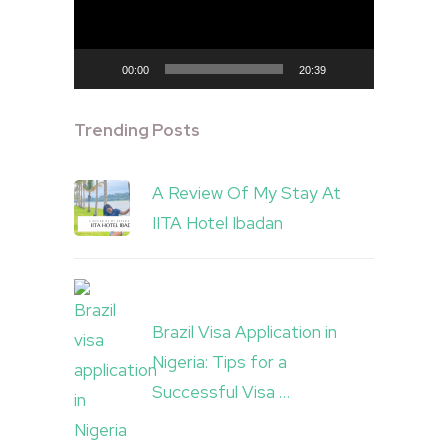
00:00
20:39
Trending Posts
A Review Of My Stay At
IITA Hotel Ibadan
Brazil Visa Application in
Nigeria: Tips for a
Successful Visa …