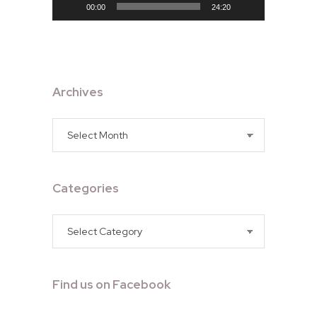
00:00
24:20
Archives
Archives
Categories
Categories
Find us on Facebook