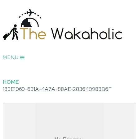
MENU
HOME
183E1069-631A-4A7A-88AE-283640988B6F