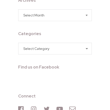
Archives
Archives
Categories
Categories
Find us on Facebook
Connect