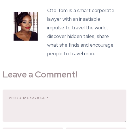
Oto Tom is a smart corporate
lawyer with an insatiable
impulse to travel the world,
discover hidden tales, share
what she finds and encourage
people to travel more.
Leave a Comment!