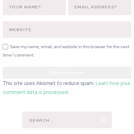
Save my name, email, and website in this browser for the next
time I comment.
This site uses Akismet to reduce spam.
Learn how your
comment data is processed.