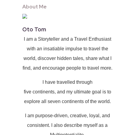
About Me
Oto Tom
I am a Storyteller and a Travel Enthusiast
with an insatiable impulse to travel the
world, discover hidden tales, share what I
find, and encourage people to travel more.
I have travelled through
five continents, and my ultimate goal is to
explore all seven continents of the world.
I am purpose-driven, creative, loyal, and
consistent. I also describe myself as a
Multipotentialite.