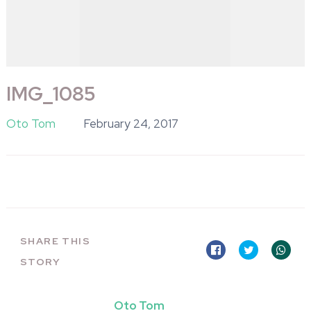
IMG_1085
Oto Tom
February 24, 2017
SHARE THIS
STORY
Oto Tom