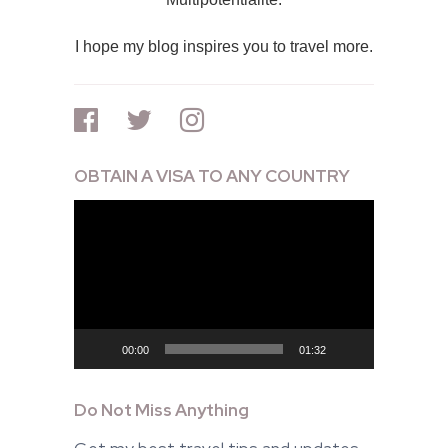
I hope my blog inspires you to travel more.
OBTAIN A VISA TO ANY COUNTRY
Video
Player
00:00
01:32
Do Not Miss Anything