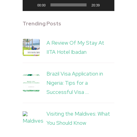
00:00
20:39
Trending Posts
A Review Of My Stay At
IITA Hotel Ibadan
Brazil Visa Application in
Nigeria: Tips for a
Successful Visa …
Visiting the Maldives: What
You Should Know