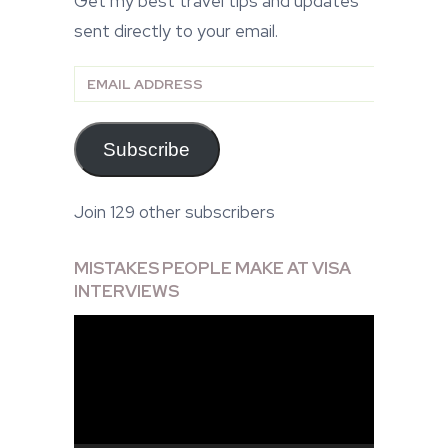
Get my best travel tips and updates
sent directly to your email.
Email
Address
Subscribe
Join 129 other subscribers
MISTAKES PEOPLE MAKE AT VISA
INTERVIEWS
Video
Player