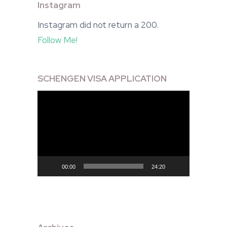
Instagram
Instagram did not return a 200.
Follow Me!
SCHENGEN VISA APPLICATION
Video
Player
00:00
24:20