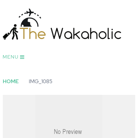
MENU
HOME
IMG_1085