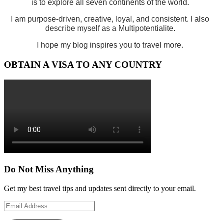
is to explore all seven continents of the world.
I am purpose-driven, creative, loyal, and consistent. I also
describe myself as a Multipotentialite.
I hope my blog inspires you to travel more.
OBTAIN A VISA TO ANY COUNTRY
Do Not Miss Anything
Get my best travel tips and updates sent directly to your email.
Email
Address