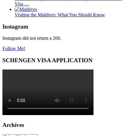
Visa …
Visiting the Maldives: What You Should Know
Instagram
Instagram did not return a 200.
Follow Me!
SCHENGEN VISA APPLICATION
Archives