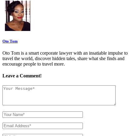
Oto Tom
Oto Tom is a smart corporate lawyer with an insatiable impulse to
travel the world, discover hidden tales, share what she finds and
encourage people to travel more.
Leave a Comment!