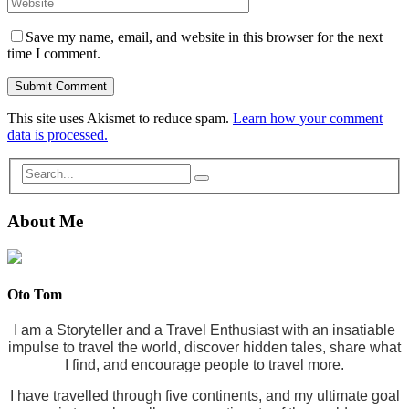
Save my name, email, and website in this browser for the next
time I comment.
This site uses Akismet to reduce spam.
Learn how your comment
data is processed.
About Me
Oto Tom
I am a Storyteller and a Travel Enthusiast with an insatiable
impulse to travel the world, discover hidden tales, share what
I find, and encourage people to travel more.
I have travelled through five continents, and my ultimate goal