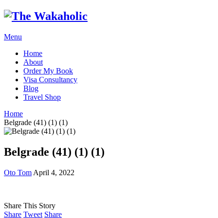
Menu
Home
About
Order My Book
Visa Consultancy
Blog
Travel Shop
Home
Belgrade (41) (1) (1)
Belgrade (41) (1) (1)
Oto Tom
April 4, 2022
Share This Story
Share
Tweet
Share