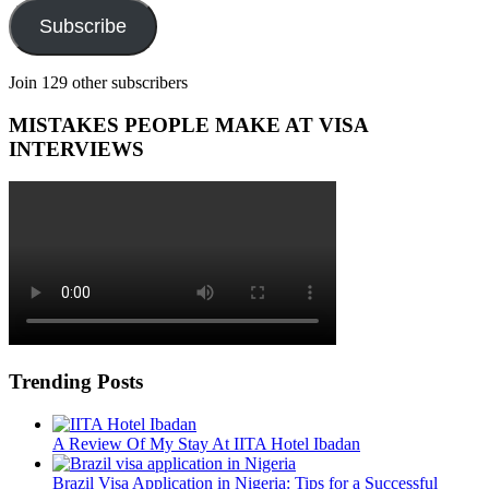
Subscribe
Join 129 other subscribers
MISTAKES PEOPLE MAKE AT VISA
INTERVIEWS
Trending Posts
A Review Of My Stay At IITA Hotel Ibadan
Brazil Visa Application in Nigeria: Tips for a Successful