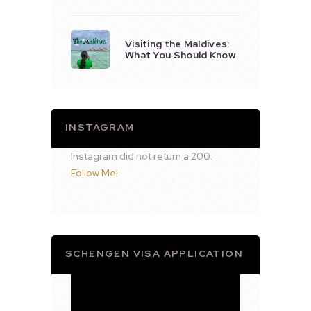
Visiting the Maldives:
What You Should Know
INSTAGRAM
Instagram did not return a 200.
Follow Me!
SCHENGEN VISA APPLICATION
Video
Player