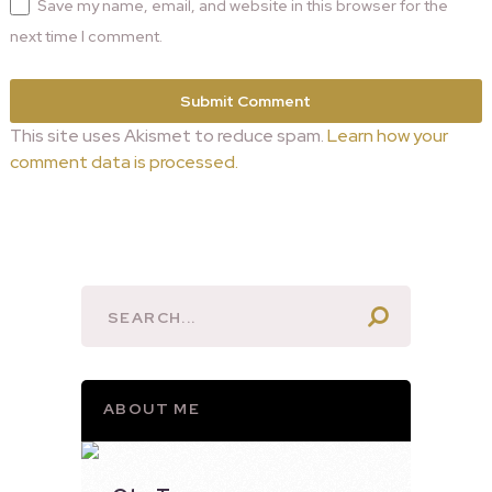
Save my name, email, and website in this browser for the
next time I comment.
This site uses Akismet to reduce spam.
Learn how your
comment data is processed.
ABOUT ME