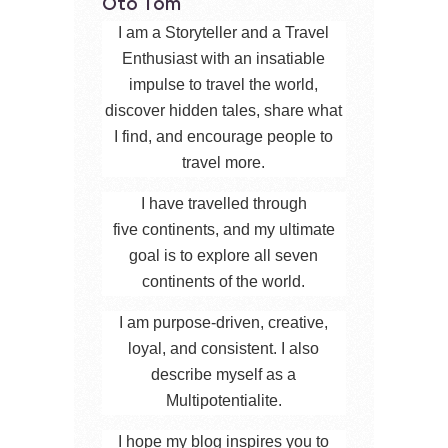
Oto Tom
I am a Storyteller and a Travel
Enthusiast with an insatiable
impulse to travel the world,
discover hidden tales, share what
I find, and encourage people to
travel more.
I have travelled through
five continents, and my ultimate
goal is to explore all seven
continents of the world.
I am purpose-driven, creative,
loyal, and consistent. I also
describe myself as a
Multipotentialite.
I hope my blog inspires you to