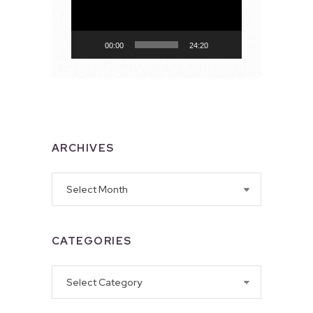
00:00
24:20
ARCHIVES
Archives
CATEGORIES
Categories