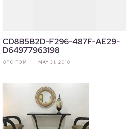
CD8B5B2D-F296-487F-AE29-
D64977963198
OTO TOM
MAY 31, 2018