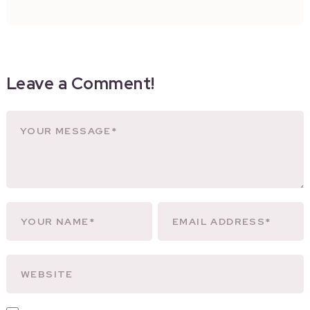
Leave a Comment!