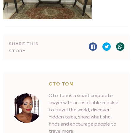
SHARE THIS
STORY
OTO TOM
Oto Tom is a smart corporate
lawyer with an insatiable impulse
to travel the world, discover
hidden tales, share what she
finds and encourage people to
travel more.