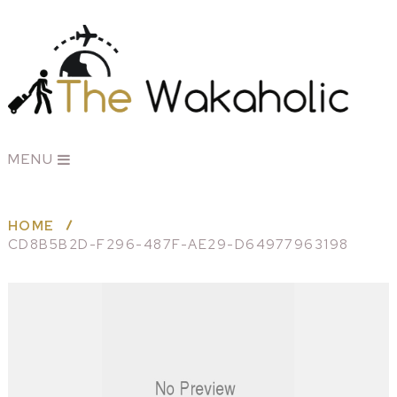
MENU
HOME
CD8B5B2D-F296-487F-AE29-D64977963198