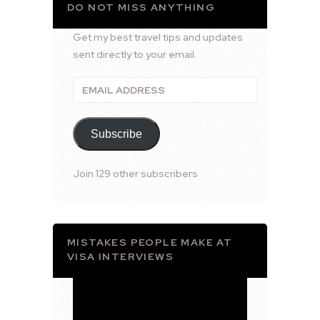
DO NOT MISS ANYTHING
Get my best travel tips and updates
sent directly to your email.
Email
Address
Subscribe
Join 129 other subscribers
MISTAKES PEOPLE MAKE AT
VISA INTERVIEWS
Video
Player