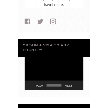
travel more.
OBTAIN A VISA TO ANY
COUNTRY
Video
Player
00:00
01:32