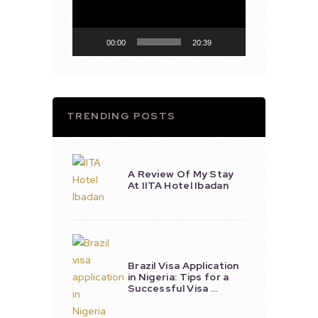
00:00
20:39
TRENDING POSTS
A Review Of My Stay
At IITA Hotel Ibadan
Brazil Visa Application
in Nigeria: Tips for a
Successful Visa …