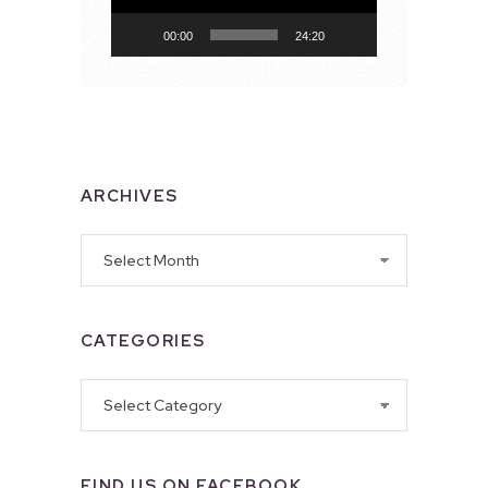
00:00
24:20
ARCHIVES
Archives
CATEGORIES
Categories
FIND US ON FACEBOOK