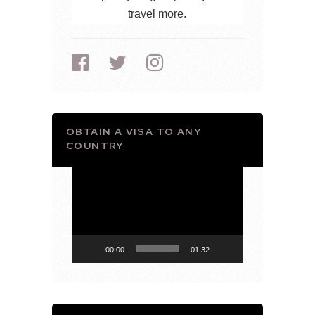
travel more.
OBTAIN A VISA TO ANY
COUNTRY
Video
Player
00:00
01:32