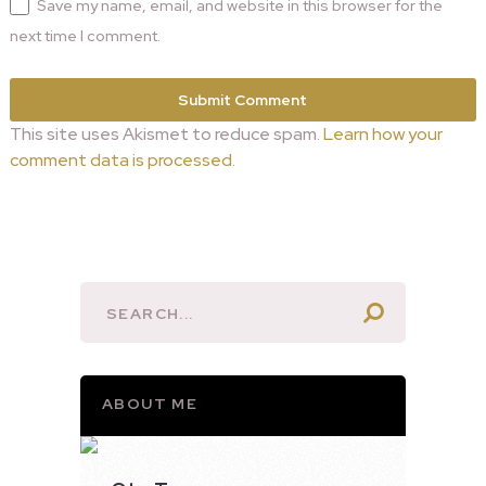
Save my name, email, and website in this browser for the
next time I comment.
This site uses Akismet to reduce spam.
Learn how your
comment data is processed.
ABOUT ME