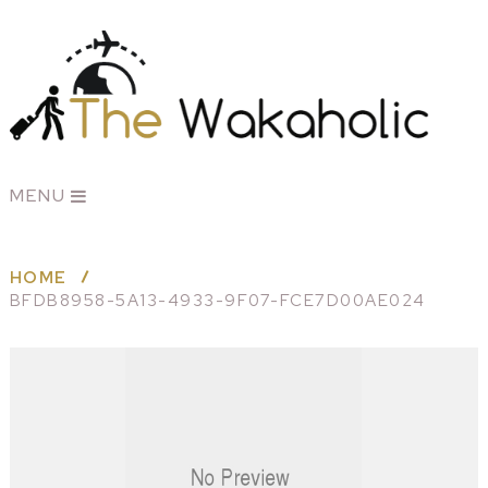
MENU
HOME
BFDB8958-5A13-4933-9F07-FCE7D00AE024