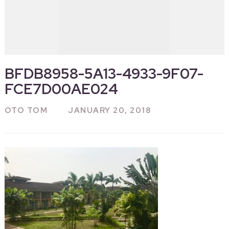
BFDB8958-5A13-4933-9F07-
FCE7D00AE024
OTO TOM
JANUARY 20, 2018