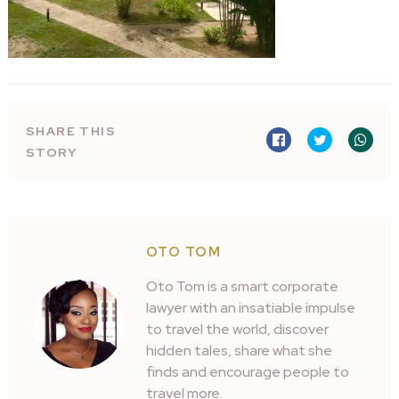
SHARE THIS
STORY
OTO TOM
Oto Tom is a smart corporate
lawyer with an insatiable impulse
to travel the world, discover
hidden tales, share what she
finds and encourage people to
travel more.