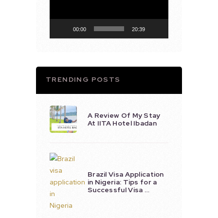
00:00
20:39
TRENDING POSTS
A Review Of My Stay
At IITA Hotel Ibadan
Brazil Visa Application
in Nigeria: Tips for a
Successful Visa …