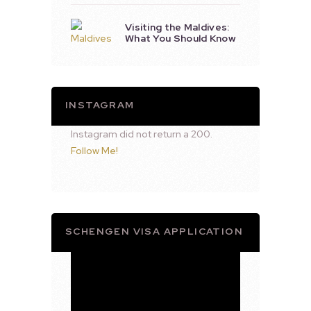
Visiting the Maldives:
What You Should Know
INSTAGRAM
Instagram did not return a 200.
Follow Me!
SCHENGEN VISA APPLICATION
Video
Player