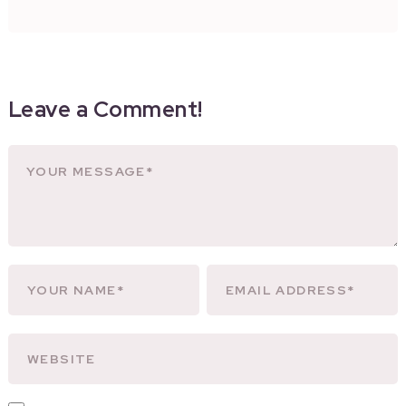
Leave a Comment!