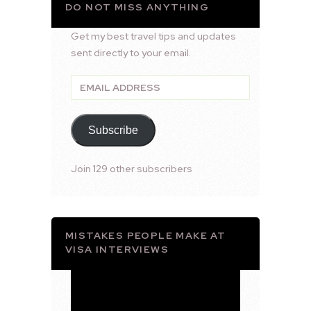
DO NOT MISS ANYTHING
Get my best travel tips and updates
sent directly to your email.
Email
Address
Subscribe
Join 129 other subscribers
MISTAKES PEOPLE MAKE AT
VISA INTERVIEWS
Video
Player