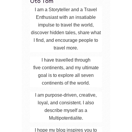
Oto Tom
I am a Storyteller and a Travel
Enthusiast with an insatiable
impulse to travel the world,
discover hidden tales, share what
I find, and encourage people to
travel more.
I have travelled through
five continents, and my ultimate
goal is to explore all seven
continents of the world.
I am purpose-driven, creative,
loyal, and consistent. I also
describe myself as a
Multipotentialite.
I hope my blog inspires you to