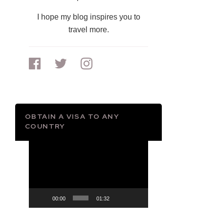
I hope my blog inspires you to
travel more.
OBTAIN A VISA TO ANY
COUNTRY
Video
Player
00:00
01:32