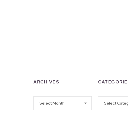
ARCHIVES
CATEGORIE
Archives
Categories