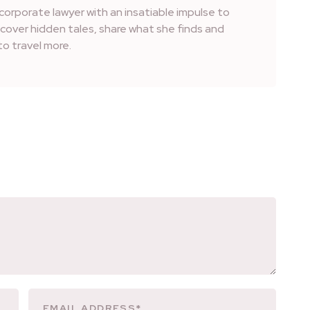
corporate lawyer with an insatiable impulse to
iscover hidden tales, share what she finds and
o travel more.