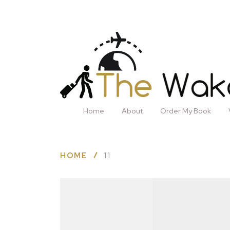
Home
About
Order My Book
HOME
11