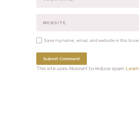
Save my name, email, and website in this brow
This site uses Akismet to reduce spam.
Learn