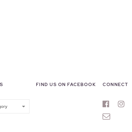
S
FIND US ON FACEBOOK
CONNECT