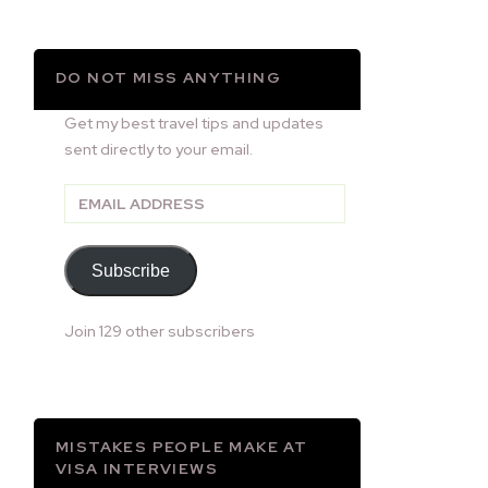
DO NOT MISS ANYTHING
Get my best travel tips and updates
sent directly to your email.
Email
Address
Subscribe
Join 129 other subscribers
MISTAKES PEOPLE MAKE AT
VISA INTERVIEWS