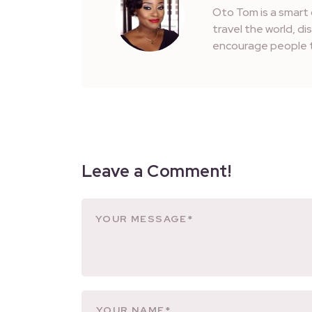
Oto Tom is a smart 
travel the world, d
encourage people t
Leave a Comment!