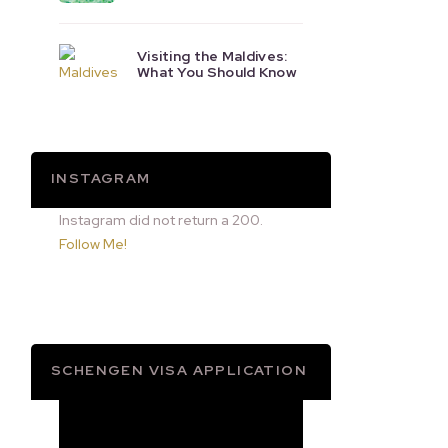
Visiting the Maldives:
What You Should Know
INSTAGRAM
Instagram did not return a 200.
Follow Me!
SCHENGEN VISA APPLICATION
Video
Player