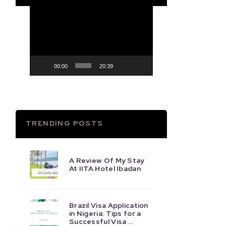
Video
Player
00:00
20:39
TRENDING POSTS
A Review Of My Stay
At IITA Hotel Ibadan
Brazil Visa Application
in Nigeria: Tips for a
Successful Visa …