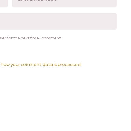
ser for the next time I comment.
 how your comment data is processed.