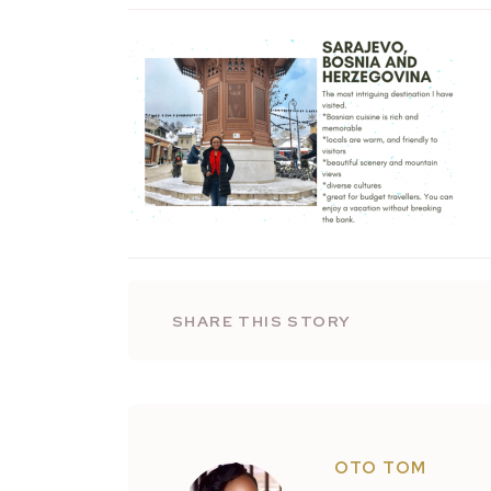
SHARE THIS STORY
OTO TOM