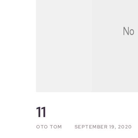
11
OTO TOM
SEPTEMBER 19, 2020