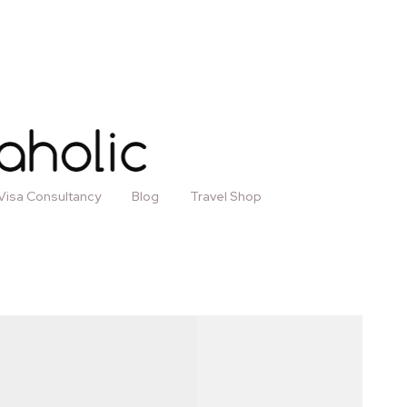
Visa Consultancy
Blog
Travel Shop