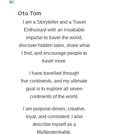
Oto Tom
I am a Storyteller and a Travel
Enthusiast with an insatiable
impulse to travel the world,
discover hidden tales, share what
I find, and encourage people to
travel more.
I have travelled through
five continents, and my ultimate
goal is to explore all seven
continents of the world.
I am purpose-driven, creative,
loyal, and consistent. I also
describe myself as a
Multipotentialite.