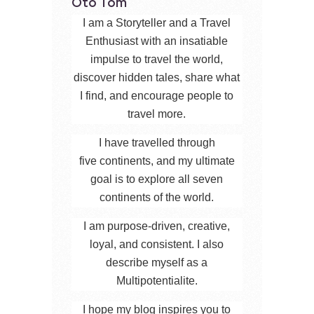
Oto Tom
I am a Storyteller and a Travel
Enthusiast with an insatiable
impulse to travel the world,
discover hidden tales, share what
I find, and encourage people to
travel more.
I have travelled through
five continents, and my ultimate
goal is to explore all seven
continents of the world.
I am purpose-driven, creative,
loyal, and consistent. I also
describe myself as a
Multipotentialite.
I hope my blog inspires you to