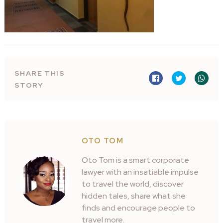
SHARE THIS
STORY
OTO TOM
Oto Tom is a smart corporate
lawyer with an insatiable impulse
to travel the world, discover
hidden tales, share what she
finds and encourage people to
travel more.