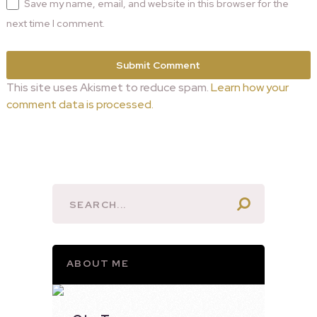
Save my name, email, and website in this browser for the
next time I comment.
This site uses Akismet to reduce spam.
Learn how your
comment data is processed.
ABOUT ME