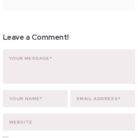
Leave a Comment!