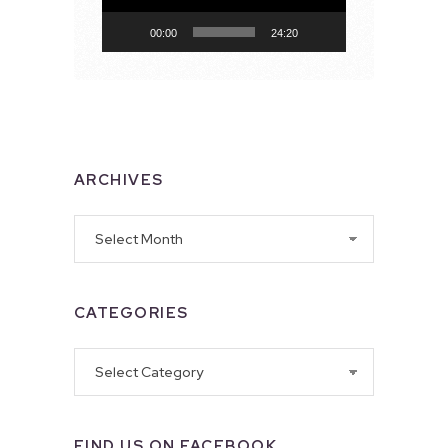
00:00
24:20
ARCHIVES
Archives
CATEGORIES
Categories
FIND US ON FACEBOOK