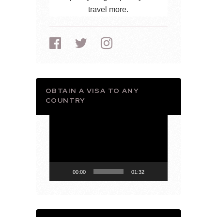
travel more.
OBTAIN A VISA TO ANY
COUNTRY
Video
Player
00:00
01:32