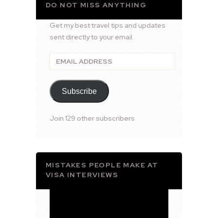
DO NOT MISS ANYTHING
Get my best travel tips and updates
sent directly to your email.
Email
Address
Subscribe
Join 129 other subscribers
MISTAKES PEOPLE MAKE AT
VISA INTERVIEWS
Video
Player