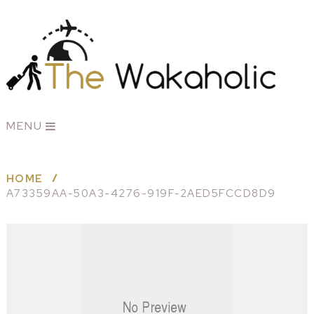
MENU
HOME
A73359AA-50A3-4276-919F-2AED5FCCD8D9