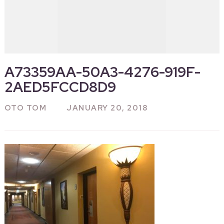
A73359AA-50A3-4276-919F-
2AED5FCCD8D9
OTO TOM
JANUARY 20, 2018