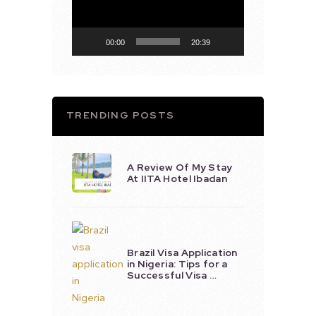
00:00
20:39
TRENDING POSTS
A Review Of My Stay
At IITA Hotel Ibadan
Brazil Visa Application
in Nigeria: Tips for a
Successful Visa …