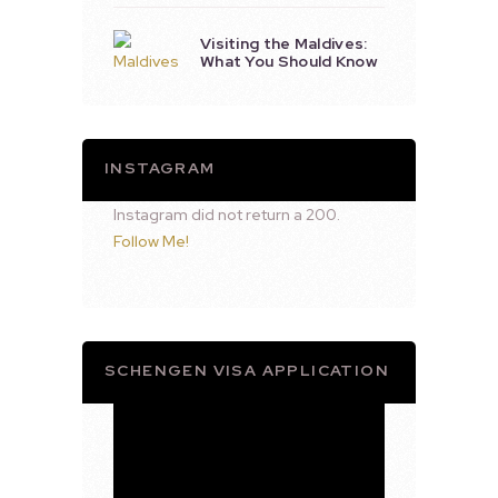
Visiting the Maldives:
What You Should Know
INSTAGRAM
Instagram did not return a 200.
Follow Me!
SCHENGEN VISA APPLICATION
Video
Player